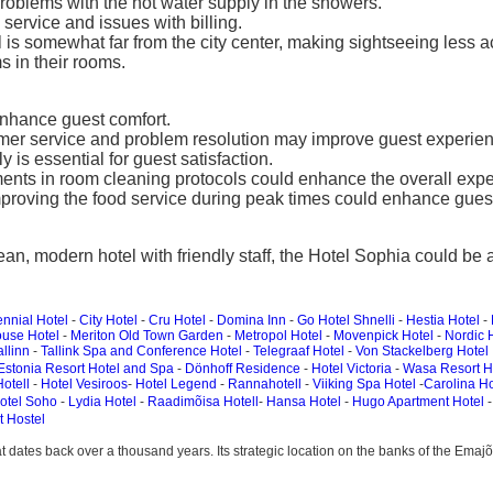
oblems with the hot water supply in the showers.
ervice and issues with billing.
 is somewhat far from the city center, making sightseeing less a
 in their rooms.
nhance guest comfort.
ustomer service and problem resolution may improve guest experie
is essential for guest satisfaction.
nts in room cleaning protocols could enhance the overall expe
proving the food service during peak times could enhance guest 
ean, modern hotel with friendly staff, the Hotel Sophia could be
nnial Hotel
-
City Hotel
-
Cru Hotel
-
Domina Inn
-
Go Hotel Shnelli
-
Hestia Hotel
-
use Hotel
-
Meriton Old Town Garden
-
Metropol Hotel
-
Movenpick Hotel
-
Nordic 
allinn
-
Tallink Spa and Conference Hotel
-
Telegraaf Hotel
-
Von Stackelberg Hotel
Estonia Resort Hotel and Spa
-
Dönhoff Residence
-
Hotel Victoria
-
Wasa Resort H
otell
-
Hotel Vesiroos
-
Hotel Legend
-
Rannahotell
-
Viiking Spa Hotel
-
Carolina Ho
otel Soho
-
Lydia Hotel
-
Raadimõisa Hotell
-
Hansa Hotel
-
Hugo Apartment Hotel
t Hostel
 that dates back over a thousand years. Its strategic location on the banks of the Ema