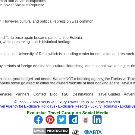
erman and Soviet occupations.
n Soviet Socialist Republic.
ch. However, cultural and political repression was common.
and Tartu once again became part of a free Estonia.
hile preserving its rich historical heritage.
home to the University of Tartu, which is a leading center for education and research
 by periods of foreign domination, cultural flourishing, and national awakening. Its ri
n to suit your budget and needs. We are NOT a booking agency, the Exclusive Trave
 property rental go direct to either the owners website or their booking agent. Have a
ervices
Partners
Contact
Blog
T&C
Destinations
Travel Guides
Advert
©
1999 - 2026 Exclusive Luxury Travel Group. All rights reserved.
vel Agency for Exclusive Holidays
-
Exclusive Resorts
-
Luxury Holidays
-
Exclusive
Exclusive Travel Group on Social Media