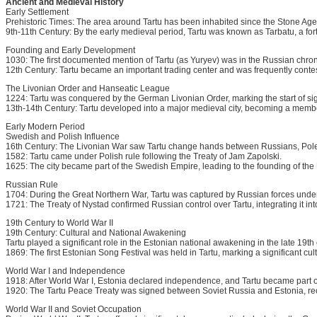
Ancient and Medieval History
Early Settlement
Prehistoric Times: The area around Tartu has been inhabited since the Stone Age. A
9th-11th Century: By the early medieval period, Tartu was known as Tarbatu, a fort
Founding and Early Development
1030: The first documented mention of Tartu (as Yuryev) was in the Russian chro
12th Century: Tartu became an important trading center and was frequently cont
The Livonian Order and Hanseatic League
1224: Tartu was conquered by the German Livonian Order, marking the start of sign
13th-14th Century: Tartu developed into a major medieval city, becoming a memb
Early Modern Period
Swedish and Polish Influence
16th Century: The Livonian War saw Tartu change hands between Russians, Pol
1582: Tartu came under Polish rule following the Treaty of Jam Zapolski.
1625: The city became part of the Swedish Empire, leading to the founding of the U
Russian Rule
1704: During the Great Northern War, Tartu was captured by Russian forces under
1721: The Treaty of Nystad confirmed Russian control over Tartu, integrating it in
19th Century to World War II
19th Century: Cultural and National Awakening
Tartu played a significant role in the Estonian national awakening in the late 19t
1869: The first Estonian Song Festival was held in Tartu, marking a significant cul
World War I and Independence
1918: After World War I, Estonia declared independence, and Tartu became part o
1920: The Tartu Peace Treaty was signed between Soviet Russia and Estonia, r
World War II and Soviet Occupation