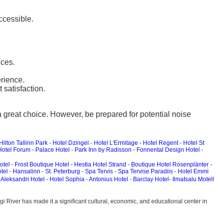
ccessible.
nces.
rience.
satisfaction.
 a great choice. However, be prepared for potential noise
Hilton Tallinn Park
-
Hotel Dzingel
-
Hotel L'Ermitage
-
Hotel Regent
-
Hotel St
Hotel Forum
-
Palace Hotel
-
Park Inn by Radisson
-
Fonnental Design Hotel
-
otel
-
Frost Boutique Hotel
-
Hestia Hotel Strand
-
Boutique Hotel Rosenplänter
-
tel
-
Hansalinn
-
St. Peterburg
-
Spa Tervis
-
Spa Tervise Paradiis
-
Hotel Emmi
-
Aleksandri Hotel
-
Hotel Sophia
-
Antonius Hotel
-
Barclay Hotel
-
Ilmatsalu Motell
jõgi River has made it a significant cultural, economic, and educational center in