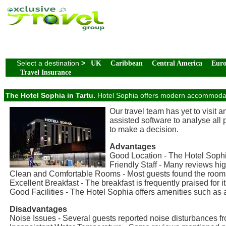
Select a destination
>
UK
Caribbean
Central America
Eur
Travel Insurance
The Hotel Sophia in Tartu.
Hotel Sophia offers modern accommodatio
Our travel team has yet to visit 
assisted software to analyse all
to make a decision.
Advantages
Good Location - The Hotel Sophia
Friendly Staff - Many reviews high
Clean and Comfortable Rooms - Most guests found the rooms 
Excellent Breakfast - The breakfast is frequently praised for it
Good Facilities - The Hotel Sophia offers amenities such as 
Disadvantages
Noise Issues - Several guests reported noise disturbances fr