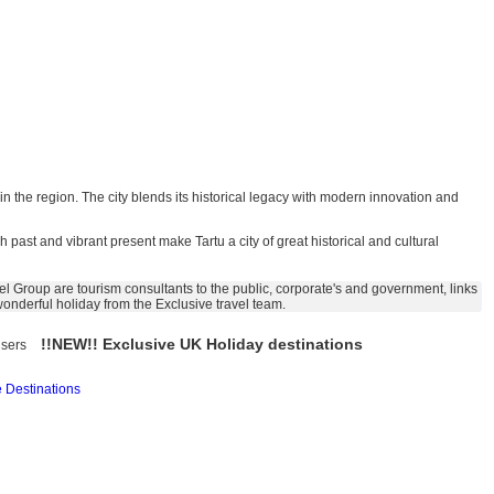
 in the region. The city blends its historical legacy with modern innovation and
ch past and vibrant present make Tartu a city of great historical and cultural
l Group are tourism consultants to the public, corporate's and government, links
 wonderful holiday from the Exclusive travel team.
!!NEW!! Exclusive UK Holiday destinations
isers
 Destinations