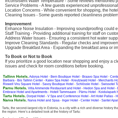
Inconsistent Water Temperature - Some reviews mentioned pr
Service Problems - A few guests experienced unprofessional s
Location Concerns - While convenient for shopping, the hotel
Cleaning Issues - Some guests reported cleanliness problems
Improvement
Enhance Noise Insulation - Improving soundproofing could e
Staff Training - Providing additional training for staff on c
Address Water Issues - Ensuring a consistent hot water supply 
Improve Cleaning Standards - Regular checks and improveme
Upgrade Breakfast Area - Expanding the breakfast area or im
To Book or Not to Book
If you prioritize a good location near shopping and enjoy a cl
issues and check for room conditions before booking.
Tallinn Hotels.
Adorya Hotel
-
Bern Boutique Hotel
-
Braavo Spa Hotel
-
Cente
Barbara
-
Ibis Tallinn Center
-
Kalev Spa Hotel
-
Kreutzwald Hotel
-
Merchants Ho
Rixwell Viru Square Hotel
-
Savoy Boutique Hotel
-
Schlössle Hotel
-
Swissotel T
Parnu Hotels.
Villa Ammende Restaurant and Hotel
-
Hedon Spa and Hotel
-
Embrace Hotel and Apartments
-
Hotell Tammsaare
-
Pärnu Hotel
-
Koidulapark H
Tartu Hotels.
Dorpat Hotel
-
V Spa and Conference Hotel
-
Art Hotel Pallas
-
H
Narva Hotels.
Narva Hotel and Spaa
-
Inger Hotel
-
Center Hotel
-
Santel Apar
Tartu, the second-largest city in Estonia, is a city with a rich and diverse history
the region. Here’s a detailed look at the history of Tartu: