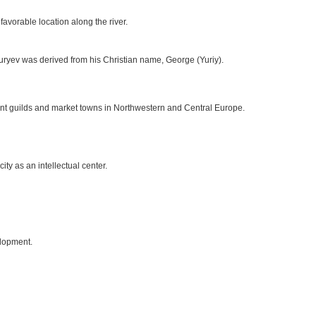
avorable location along the river.
uryev was derived from his Christian name, George (Yuriy).
nt guilds and market towns in Northwestern and Central Europe.
ty as an intellectual center.
elopment.