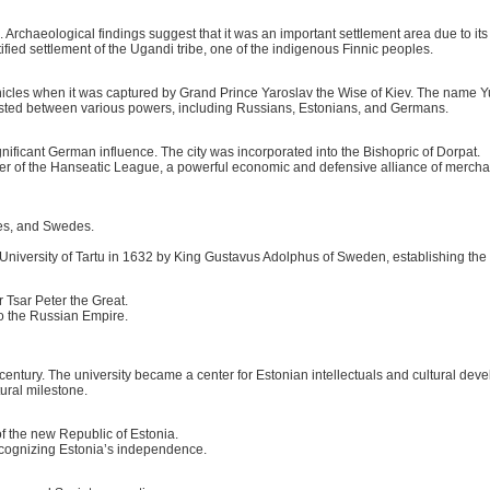
rchaeological findings suggest that it was an important settlement area due to its f
ified settlement of the Ugandi tribe, one of the indigenous Finnic peoples.
nicles when it was captured by Grand Prince Yaroslav the Wise of Kiev. The name Y
ested between various powers, including Russians, Estonians, and Germans.
ificant German influence. The city was incorporated into the Bishopric of Dorpat.
er of the Hanseatic League, a powerful economic and defensive alliance of mercha
es, and Swedes.
niversity of Tartu in 1632 by King Gustavus Adolphus of Sweden, establishing the ci
 Tsar Peter the Great.
to the Russian Empire.
h century. The university became a center for Estonian intellectuals and cultural dev
tural milestone.
f the new Republic of Estonia.
ecognizing Estonia’s independence.