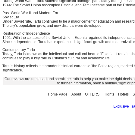
During World War II, Tartu suffered significant damage, particularly during the G
1944: The Soviet Union reoccupied Estonia, and Tartu became part of the Estonia
Post-World War II and Modern Era
Soviet Era
Under Soviet rule, Tartu continued to be a major center for education and resear
The city’s population grew, and new districts were developed.
Restoration of Independence
1991: With the collapse of the Soviet Union, Estonia regained its independence, 
Since independence, Tartu has experienced significant growth and modernization, w
Contemporary Tartu
Today, Tartu is known as the intellectual and cultural heart of Estonia. It remains 
continues to play a key role in Estonia’s cultural and academic life.
Tartu’s history reflects the broader historical currents of the Baltic region, marked
significance.
Our reviews are unbiased and speak the truth to help you make the right decisio
to further information, book a holiday, flight or
Home Page
About
OFFERS
Flights
Hotels
S
Exclusive Tra