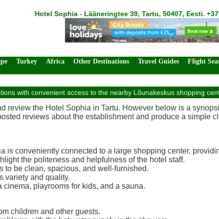
Hotel Sophia - Lääneringtee 39, Tartu, 50407, Eesti. +3
ope
Turkey
Africa
Other Destinations
Travel Guides
Flight Sea
ns with convenient access to the nearby Lõunakeskus shopping center, 
and review the Hotel Sophia in Tartu. However below is a synops
 posted reviews about the establishment and produce a simple cle
 is conveniently connected to a large shopping center, providin
light the politeness and helpfulness of the hotel staff.
to be clean, spacious, and well-furnished.
s variety and quality.
a cinema, playrooms for kids, and a sauna.
om children and other guests.