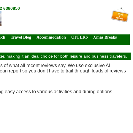
72 6380850
rch
Travel Blog
Accommodation
OFFERS
Xmas Breaks
making it an ideal choice for both leisure and business travelers.
is of what all recent reviews say. We use exclusive AI
an report so you don’t have to trail through loads of reviews
g easy access to various activities and dining options.