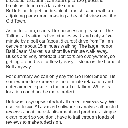
spacious restaurant can seat up to 120 guests for
breakfast, lunch or à la carte dinner.
But lets not forget the beautiful Finnish sauna with an
adjoining party room boasting a beautiful view over the
Old Town.
As for location, its ideal for business or pleasure. The
Tallinn rail station is five minutes walk and only a five
minute by a bolt car (about 5 euros) drive from Tallinn
centre or about 15 minutes walking. The large indoor
Balti Jaam Market is a short five minute walk away.
Buses and very affordabl Bolt cars are everywhere, so
getting around is effortlessly easy. Estonia is the home of
Bolt anyway.
For summary we can only say the Go Hotel Shenelli is
somewhere to experience the ultimate relaxation and
entertainment space in the heart of Tallinn. While its
location could not be more perfect.
Below is a synopsis of what all recent reviews say. We
use exclusive AI assisted software to analyse all posted
reviews about the establishment and produce a simple
clean report so you don’t have to trail through loads of
reviews to make a decision.