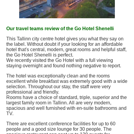
Our travel teams review of the Go Hotel Shenelli
This Tallinn city centre hotel gives you what they say on
the label. Without doubt if your looking for an affordable
hotel that's central, modern, great rooms and helpful staff,
the Go Hotel Shenelli is perfect.
We recently visited the Go Hotel with a full viewing
staying overnight and found nothing negative to report.
The hotel was exceptionally clean and the rooms
excellent while breakfast was extremely good with a wide
selection. Throughout our stay, the staff were very
professional and friendly.
Rooms have a choice of standard, triple, superior and the
largest family room in Tallinn. All are very modern,
spacious and well furnished with en-suite bathrooms and
TV.
There are excellent conference facilities for up to 60
people and a good size lounge for 30 people. The