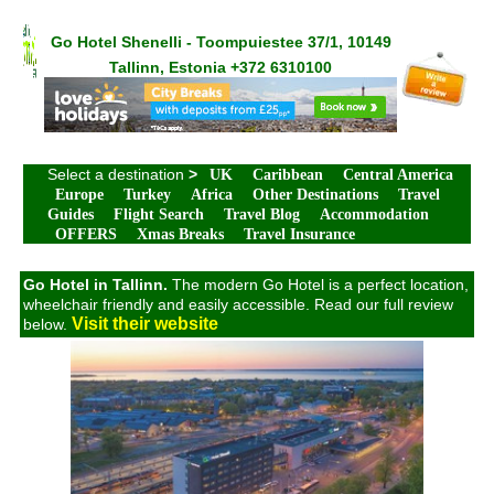
Go Hotel Shenelli - Toompuiestee 37/1, 10149
Tallinn, Estonia +372 6310100
Select a destination
>
UK
Caribbean
Central America
Europe
Turkey
Africa
Other Destinations
Travel
Guides
Flight Search
Travel Blog
Accommodation
OFFERS
Xmas Breaks
Travel Insurance
Go Hotel in Tallinn.
The modern Go Hotel is a perfect location,
wheelchair friendly and easily accessible. Read our full review
Visit their website
below.