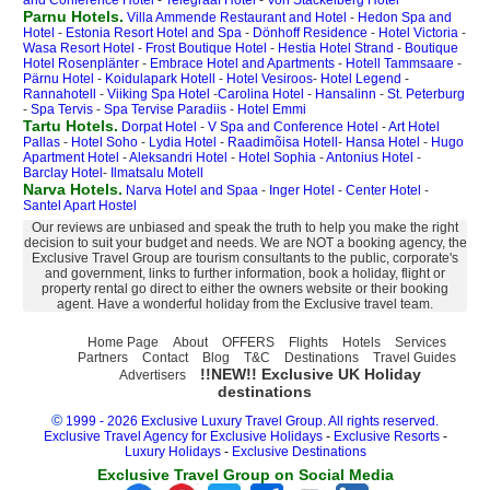
and Conference Hotel
-
Telegraaf Hotel
-
Von Stackelberg Hotel
Parnu Hotels.
Villa Ammende Restaurant and Hotel
-
Hedon Spa and
Hotel
-
Estonia Resort Hotel and Spa
-
Dönhoff Residence
-
Hotel Victoria
-
Wasa Resort Hotel
-
Frost Boutique Hotel
-
Hestia Hotel Strand
-
Boutique
Hotel Rosenplänter
-
Embrace Hotel and Apartments
-
Hotell Tammsaare
-
Pärnu Hotel
-
Koidulapark Hotell
-
Hotel Vesiroos
-
Hotel Legend
-
Rannahotell
-
Viiking Spa Hotel
-
Carolina Hotel
-
Hansalinn
-
St. Peterburg
-
Spa Tervis
-
Spa Tervise Paradiis
-
Hotel Emmi
Tartu Hotels.
Dorpat Hotel
-
V Spa and Conference Hotel
-
Art Hotel
Pallas
-
Hotel Soho
-
Lydia Hotel
-
Raadimõisa Hotell
-
Hansa Hotel
-
Hugo
Apartment Hotel
-
Aleksandri Hotel
-
Hotel Sophia
-
Antonius Hotel
-
Barclay Hotel
-
Ilmatsalu Motell
Narva Hotels.
Narva Hotel and Spaa
-
Inger Hotel
-
Center Hotel
-
Santel Apart Hostel
Our reviews are unbiased and speak the truth to help you make the right
decision to suit your budget and needs. We are NOT a booking agency, the
Exclusive Travel Group are tourism consultants to the public, corporate's
and government, links to further information, book a holiday, flight or
property rental go direct to either the owners website or their booking
agent. Have a wonderful holiday from the Exclusive travel team.
Home Page
About
OFFERS
Flights
Hotels
Services
Partners
Contact
Blog
T&C
Destinations
Travel Guides
!!NEW!! Exclusive UK Holiday
Advertisers
destinations
©
1999 - 2026 Exclusive Luxury Travel Group. All rights reserved.
Exclusive Travel Agency for Exclusive Holidays
-
Exclusive Resorts
-
Luxury Holidays
-
Exclusive Destinations
Exclusive Travel Group on Social Media