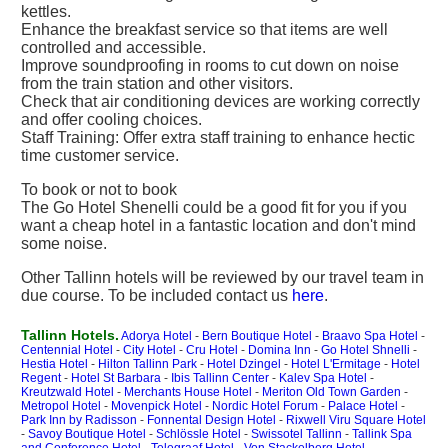
kettles.
Enhance the breakfast service so that items are well
controlled and accessible.
Improve soundproofing in rooms to cut down on noise
from the train station and other visitors.
Check that air conditioning devices are working correctly
and offer cooling choices.
Staff Training: Offer extra staff training to enhance hectic
time customer service.
To book or not to book
The Go Hotel Shenelli could be a good fit for you if you
want a cheap hotel in a fantastic location and don't mind
some noise.
Other Tallinn hotels will be reviewed by our travel team in
due course. To be included contact us
here
.
Tallinn Hotels.
Adorya Hotel
-
Bern Boutique Hotel
-
Braavo Spa Hotel
-
Centennial Hotel
-
City Hotel
-
Cru Hotel
-
Domina Inn
-
Go Hotel Shnelli
-
Hestia Hotel
-
Hilton Tallinn Park
-
Hotel Dzingel
-
Hotel L'Ermitage
-
Hotel
Regent
-
Hotel St Barbara
-
Ibis Tallinn Center
-
Kalev Spa Hotel
-
Kreutzwald Hotel
-
Merchants House Hotel
-
Meriton Old Town Garden
-
Metropol Hotel
-
Movenpick Hotel
-
Nordic Hotel Forum
-
Palace Hotel
-
Park Inn by Radisson
-
Fonnental Design Hotel
-
Rixwell Viru Square Hotel
-
Savoy Boutique Hotel
-
Schlössle Hotel
-
Swissotel Tallinn
-
Tallink Spa