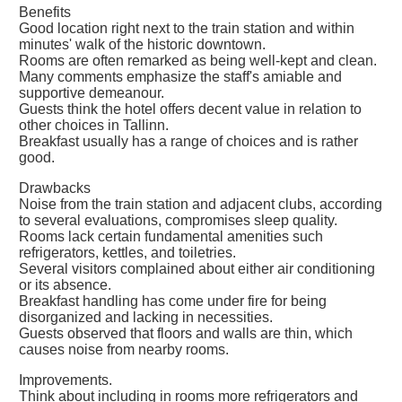
Benefits
Good location right next to the train station and within
minutes' walk of the historic downtown.
Rooms are often remarked as being well-kept and clean.
Many comments emphasize the staff's amiable and
supportive demeanour.
Guests think the hotel offers decent value in relation to
other choices in Tallinn.
Breakfast usually has a range of choices and is rather
good.
Drawbacks
Noise from the train station and adjacent clubs, according
to several evaluations, compromises sleep quality.
Rooms lack certain fundamental amenities such
refrigerators, kettles, and toiletries.
Several visitors complained about either air conditioning
or its absence.
Breakfast handling has come under fire for being
disorganized and lacking in necessities.
Guests observed that floors and walls are thin, which
causes noise from nearby rooms.
Improvements.
Think about including in rooms more refrigerators and