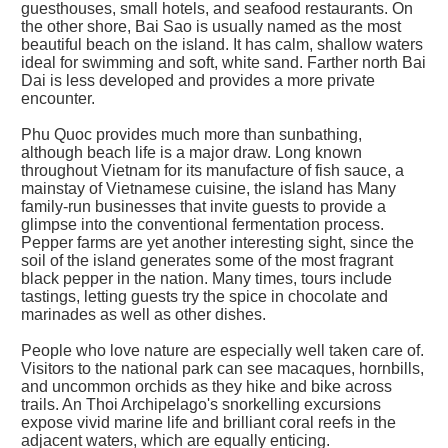
guesthouses, small hotels, and seafood restaurants. On
the other shore, Bai Sao is usually named as the most
beautiful beach on the island. It has calm, shallow waters
ideal for swimming and soft, white sand. Farther north Bai
Dai is less developed and provides a more private
encounter.
Phu Quoc provides much more than sunbathing,
although beach life is a major draw. Long known
throughout Vietnam for its manufacture of fish sauce, a
mainstay of Vietnamese cuisine, the island has Many
family-run businesses that invite guests to provide a
glimpse into the conventional fermentation process.
Pepper farms are yet another interesting sight, since the
soil of the island generates some of the most fragrant
black pepper in the nation. Many times, tours include
tastings, letting guests try the spice in chocolate and
marinades as well as other dishes.
People who love nature are especially well taken care of.
Visitors to the national park can see macaques, hornbills,
and uncommon orchids as they hike and bike across
trails. An Thoi Archipelago's snorkelling excursions
expose vivid marine life and brilliant coral reefs in the
adjacent waters, which are equally enticing.