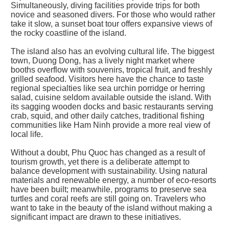
Simultaneously, diving facilities provide trips for both
novice and seasoned divers. For those who would rather
take it slow, a sunset boat tour offers expansive views of
the rocky coastline of the island.
The island also has an evolving cultural life. The biggest
town, Duong Dong, has a lively night market where
booths overflow with souvenirs, tropical fruit, and freshly
grilled seafood. Visitors here have the chance to taste
regional specialties like sea urchin porridge or herring
salad, cuisine seldom available outside the island. With
its sagging wooden docks and basic restaurants serving
crab, squid, and other daily catches, traditional fishing
communities like Ham Ninh provide a more real view of
local life.
Without a doubt, Phu Quoc has changed as a result of
tourism growth, yet there is a deliberate attempt to
balance development with sustainability. Using natural
materials and renewable energy, a number of eco-resorts
have been built; meanwhile, programs to preserve sea
turtles and coral reefs are still going on. Travelers who
want to take in the beauty of the island without making a
significant impact are drawn to these initiatives.