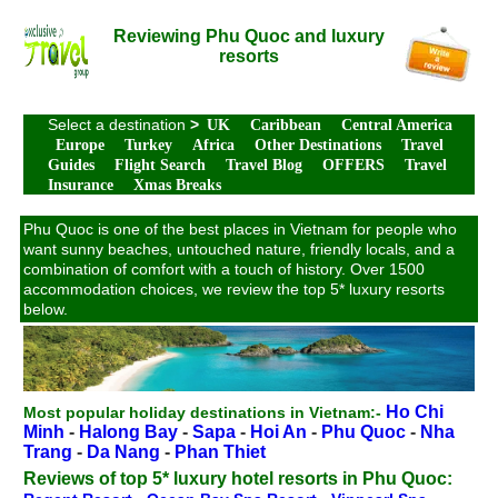
Reviewing Phu Quoc and luxury
resorts
Select a destination
>
UK
Caribbean
Central America
Europe
Turkey
Africa
Other Destinations
Travel
Guides
Flight Search
Travel Blog
OFFERS
Travel
Insurance
Xmas Breaks
Phu Quoc is one of the best places in Vietnam for people who
want sunny beaches, untouched nature, friendly locals, and a
combination of comfort with a touch of history. Over 1500
accommodation choices, we review the top 5* luxury resorts
below.
Ho Chi
Most popular holiday destinations in Vietnam:-
Minh
-
Halong Bay
-
Sapa
-
Hoi An
-
Phu Quoc
-
Nha
Trang
-
Da Nang
-
Phan Thiet
Reviews of top 5* luxury hotel resorts in Phu Quoc: