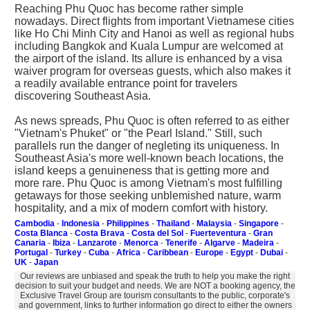
Reaching Phu Quoc has become rather simple
nowadays. Direct flights from important Vietnamese cities
like Ho Chi Minh City and Hanoi as well as regional hubs
including Bangkok and Kuala Lumpur are welcomed at
the airport of the island. Its allure is enhanced by a visa
waiver program for overseas guests, which also makes it
a readily available entrance point for travelers
discovering Southeast Asia.
As news spreads, Phu Quoc is often referred to as either
"Vietnam's Phuket" or "the Pearl Island." Still, such
parallels run the danger of negleting its uniqueness. In
Southeast Asia's more well-known beach locations, the
island keeps a genuineness that is getting more and
more rare. Phu Quoc is among Vietnam's most fulfilling
getaways for those seeking unblemished nature, warm
hospitality, and a mix of modern comfort with history.
Cambodia
-
Indonesia
-
Philippines
-
Thailand
-
Malaysia
-
Singapore
-
Costa Blanca
-
Costa Brava
-
Costa del Sol
-
Fuerteventura
-
Gran
Canaria
-
Ibiza
-
Lanzarote
-
Menorca
-
Tenerife
-
Algarve
-
Madeira
-
Portugal
-
Turkey
-
Cuba
-
Africa
-
Caribbean
-
Europe
-
Egypt
-
Dubai
-
UK
-
Japan
Our reviews are unbiased and speak the truth to help you make the right
decision to suit your budget and needs. We are NOT a booking agency, the
Exclusive Travel Group are tourism consultants to the public, corporate's
and government, links to further information go direct to either the owners