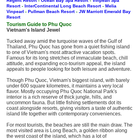
Regent Resort
-
Ocean Bay Spa Resort
-
Vinpearl Spa
Resort
-
InterContinental Long Beach Resort
-
Melia
Vinpearl
-
Pullman Beach Resort
-
JW Marriott Emerald Bay
Resort
Tourism Guide to Phu Quoc
Vietnam's Island Jewel
Tucked away amid the turquoise waves of the Gulf of
Thailand, Phu Quoc has gone from a quiet fishing island
to one of Vietnam's most attractive vacation spots.
Famous for its long stretches of immaculate beach, chill
attitude, and expanding eco-tourism appeal, the island
appeals to people looking for both leisure and adventure.
Though Phu Quoc, Vietnam's biggest island, with barely
under 600 square kilometres, it maintains a very local
flavor. Mostly occupying Phu Quoc National Park's
interior is a rich reserve of thick jungle, hills, and
uncommon fauna. But little fishing settlements dot its
coast alongside resorts, giving visitors a taste of authentic
island life together with contemporary conveniences.
For most tourists, the beaches are still the main draw. The
most visited area is Long Beach, a golden ribbon along
the west coast of the island, which has a lot of