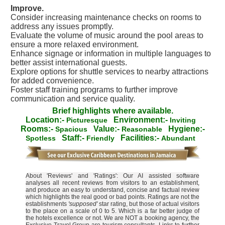
Improve.
Consider increasing maintenance checks on rooms to
address any issues promptly.
Evaluate the volume of music around the pool areas to
ensure a more relaxed environment.
Enhance signage or information in multiple languages to
better assist international guests.
Explore options for shuttle services to nearby attractions
for added convenience.
Foster staff training programs to further improve
communication and service quality.
Brief highlights where available.
Location:-
Environment:-
Picturesque
Inviting
Rooms:-
Value:-
Hygiene:-
Spacious
Reasonable
Staff:-
Facilities:-
Spotless
Friendly
Abundant
About 'Reviews' and 'Ratings': Our AI assisted software
analyses all recent reviews from visitors to an establishment,
and produce an easy to understand, concise and factual review
which highlights the real good or bad points. Ratings are not the
establishments
'supposed'
star rating, but those of actual visitors
to the place on a scale of 0 to 5. Which is a far better judge of
the hotels excellence or not. We are NOT a booking agency, the