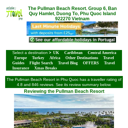
The Pullman Beach Resort. Group 6, Ban
Quy Hamlet, Duong To, Phu Quoc Island
922270 Vietnam
Select a destination
>
UK
Caribbean
Central America
Europe
Turkey
Africa
Other Destinations
Travel
Guides
Flight Search
Travel Blog
OFFERS
Travel
Insurance
Xmas Breaks
The Pullman Beach Resort in Phu Quoc has a traveller rating of
4.8 and 846 reviews. See its review summary below.
Reviewing the Pullman Beach Resort