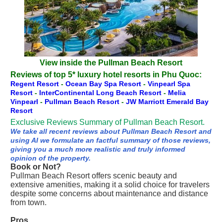
View inside the Pullman Beach Resort
Reviews of top 5* luxury hotel resorts in Phu Quoc:
Regent Resort
-
Ocean Bay Spa Resort
-
Vinpearl Spa
Resort
-
InterContinental Long Beach Resort
-
Melia
Vinpearl
-
Pullman Beach Resort
-
JW Marriott Emerald Bay
Resort
Exclusive Reviews Summary of Pullman Beach Resort.
We take all recent reviews about Pullman Beach Resort and
using AI we formulate an factful summary of those reviews,
giving you a much more realistic and truly informed
opinion of the property.
Book or Not?
Pullman Beach Resort offers scenic beauty and
extensive amenities, making it a solid choice for travelers
despite some concerns about maintenance and distance
from town.
Pros