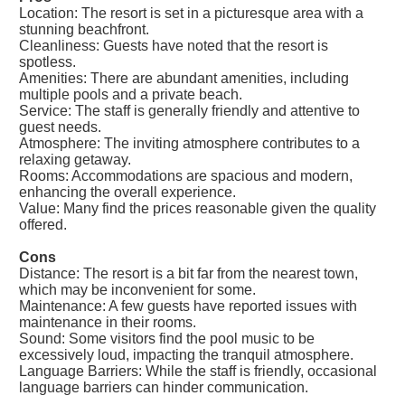
Location: The resort is set in a picturesque area with a
stunning beachfront.
Cleanliness: Guests have noted that the resort is
spotless.
Amenities: There are abundant amenities, including
multiple pools and a private beach.
Service: The staff is generally friendly and attentive to
guest needs.
Atmosphere: The inviting atmosphere contributes to a
relaxing getaway.
Rooms: Accommodations are spacious and modern,
enhancing the overall experience.
Value: Many find the prices reasonable given the quality
offered.
Cons
Distance: The resort is a bit far from the nearest town,
which may be inconvenient for some.
Maintenance: A few guests have reported issues with
maintenance in their rooms.
Sound: Some visitors find the pool music to be
excessively loud, impacting the tranquil atmosphere.
Language Barriers: While the staff is friendly, occasional
language barriers can hinder communication.