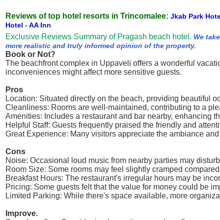
Reviews of top hotel resorts in Trincomalee:
Jkab Park Hot
Hotel
-
AA Inn
Exclusive Reviews Summary of Pragash beach hotel.
We take
more realistic and truly informed opinion of the property.
Book or Not?
The beachfront complex in Uppaveli offers a wonderful vacatio
inconveniences might affect more sensitive guests.
Pros
Location: Situated directly on the beach, providing beautiful
Cleanliness: Rooms are well-maintained, contributing to a ple
Amenities: Includes a restaurant and bar nearby, enhancing th
Helpful Staff: Guests frequently praised the friendly and attent
Great Experience: Many visitors appreciate the ambiance and o
Cons
Noise: Occasional loud music from nearby parties may disturb th
Room Size: Some rooms may feel slightly cramped compared 
Breakfast Hours: The restaurant's irregular hours may be inco
Pricing: Some guests felt that the value for money could be imp
Limited Parking: While there's space available, more organiza
Improve.