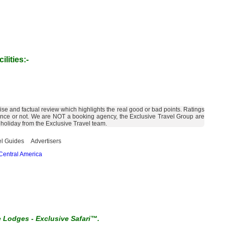
ilities:-
ise and factual review which highlights the real good or bad points. Ratings
cellence or not. We are NOT a booking agency, the Exclusive Travel Group are
 holiday from the Exclusive Travel team.
el Guides
Advertisers
Central America
e Lodges
-
Exclusive Safari™.