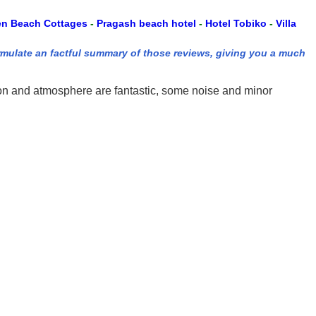
en Beach Cottages
-
Pragash beach hotel
-
Hotel Tobiko
-
Villa
rmulate an factful summary of those reviews, giving you a much
tion and atmosphere are fantastic, some noise and minor