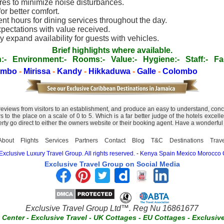
s to minimize noise disturbances.
r better comfort.
nt hours for dining services throughout the day.
xpectations with value received.
 expand availability for guests with vehicles.
Brief highlights where available.
:-
Environment:-
Rooms:-
Value:-
Hygiene:-
Staff:-
Fac
ombo
-
Mirissa
-
Kandy
-
Hikkaduwa
-
Galle
-
Colombo
 reviews from visitors to an establishment, and produce an easy to understand, conc
tors to the place on a scale of 0 to 5. Which is a far better judge of the hotels ex
erty go direct to either the owners website or their booking agent. Have a wonderful
About
Flights
Services
Partners
Contact
Blog
T&C
Destinations
Trav
xclusive Luxury Travel Group. All rights reserved.
-
Kenya
Spain
Mexico
Morocco
Exclusive Travel Group on Social Media
Exclusive Travel Group Ltd™. Reg Nu 16861677
t Center
-
Exclusive Travel
-
UK Cottages
-
EU Cottages
-
Exclusiv