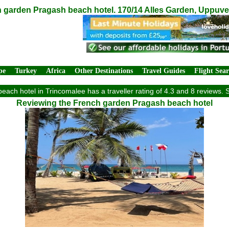
 garden Pragash beach hotel. 170/14 Alles Garden, Uppuve
pe
Turkey
Africa
Other Destinations
Travel Guides
Flight Sea
ach hotel in Trincomalee has a traveller rating of 4.3 and 8 reviews. 
Reviewing the French garden Pragash beach hotel