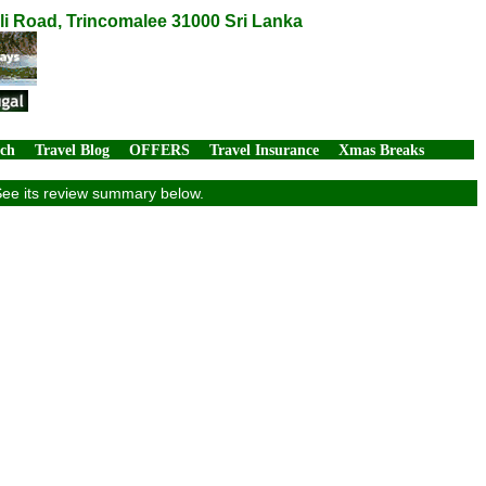
li Road, Trincomalee 31000 Sri Lanka
rch
Travel Blog
OFFERS
Travel Insurance
Xmas Breaks
See its review summary below.