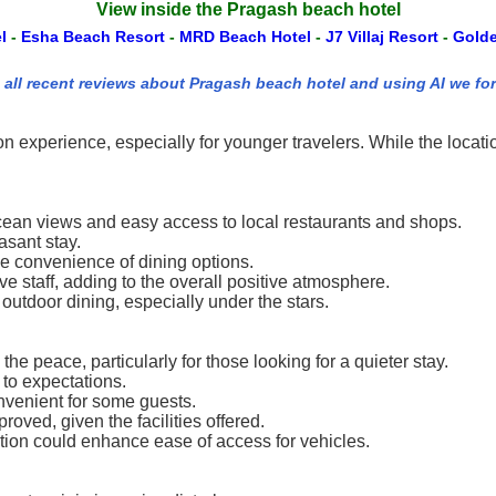
View inside the Pragash beach hotel
el
-
Esha Beach Resort
-
MRD Beach Hotel
-
J7 Villaj Resort
-
Gold
 all recent reviews about Pragash beach hotel and using AI we fo
n experience, especially for younger travelers. While the loca
 ocean views and easy access to local restaurants and shops.
asant stay.
e convenience of dining options.
ive staff, adding to the overall positive atmosphere.
utdoor dining, especially under the stars.
e peace, particularly for those looking for a quieter stay.
to expectations.
nvenient for some guests.
roved, given the facilities offered.
tion could enhance ease of access for vehicles.