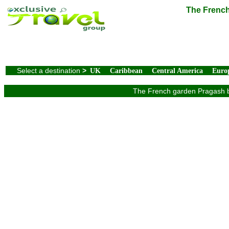
The French
Select a destination
>
UK
Caribbean
Central America
Euro
The French garden Pragash be