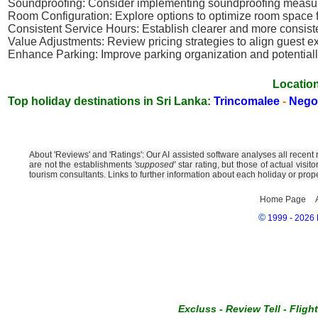
Soundproofing: Consider implementing soundproofing measure
Room Configuration: Explore options to optimize room space fo
Consistent Service Hours: Establish clearer and more consiste
Value Adjustments: Review pricing strategies to align guest e
Enhance Parking: Improve parking organization and potentially
Location
Top holiday destinations in Sri Lanka:
Trincomalee
-
Neg
About 'Reviews' and 'Ratings': Our AI assisted software analyses all recent
are not the establishments
'supposed'
star rating, but those of actual visi
tourism consultants. Links to further information about each holiday or prop
Home Page
©
1999 - 2026 E
Excluss
-
Review Tell
-
Fligh