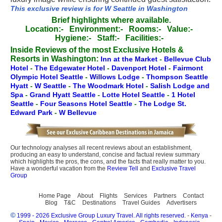
This exclusive review is for W Seattle in Washington
Brief highlights where available.
Location:-
Environment:-
Rooms:-
Value:-
Hygiene:-
Staff:-
Facilities:-
Inside Reviews of the most Exclusive Hotels &
Resorts in Washington:
Inn at the Market
-
Bellevue Club
Hotel
-
The Edgewater Hotel
-
Davenport Hotel
-
Fairmont
Olympic Hotel Seattle
-
Willows Lodge
-
Thompson Seattle
Hyatt
-
W Seattle
-
The Woodmark Hotel
-
Salish Lodge and
Spa
-
Grand Hyatt Seattle
-
Lotte Hotel Seattle
-
1 Hotel
Seattle
-
Four Seasons Hotel Seattle
-
The Lodge St.
Edward Park
-
W Bellevue
Our technology analyses all recent reviews about an establishment,
producing an easy to understand, concise and factual review summary
which highlights the pros, the cons, and the facts that really matter to you.
Have a wonderful vacation from the
Review Tell
and
Exclusive Travel
Group
Home Page
About
Flights
Services
Partners
Contact
Blog
T&C
Destinations
Travel Guides
Advertisers
©
1999 - 2026 Exclusive Group Luxury Travel. All rights reserved.
-
Kenya
-