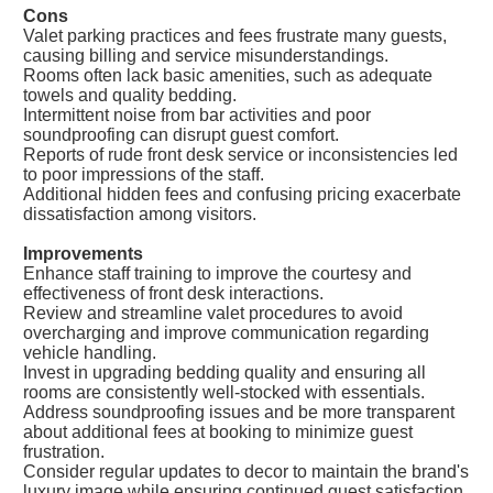
Cons
Valet parking practices and fees frustrate many guests,
causing billing and service misunderstandings.
Rooms often lack basic amenities, such as adequate
towels and quality bedding.
Intermittent noise from bar activities and poor
soundproofing can disrupt guest comfort.
Reports of rude front desk service or inconsistencies led
to poor impressions of the staff.
Additional hidden fees and confusing pricing exacerbate
dissatisfaction among visitors.
Improvements
Enhance staff training to improve the courtesy and
effectiveness of front desk interactions.
Review and streamline valet procedures to avoid
overcharging and improve communication regarding
vehicle handling.
Invest in upgrading bedding quality and ensuring all
rooms are consistently well-stocked with essentials.
Address soundproofing issues and be more transparent
about additional fees at booking to minimize guest
frustration.
Consider regular updates to decor to maintain the brand's
luxury image while ensuring continued guest satisfaction.