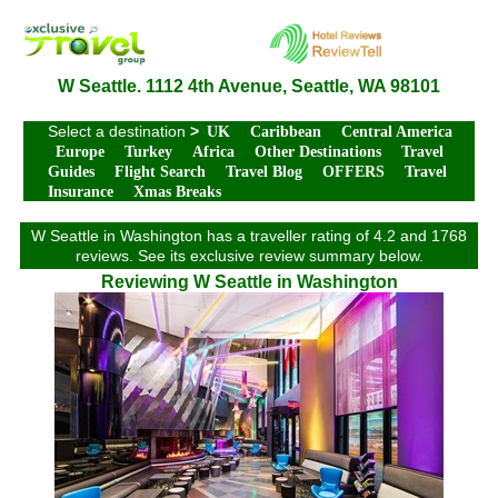
W Seattle. 1112 4th Avenue, Seattle, WA 98101
Select a destination
>
UK
Caribbean
Central America
Europe
Turkey
Africa
Other Destinations
Travel
Guides
Flight Search
Travel Blog
OFFERS
Travel
Insurance
Xmas Breaks
W Seattle in Washington has a traveller rating of 4.2 and 1768
reviews. See its exclusive review summary below.
Reviewing W Seattle in Washington