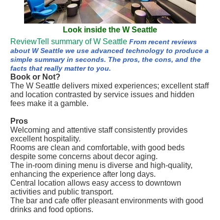
Look inside the W Seattle
ReviewTell summary of W Seattle
From recent reviews
about W Seattle we use advanced technology to produce a
simple summary in seconds. The pros, the cons, and the
facts that really matter to you.
Book or Not?
The W Seattle delivers mixed experiences; excellent staff
and location contrasted by service issues and hidden
fees make it a gamble.
Pros
Welcoming and attentive staff consistently provides
excellent hospitality.
Rooms are clean and comfortable, with good beds
despite some concerns about decor aging.
The in-room dining menu is diverse and high-quality,
enhancing the experience after long days.
Central location allows easy access to downtown
activities and public transport.
The bar and cafe offer pleasant environments with good
drinks and food options.