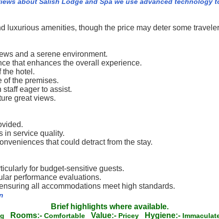
views about Salish Lodge and Spa we use advanced technology to
nd luxurious amenities, though the price may deter some traveler
views and a serene environment.
ce that enhances the overall experience.
 the hotel.
 of the premises.
staff eager to assist.
ure great views.
ovided.
 in service quality.
veniences that could detract from the stay.
icularly for budget-sensitive guests.
gular performance evaluations.
, ensuring all accommodations meet high standards.
n
Brief highlights where available.
Rooms:-
Value:-
Hygiene:-
ing
Comfortable
Pricey
Immacula