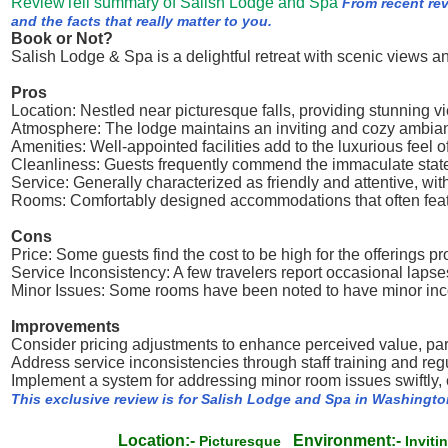
ReviewTell summary of Salish Lodge and Spa
From recent re
and the facts that really matter to you.
Book or Not?
Salish Lodge & Spa is a delightful retreat with scenic views a
Pros
Location: Nestled near picturesque falls, providing stunning 
Atmosphere: The lodge maintains an inviting and cozy ambian
Amenities: Well-appointed facilities add to the luxurious feel of
Cleanliness: Guests frequently commend the immaculate state
Service: Generally characterized as friendly and attentive, with 
Rooms: Comfortably designed accommodations that often feat
Cons
Price: Some guests find the cost to be high for the offerings pr
Service Inconsistency: A few travelers report occasional lapses
Minor Issues: Some rooms have been noted to have minor incon
Improvements
Consider pricing adjustments to enhance perceived value, part
Address service inconsistencies through staff training and re
Implement a system for addressing minor room issues swiftly
This exclusive review is for Salish Lodge and Spa in Washingto
Location:-
Environment:-
Picturesque
Invit