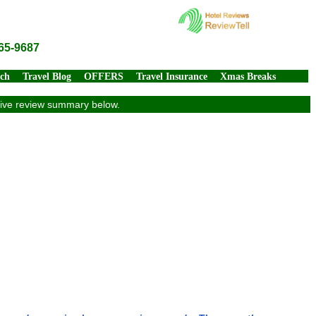
65-9687
rch
Travel Blog
OFFERS
Travel Insurance
Xmas Breaks
usive review summary below.