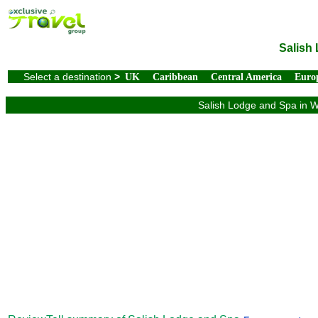
Salish
Select a destination
>
UK
Caribbean
Central America
Euro
Salish Lodge and Spa in Wa