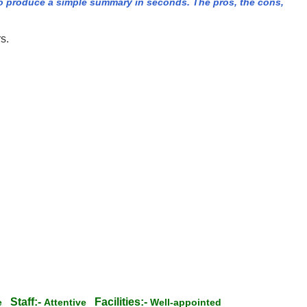
 produce a simple summary in seconds. The pros, the cons,
s.
Staff:-
Facilities:-
te
Attentive
Well-appointed