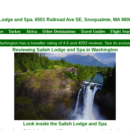
 Lodge and Spa. 6501 Railroad Ave SE, Snoqualmie, WA 980
pe
Turkey
Africa
Other Destinations
Travel Guides
Flight Sea
shington has a traveller rating of 4.6 and 4093 reviews. See its excl
Reviewing Salish Lodge and Spa in Washington
Look inside the Salish Lodge and Spa