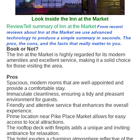
Look inside the Inn at the Market
ReviewTell summary of Inn at the Market
From recent
reviews about Inn at the Market we use advanced
technology to produce a simple summary in seconds. The
pros, the cons, and the facts that really matter to you.
Book or Not?
The Inn at the Market is highly regarded for its modern
amenities and excellent service, making it a solid choice
for those visiting the area.
Pros
Spacious, modern rooms that are well-appointed and
provide a comfortable stay.
Immaculate cleanliness, ensuring a tidy and pleasant
environment for guests.
Friendly and attentive service that enhances the overall
experience.
Prime location near Pike Place Market allows for easy
access to local attractions.
The rooftop deck with firepits adds a unique and inviting
ambiance for relaxation.
The hotel exudes a charming atmosphere reflective of the