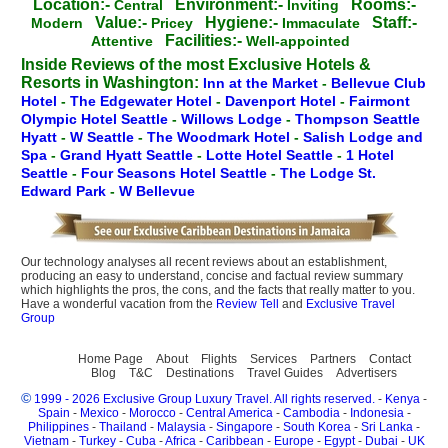
Location:-
Environment:-
Rooms:-
Central
Inviting
Value:-
Hygiene:-
Staff:-
Modern
Pricey
Immaculate
Facilities:-
Attentive
Well-appointed
Inside Reviews of the most Exclusive Hotels &
Resorts in Washington:
Inn at the Market
-
Bellevue Club
Hotel
-
The Edgewater Hotel
-
Davenport Hotel
-
Fairmont
Olympic Hotel Seattle
-
Willows Lodge
-
Thompson Seattle
Hyatt
-
W Seattle
-
The Woodmark Hotel
-
Salish Lodge and
Spa
-
Grand Hyatt Seattle
-
Lotte Hotel Seattle
-
1 Hotel
Seattle
-
Four Seasons Hotel Seattle
-
The Lodge St.
Edward Park
-
W Bellevue
Our technology analyses all recent reviews about an establishment,
producing an easy to understand, concise and factual review summary
which highlights the pros, the cons, and the facts that really matter to you.
Have a wonderful vacation from the
Review Tell
and
Exclusive Travel
Group
Home Page
About
Flights
Services
Partners
Contact
Blog
T&C
Destinations
Travel Guides
Advertisers
©
1999 - 2026 Exclusive Group Luxury Travel. All rights reserved.
-
Kenya
-
Spain
-
Mexico
-
Morocco
-
Central America
-
Cambodia
-
Indonesia
-
Philippines
-
Thailand
-
Malaysia
-
Singapore
-
South Korea
-
Sri Lanka
-
Vietnam
-
Turkey
-
Cuba
-
Africa
-
Caribbean
-
Europe
-
Egypt
-
Dubai
-
UK