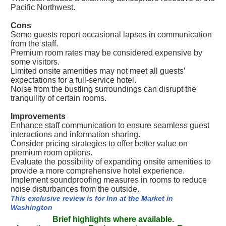
Pacific Northwest.
Cons
Some guests report occasional lapses in communication
from the staff.
Premium room rates may be considered expensive by
some visitors.
Limited onsite amenities may not meet all guests’
expectations for a full-service hotel.
Noise from the bustling surroundings can disrupt the
tranquility of certain rooms.
Improvements
Enhance staff communication to ensure seamless guest
interactions and information sharing.
Consider pricing strategies to offer better value on
premium room options.
Evaluate the possibility of expanding onsite amenities to
provide a more comprehensive hotel experience.
Implement soundproofing measures in rooms to reduce
noise disturbances from the outside.
This exclusive review is for Inn at the Market in
Washington
Brief highlights where available.