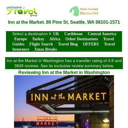
Inn at the Market. 86 Pine St, Seattle, WA 98101-1571
Select a destination
>
UK
Caribbean
Central America
Europe
Turkey
Africa
Other Destinations
Travel
Guides
Flight Search
Travel Blog
OFFERS
Travel
Insurance
Xmas Breaks
Inn at the Market in Washington has a traveller rating of 4.8 and
3849 reviews. See its exclusive review summary below.
Reviewing Inn at the Market in Washington