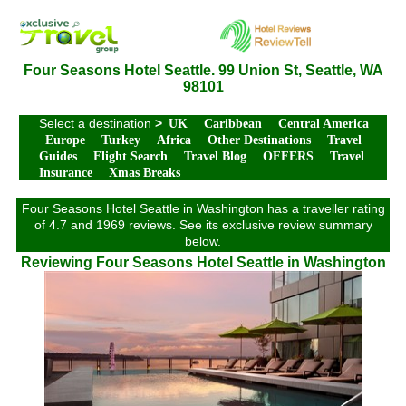
Four Seasons Hotel Seattle. 99 Union St, Seattle, WA
98101
Select a destination
>
UK
Caribbean
Central America
Europe
Turkey
Africa
Other Destinations
Travel
Guides
Flight Search
Travel Blog
OFFERS
Travel
Insurance
Xmas Breaks
Four Seasons Hotel Seattle in Washington has a traveller rating
of 4.7 and 1969 reviews. See its exclusive review summary
below.
Reviewing Four Seasons Hotel Seattle in Washington