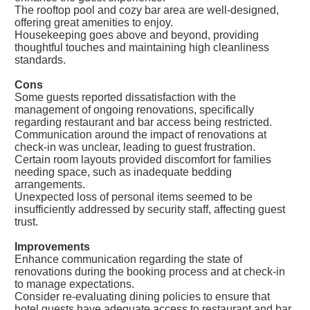
The rooftop pool and cozy bar area are well-designed,
offering great amenities to enjoy.
Housekeeping goes above and beyond, providing
thoughtful touches and maintaining high cleanliness
standards.
Cons
Some guests reported dissatisfaction with the
management of ongoing renovations, specifically
regarding restaurant and bar access being restricted.
Communication around the impact of renovations at
check-in was unclear, leading to guest frustration.
Certain room layouts provided discomfort for families
needing space, such as inadequate bedding
arrangements.
Unexpected loss of personal items seemed to be
insufficiently addressed by security staff, affecting guest
trust.
Improvements
Enhance communication regarding the state of
renovations during the booking process and at check-in
to manage expectations.
Consider re-evaluating dining policies to ensure that
hotel guests have adequate access to restaurant and bar