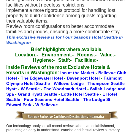
facilities without needless restrictions.
Implement a more rigorous protocol for handling lost
property to build confidence among guests regarding
their valuable items.
Review room configurations to better accommodate
families and groups, ensuring a more comfortable stay.
This exclusive review is for Four Seasons Hotel Seattle in
Washington
Brief highlights where available.
Location:-
Environment:-
Rooms:-
Value:-
Hygiene:-
Staff:-
Facilities:-
Inside Reviews of the most Exclusive Hotels &
Resorts in Washington:
Inn at the Market
-
Bellevue Club
Hotel
-
The Edgewater Hotel
-
Davenport Hotel
-
Fairmont
Olympic Hotel Seattle
-
Willows Lodge
-
Thompson Seattle
Hyatt
-
W Seattle
-
The Woodmark Hotel
-
Salish Lodge and
Spa
-
Grand Hyatt Seattle
-
Lotte Hotel Seattle
-
1 Hotel
Seattle
-
Four Seasons Hotel Seattle
-
The Lodge St.
Edward Park
-
W Bellevue
Our technology analyses all recent reviews about an establishment,
producing an easy to understand, concise and factual review summary