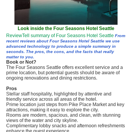
Look inside the Four Seasons Hotel Seattle
ReviewTell summary of Four Seasons Hotel Seattle
From
recent reviews about Four Seasons Hotel Seattle we use
advanced technology to produce a simple summary in
seconds. The pros, the cons, and the facts that really
matter to you.
Book or Not?
The Four Seasons Seattle offers excellent service and a
prime location, but potential guests should be aware of
ongoing renovations and dining restrictions.
Pros
Stellar staff hospitality, highlighted by attentive and
friendly service across all areas of the hotel.
Prime location just steps from Pike Place Market and key
attractions, making it easy to explore the city.
Rooms are modern, spacious, and clean, with stunning
views of the water and city skyline.
Complimentary lobby snacks and afternoon refreshments
enhance the guest experience.