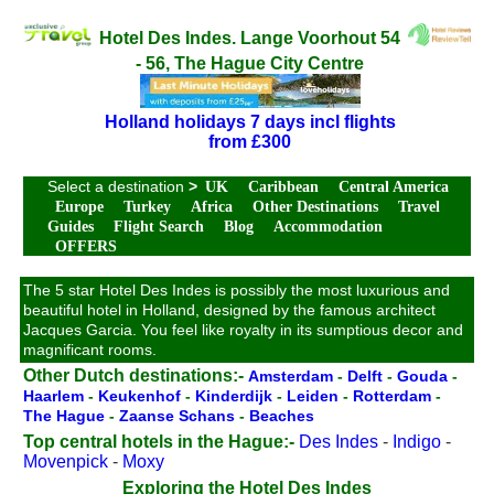
Hotel Des Indes. Lange Voorhout 54
- 56, The Hague City Centre
Holland holidays 7 days incl flights
from £300
Select a destination
>
UK
Caribbean
Central America
Europe
Turkey
Africa
Other Destinations
Travel
Guides
Flight Search
Blog
Accommodation
OFFERS
The 5 star Hotel Des Indes is possibly the most luxurious and
beautiful hotel in Holland, designed by the famous architect
Jacques Garcia. You feel like royalty in its sumptious decor and
magnificant rooms.
Other Dutch destinations:-
Amsterdam
-
Delft
-
Gouda
-
Haarlem
-
Keukenhof
-
Kinderdijk
-
Leiden
-
Rotterdam
-
The Hague
-
Zaanse Schans
-
Beaches
Top central hotels in the Hague:-
Des Indes
-
Indigo
-
Movenpick
-
Moxy
Exploring the Hotel Des Indes