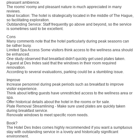
pleasant ambience.
The rooms' roomy and pleasant nature is much appreciated in many
reviews.
Ideal location: The hotel is strategically located in the middle of The Hague,
so facilitating exploration.
Outstanding Service: Staff frequently go above and beyond, so the service
is sometimes said to be excellent.
Cons
Many comments note that the hotel particularly during peak seasons can
be rather busy.
Limited Spa Access Some visitors think access to the wellness area should
be enhanced.
One study observed that breakfast didn't quickly get used plates taken.
A guest at Des Indes said that the windows in their room required
renovation.
According to several evaluations, parking could be a stumbling issue.
Improve
Increase personnel during peak periods such as breakfast to improve
visitor experience.
Think about letting guests have unrestricted access to the wellness area or
spa.
Offer historical details about the hotel in the rooms or for sale.
Plate Removal Streamlining - Make sure used plates are quickly taken
during breakfast service.
Renovate windows to meet specific room needs.
Book?
The Hotel Des Indes comes highly recommended if you want a sumptuous
stay with outstanding service in a lovely and historically significant
environment.