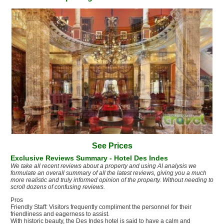
es lobby
See Prices
Exclusive Reviews Summary - Hotel Des Indes
We take all recent reviews about a property and using AI analysis we
formulate an overall summary of all the latest reviews, giving you a much
more realistic and truly informed opinion of the property. Without needing to
scroll dozens of confusing reviews.
Pros
Friendly Staff: Visitors frequently compliment the personnel for their
friendliness and eagerness to assist.
With historic beauty, the Des Indes hotel is said to have a calm and