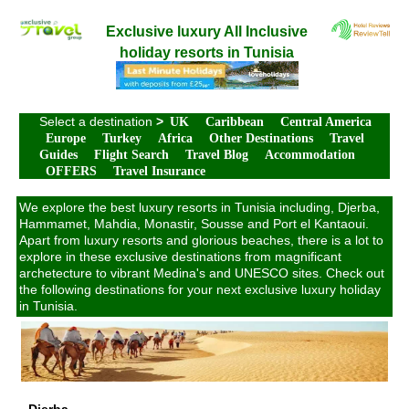
Exclusive luxury All Inclusive
holiday resorts in Tunisia
Select a destination
>
UK
Caribbean
Central America
Europe
Turkey
Africa
Other Destinations
Travel
Guides
Flight Search
Travel Blog
Accommodation
OFFERS
Travel Insurance
We explore the best luxury resorts in Tunisia including, Djerba,
Hammamet, Mahdia, Monastir, Sousse and Port el Kantaoui.
Apart from luxury resorts and glorious beaches, there is a lot to
explore in these exclusive destinations from magnificant
archetecture to vibrant Medina's and UNESCO sites. Check out
the following destinations for your next exclusive luxury holiday
in Tunisia.