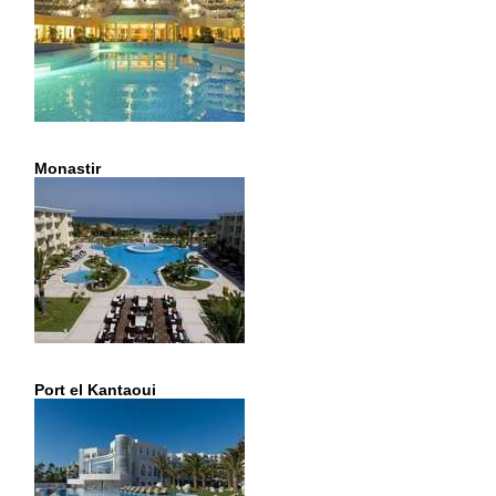
Monastir
Port el Kantaoui