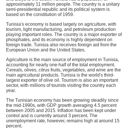
approximately 11 million people. The country is a unitary
semi-presidential republic and its political system is
based on the constitution of 1959.
Tunisia's economy is based largely on agriculture, with
tourism, light manufacturing, and petroleum production
playing important roles. The country is a major exporter of
phosphates, and its economy is highly dependent on
foreign trade. Tunisia also receives foreign aid from the
European Union and the United States.
Agriculture is the main source of employment in Tunisia,
accounting for nearly one-half of the total employment.
Cereals, olives, citrus fruits, vegetables, and wine are the
main agricultural products. Tunisia is the world's third-
largest exporter of olive oil. Tourism is also an important
sector, with millions of tourists visiting the country each
year.
The Tunisian economy has been growing steadily since
the mid-1990s, with GDP growth averaging 4.5 percent
between 2005 and 2015. Inflation has been kept under
control and is currently around 3 percent. The
unemployment rate, however, remains high at around 15
percent.