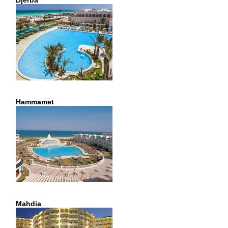
Djerba
Hammamet
Mahdia