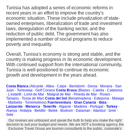
Tunisia has adopted a series of economic reforms in
recent years in an effort to improve the country's
economic situation. These include privatization of state-
owned enterprises, liberalization of trade and investment
laws, deregulation of the banking sector, and the
reduction of public debt. The government has also
implemented a number of social programs to reduce
poverty and inequality.
Overall, Tunisia's economy is strong and stable, and the
country is making progress in its economic development.
With continued support from the international community,
Tunisia is well-positioned to continue its economic
growth and development in the years ahead.
Costa Blanca
(
Alicante
-
Altea
-
Calpe
-
Benidorm
-
Denia
-
Moraira
-
San
Juan
-
Torrevieja
-
Golf Corses
)
Costa Brava
(
Blanes
-
Calella
-
Catalonia
-
L'estartit
-
Loret de Mar
-
Malgrat de Mar
-
Pineda de Mar
-
Roses
-
Tamariu
-
Tossa de Mar
)
Costa del Sol
(
Benalmadena
-
Estepona
-
Malaga
-
Marbella
-
Torremolinos
)
Fuerteventura
-
Gran Canaria
-
Ibiza
-
Lanzarote
-
Menorca
-
Tenerife
-
Algarve
-
Madeira
-
Portugal
-
Turkey
-
Alanya
-
Antalya
-
Beldibi
-
Belek
-
Bodrum
-
Dalaman
-
Istanbul
-
Izmir
-
Side
Our reviews are unbiased and speak the truth to help you make the right
decision to suit your budget and needs. We are NOT a booking agency, the
Exclusive Travel Group are tourism consultants to the public, corporate's