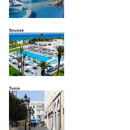
Sousse
Tunis