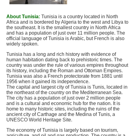
About Tunisia:
Tunisia is a country located in North
Africa and is bordered by Algeria to the west and Libya to
the southeast. It is the smallest country in North Africa
and has a population of just over 11 million people. The
official language of Tunisia is Arabic, but French is also
widely spoken.
Tunisia has a long and rich history with evidence of
human habitation dating back to prehistoric times. The
country was under the rule of various empires throughout
its history, including the Roman and Ottoman Empires.
Tunisia was also a French protectorate from 1881 until
1956 when it gained its independence.
The capital and largest city of Tunisia is Tunis, located in
the northeast of the country on the Mediterranean Sea.
The city has a population of just over 2 million people
and is a cultural and economic hub for the nation. It is
home to many historic sites, including the ruins of the
ancient city of Carthage and the Medina of Tunis, a
UNESCO World Heritage Site.
The economy of Tunisia is largely based on tourism,
agriculture, and oil and gas production. The country is a