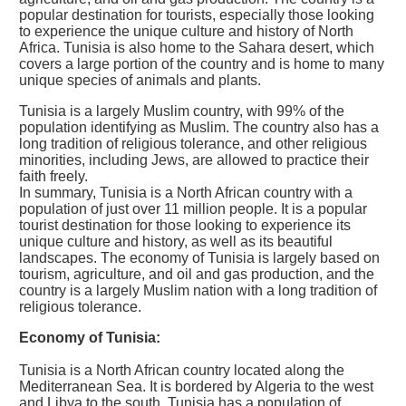
popular destination for tourists, especially those looking
to experience the unique culture and history of North
Africa. Tunisia is also home to the Sahara desert, which
covers a large portion of the country and is home to many
unique species of animals and plants.
Tunisia is a largely Muslim country, with 99% of the
population identifying as Muslim. The country also has a
long tradition of religious tolerance, and other religious
minorities, including Jews, are allowed to practice their
faith freely.
In summary, Tunisia is a North African country with a
population of just over 11 million people. It is a popular
tourist destination for those looking to experience its
unique culture and history, as well as its beautiful
landscapes. The economy of Tunisia is largely based on
tourism, agriculture, and oil and gas production, and the
country is a largely Muslim nation with a long tradition of
religious tolerance.
Economy of Tunisia:
Tunisia is a North African country located along the
Mediterranean Sea. It is bordered by Algeria to the west
and Libya to the south. Tunisia has a population of