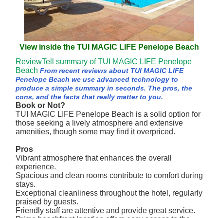
View inside the TUI MAGIC LIFE Penelope Beach
ReviewTell summary of TUI MAGIC LIFE Penelope
Beach
From recent reviews about TUI MAGIC LIFE
Penelope Beach we use advanced technology to
produce a simple summary in seconds. The pros, the
cons, and the facts that really matter to you.
Book or Not?
TUI MAGIC LIFE Penelope Beach is a solid option for
those seeking a lively atmosphere and extensive
amenities, though some may find it overpriced.
Pros
Vibrant atmosphere that enhances the overall
experience.
Spacious and clean rooms contribute to comfort during
stays.
Exceptional cleanliness throughout the hotel, regularly
praised by guests.
Friendly staff are attentive and provide great service.