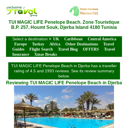
TUI MAGIC LIFE Penelope Beach. Zone Touristique
B.P. 257, Houmt Souk, Djerba Island 4180 Tunisia
Select a destination
>
UK
Caribbean
Central America
Europe
Turkey
Africa
Other Destinations
Travel
Guides
Flight Search
Travel Blog
OFFERS
Travel
Insurance
Xmas Breaks
TUI MAGIC LIFE Penelope Beach in Djerba has a traveller
rating of 4.5 and 1993 reviews. See its review summary
below.
Reviewing TUI MAGIC LIFE Penelope Beach in Djerba