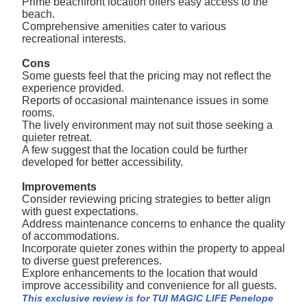
Prime beachfront location offers easy access to the
beach.
Comprehensive amenities cater to various
recreational interests.
Cons
Some guests feel that the pricing may not reflect the
experience provided.
Reports of occasional maintenance issues in some
rooms.
The lively environment may not suit those seeking a
quieter retreat.
A few suggest that the location could be further
developed for better accessibility.
Improvements
Consider reviewing pricing strategies to better align
with guest expectations.
Address maintenance concerns to enhance the quality
of accommodations.
Incorporate quieter zones within the property to appeal
to diverse guest preferences.
Explore enhancements to the location that would
improve accessibility and convenience for all guests.
This exclusive review is for TUI MAGIC LIFE Penelope