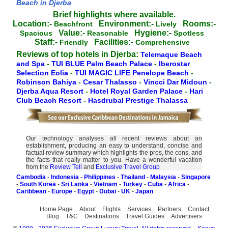
Beach in Djerba
Brief highlights where available.
Location:-
Environment:-
Rooms:-
Beachfront
Lively
Value:-
Hygiene:-
Spacious
Reasonable
Spotless
Staff:-
Facilities:-
Friendly
Comprehensive
Reviews of top hotels in Djerba:
Telemaque Beach
and Spa
-
TUI BLUE Palm Beach Palace
-
Iberostar
Selection Eolia
-
TUI MAGIC LIFE Penelope Beach
-
Robinson Bahiya
-
Cesar Thalasso
-
Vincci Dar Midoun
-
Djerba Aqua Resort
-
Hotel Royal Garden Palace
-
Hari
Club Beach Resort
-
Hasdrubal Prestige Thalassa
Our technology analyses all recent reviews about an
establishment, producing an easy to understand, concise and
factual review summary which highlights the pros, the cons, and
the facts that really matter to you. Have a wonderful vacation
from the
Review Tell
and
Exclusive Travel Group
Cambodia
-
Indonesia
-
Philippines
-
Thailand
-
Malaysia
-
Singapore
-
South Korea
-
Sri Lanka
-
Vietnam
-
Turkey
-
Cuba
-
Africa
-
Caribbean
-
Europe
-
Egypt
-
Dubai
-
UK
-
Japan
Home Page
About
Flights
Services
Partners
Contact
Blog
T&C
Destinations
Travel Guides
Advertisers