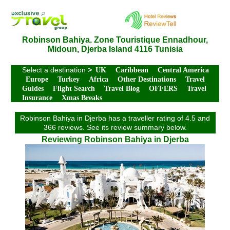
Robinson Bahiya. Zone Touristique Ennadhour,
Midoun, Djerba Island 4116 Tunisia
Select a destination
>
UK
Caribbean
Central America
Europe
Turkey
Africa
Other Destinations
Travel
Guides
Flight Search
Travel Blog
OFFERS
Travel
Insurance
Xmas Breaks
Robinson Bahiya in Djerba has a traveller rating of 4.5 and
366 reviews. See its review summary below.
Reviewing Robinson Bahiya in Djerba