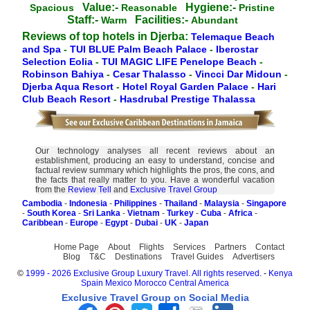
Value:-
Hygiene:-
Spacious
Reasonable
Pristine
Staff:-
Facilities:-
Warm
Abundant
Reviews of top hotels in Djerba:
Telemaque Beach
and Spa
-
TUI BLUE Palm Beach Palace
-
Iberostar
Selection Eolia
-
TUI MAGIC LIFE Penelope Beach
-
Robinson Bahiya
-
Cesar Thalasso
-
Vincci Dar Midoun
-
Djerba Aqua Resort
-
Hotel Royal Garden Palace
-
Hari
Club Beach Resort
-
Hasdrubal Prestige Thalassa
Our technology analyses all recent reviews about an
establishment, producing an easy to understand, concise and
factual review summary which highlights the pros, the cons, and
the facts that really matter to you. Have a wonderful vacation
from the
Review Tell
and
Exclusive Travel Group
Cambodia
-
Indonesia
-
Philippines
-
Thailand
-
Malaysia
-
Singapore
-
South Korea
-
Sri Lanka
-
Vietnam
-
Turkey
-
Cuba
-
Africa
-
Caribbean
-
Europe
-
Egypt
-
Dubai
-
UK
-
Japan
Home Page
About
Flights
Services
Partners
Contact
Blog
T&C
Destinations
Travel Guides
Advertisers
©
1999 - 2026 Exclusive Group Luxury Travel. All rights reserved.
-
Kenya
Spain
Mexico
Morocco
Central America
Exclusive Travel Group on Social Media