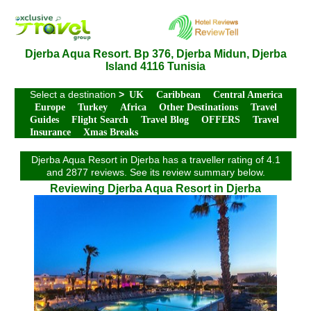
Djerba Aqua Resort. Bp 376, Djerba Midun, Djerba
Island 4116 Tunisia
Select a destination
>
UK
Caribbean
Central America
Europe
Turkey
Africa
Other Destinations
Travel
Guides
Flight Search
Travel Blog
OFFERS
Travel
Insurance
Xmas Breaks
Djerba Aqua Resort in Djerba has a traveller rating of 4.1
and 2877 reviews. See its review summary below.
Reviewing Djerba Aqua Resort in Djerba