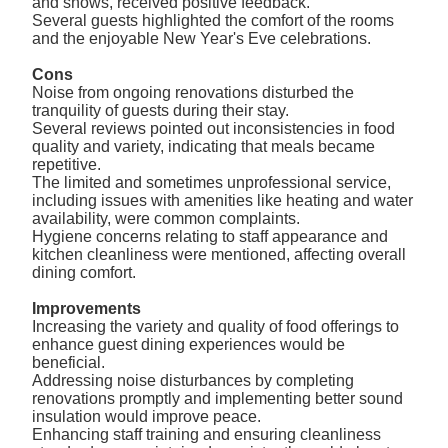
and shows, received positive feedback.
Several guests highlighted the comfort of the rooms
and the enjoyable New Year's Eve celebrations.
Cons
Noise from ongoing renovations disturbed the
tranquility of guests during their stay.
Several reviews pointed out inconsistencies in food
quality and variety, indicating that meals became
repetitive.
The limited and sometimes unprofessional service,
including issues with amenities like heating and water
availability, were common complaints.
Hygiene concerns relating to staff appearance and
kitchen cleanliness were mentioned, affecting overall
dining comfort.
Improvements
Increasing the variety and quality of food offerings to
enhance guest dining experiences would be
beneficial.
Addressing noise disturbances by completing
renovations promptly and implementing better sound
insulation would improve peace.
Enhancing staff training and ensuring cleanliness