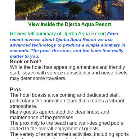
View inside the Djerba Aqua Resort
ReviewTell summary of Djerba Aqua Resort
From
recent reviews about Djerba Aqua Resort we use
advanced technology to produce a simple summary in
seconds. The pros, the cons, and the facts that really
matter to you.
Book or Not?
While the hotel has appealing amenities and friendly
staff, issues with service consistency and noise levels
may deter some travelers.
Pros
The hotel boasts a welcoming and dedicated staff,
particularly the animation team that creates a vibrant
atmosphere.
Many guests appreciated the cleanliness and
maintenance of the premises.
The proximity to the beach and well-designed pools
added to the overall enjoyment of guests.
The variety of entertainment activities, including sports