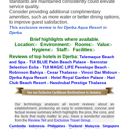
standards are maintained consistently could elevate
service quality.
Consider providing additional complimentary
amenities, such as more water or better dining options,
to improve guest satisfaction.
This exclusive review is for Djerba Aqua Resort in
Djerba
Brief highlights where available.
Location:-
Environment:-
Rooms:-
Value:-
Hygiene:-
Staff:-
Facilities:-
Reviews of top hotels in Djerba:
Telemaque Beach
and Spa
-
TUI BLUE Palm Beach Palace
-
Iberostar
Selection Eolia
-
TUI MAGIC LIFE Penelope Beach
-
Robinson Bahiya
-
Cesar Thalasso
-
Vincci Dar Midoun
-
Djerba Aqua Resort
-
Hotel Royal Garden Palace
-
Hari
Club Beach Resort
-
Hasdrubal Prestige Thalassa
Our technology analyses all recent reviews about an
establishment, producing an easy to understand, concise and
factual review summary which highlights the pros, the cons, and
the facts that really matter to you. Have a wonderful vacation
from the
Review Tell
and
Exclusive Travel Group
Cambodia
-
Indonesia
-
Philippines
-
Thailand
-
Malaysia
-
Singapore