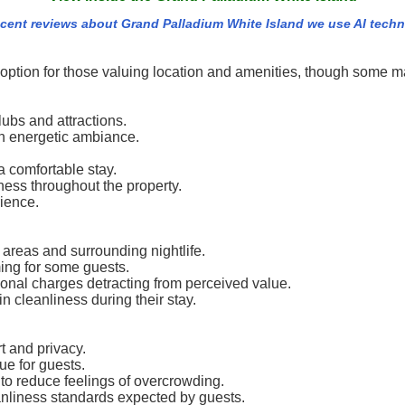
cent reviews about Grand Palladium White Island we use AI tech
option for those valuing location and amenities, though some may
lubs and attractions.
 an energetic ambiance.
 comfortable stay.
ness throughout the property.
rience.
 areas and surrounding nightlife.
ng for some guests.
tional charges detracting from perceived value.
 cleanliness during their stay.
t and privacy.
ue for guests.
o reduce feelings of overcrowding.
anliness standards expected by guests.