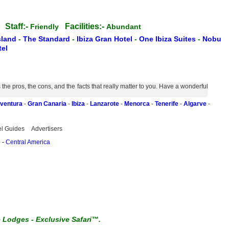
Staff:-
Facilities:-
ss
Friendly
Abundant
sland
-
The Standard
-
Ibiza Gran Hotel
-
One Ibiza Suites
-
Nobu
el
e pros, the cons, and the facts that really matter to you. Have a wonderful
eventura
-
Gran Canaria
-
Ibiza
-
Lanzarote
-
Menorca
-
Tenerife
-
Algarve
-
el Guides
Advertisers
o
-
Central America
e Lodges
-
Exclusive Safari™.