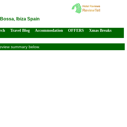
 Bossa, Ibiza Spain
rch
Travel Blog
Accommodation
OFFERS
Xmas Breaks
s review summary below.