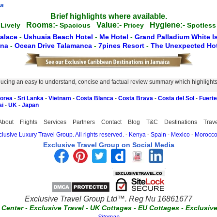
za
Brief highlights where available.
Rooms:-
Value:-
Hygiene:-
Lively
Spacious
Pricey
Spotle
Palace
-
Ushuaia Beach Hotel
-
Me Hotel
-
Grand Palladium White I
ena
-
Ocean Drive Talamanca
-
7pines Resort
-
The Unexpected Hot
ucing an easy to understand, concise and factual review summary which highlights th
Korea
-
Sri Lanka
-
Vietnam
-
Costa Blanca
-
Costa Brava
-
Costa del Sol
-
Fuert
ai
-
UK
-
Japan
About
Flights
Services
Partners
Contact
Blog
T&C
Destinations
Trav
lusive Luxury Travel Group. All rights reserved.
-
Kenya
-
Spain
-
Mexico
-
Morocc
Exclusive Travel Group on Social Media
Exclusive Travel Group Ltd™. Reg Nu 16861677
t Center
-
Exclusive Travel
-
UK Cottages
-
EU Cottages
-
Exclusiv