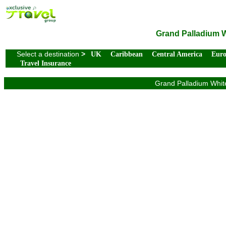
Grand Palladium Wh
Select a destination
>
UK
Caribbean
Central America
Eur
Travel Insurance
Grand Palladium White 