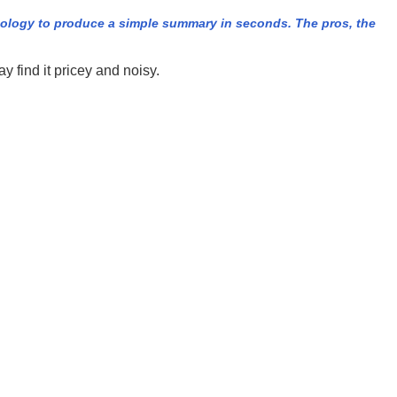
nology to produce a simple summary in seconds. The pros, the
 find it pricey and noisy.