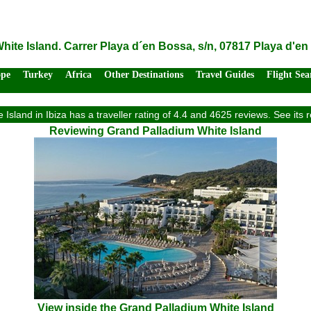
ite Island. Carrer Playa d´en Bossa, s/n, 07817 Playa d'en
ope
Turkey
Africa
Other Destinations
Travel Guides
Flight Sea
Island in Ibiza has a traveller rating of 4.4 and 4625 reviews. See it
Reviewing Grand Palladium White Island
View inside the Grand Palladium White Island