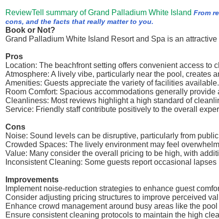
ReviewTell summary of Grand Palladium White Island
From re
cons, and the facts that really matter to you.
Book or Not?
Grand Palladium White Island Resort and Spa is an attractive 
Pros
Location: The beachfront setting offers convenient access to c
Atmosphere: A lively vibe, particularly near the pool, creates
Amenities: Guests appreciate the variety of facilities available.
Room Comfort: Spacious accommodations generally provide a
Cleanliness: Most reviews highlight a high standard of cleanli
Service: Friendly staff contribute positively to the overall expe
Cons
Noise: Sound levels can be disruptive, particularly from public
Crowded Spaces: The lively environment may feel overwhelmi
Value: Many consider the overall pricing to be high, with addi
Inconsistent Cleaning: Some guests report occasional lapses in
Improvements
Implement noise-reduction strategies to enhance guest comfor
Consider adjusting pricing structures to improve perceived val
Enhance crowd management around busy areas like the pool t
Ensure consistent cleaning protocols to maintain the high cle