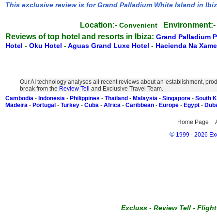
This exclusive review is for Grand Palladium White Island in Ibi
Location:-
Environment:-
Convenient
Reviews of top hotel and resorts in Ibiza:
Grand Palladium 
Hotel
-
Oku Hotel
-
Aguas Grand Luxe Hotel
-
Hacienda Na Xam
Our AI technology analyses all recent reviews about an establishment, prod
break from the
Review Tell
and Exclusive Travel Team.
Cambodia
-
Indonesia
-
Philippines
-
Thailand
-
Malaysia
-
Singapore
-
South 
Madeira
-
Portugal
-
Turkey
-
Cuba
-
Africa
-
Caribbean
-
Europe
-
Egypt
-
Dub
Home Page
©
1999 - 2026 Exc
Excluss
-
Review Tell
-
Fligh