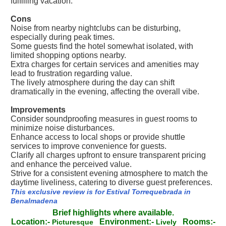
fulfilling vacation.
Cons
Noise from nearby nightclubs can be disturbing,
especially during peak times.
Some guests find the hotel somewhat isolated, with
limited shopping options nearby.
Extra charges for certain services and amenities may
lead to frustration regarding value.
The lively atmosphere during the day can shift
dramatically in the evening, affecting the overall vibe.
Improvements
Consider soundproofing measures in guest rooms to
minimize noise disturbances.
Enhance access to local shops or provide shuttle
services to improve convenience for guests.
Clarify all charges upfront to ensure transparent pricing
and enhance the perceived value.
Strive for a consistent evening atmosphere to match the
daytime liveliness, catering to diverse guest preferences.
This exclusive review is for Estival Torrequebrada in
Benalmadena
Brief highlights where available.
Location:-
Environment:-
Rooms:-
Picturesque
Lively