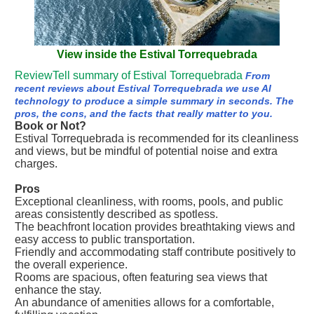
View inside the Estival Torrequebrada
ReviewTell summary of Estival Torrequebrada
From
recent reviews about Estival Torrequebrada we use AI
technology to produce a simple summary in seconds. The
pros, the cons, and the facts that really matter to you.
Book or Not?
Estival Torrequebrada is recommended for its cleanliness
and views, but be mindful of potential noise and extra
charges.
Pros
Exceptional cleanliness, with rooms, pools, and public
areas consistently described as spotless.
The beachfront location provides breathtaking views and
easy access to public transportation.
Friendly and accommodating staff contribute positively to
the overall experience.
Rooms are spacious, often featuring sea views that
enhance the stay.
An abundance of amenities allows for a comfortable,