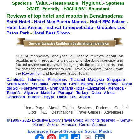
Value:-
Hygiene:-
Spacious
Reasonable
Spotless
Staff:-
Facilities:-
Friendly
Abundant
Reviews of top hotel and resorts in Benalmadena:
Spirit Hotel
-
Hotel Mac Puerto Marina
-
Hotel SPA Palace
-
Hotel Las Arenas
-
Estival Torrequebrada
-
Globales Los
Patos Park
-
Hotel Best Siroco
Our AI technology analyses all recent reviews about an
establishment, producing an easy to understand, concise and
factual review summary which highlights the pros, the cons, and
the facts that really matter to you. Have a wonderful break from
the
Review Tell
and Exclusive Travel Team.
Cambodia
-
Indonesia
-
Philippines
-
Thailand
-
Malaysia
-
Singapore
-
South Korea
-
Sri Lanka
-
Vietnam
-
Costa Blanca
-
Costa Brava
-
Costa
del Sol
-
Fuerteventura
-
Gran Canaria
-
Ibiza
-
Lanzarote
-
Menorca
-
Tenerife
-
Algarve
-
Madeira
-
Portugal
-
Turkey
-
Cuba
-
Africa
-
Caribbean
-
Europe
-
Egypt
-
Dubai
-
UK
-
Japan
Home Page
About
Flights
Services
Partners
Contact
Blog
T&C
Destinations
Travel Guides
Advertisers
©
1999 - 2026 Exclusive Luxury Travel Group. All rights reserved.
-
Kenya
-
Spain
-
Mexico
-
Morocco
-
Central America
Exclusive Travel Group on Social Media