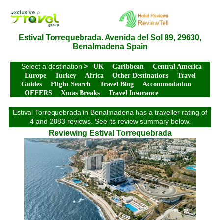
Estival Torrequebrada. Avenida del Sol 89, 29630,
Benalmadena Spain
Select a destination
>
UK
Caribbean
Central America
Europe
Turkey
Africa
Other Destinations
Travel
Guides
Flight Search
Travel Blog
Accommodation
OFFERS
Xmas Breaks
Travel Insurance
Estival Torrequebrada in Benalmadena has a traveller rating of
4 and 2883 reviews. See its review summary below.
Reviewing Estival Torrequebrada