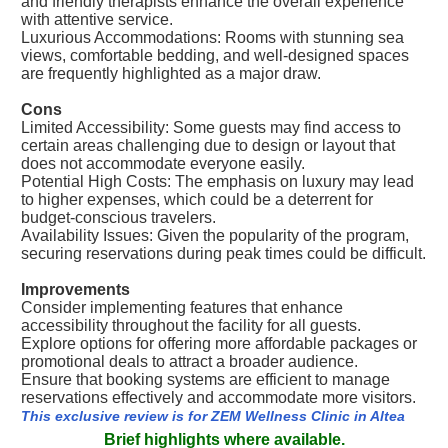
and friendly therapists enhance the overall experience
with attentive service.
Luxurious Accommodations: Rooms with stunning sea
views, comfortable bedding, and well-designed spaces
are frequently highlighted as a major draw.
Cons
Limited Accessibility: Some guests may find access to
certain areas challenging due to design or layout that
does not accommodate everyone easily.
Potential High Costs: The emphasis on luxury may lead
to higher expenses, which could be a deterrent for
budget-conscious travelers.
Availability Issues: Given the popularity of the program,
securing reservations during peak times could be difficult.
Improvements
Consider implementing features that enhance
accessibility throughout the facility for all guests.
Explore options for offering more affordable packages or
promotional deals to attract a broader audience.
Ensure that booking systems are efficient to manage
reservations effectively and accommodate more visitors.
This exclusive review is for ZEM Wellness Clinic in Altea
Brief highlights where available.