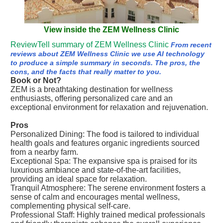
View inside the ZEM Wellness Clinic
ReviewTell summary of ZEM Wellness Clinic
From recent
reviews about ZEM Wellness Clinic we use AI technology
to produce a simple summary in seconds. The pros, the
cons, and the facts that really matter to you.
Book or Not?
ZEM is a breathtaking destination for wellness
enthusiasts, offering personalized care and an
exceptional environment for relaxation and rejuvenation.
Pros
Personalized Dining: The food is tailored to individual
health goals and features organic ingredients sourced
from a nearby farm.
Exceptional Spa: The expansive spa is praised for its
luxurious ambiance and state-of-the-art facilities,
providing an ideal space for relaxation.
Tranquil Atmosphere: The serene environment fosters a
sense of calm and encourages mental wellness,
complementing physical self-care.
Professional Staff: Highly trained medical professionals