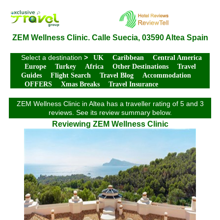
ZEM Wellness Clinic. Calle Suecia, 03590 Altea Spain
Select a destination
>
UK
Caribbean
Central America
Europe
Turkey
Africa
Other Destinations
Travel
Guides
Flight Search
Travel Blog
Accommodation
OFFERS
Xmas Breaks
Travel Insurance
ZEM Wellness Clinic in Altea has a traveller rating of 5 and 3
reviews. See its review summary below.
Reviewing ZEM Wellness Clinic