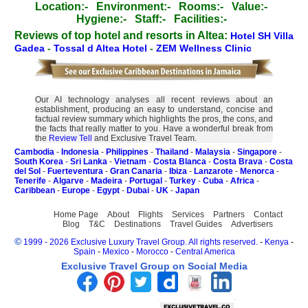
Location:-
Environment:-
Rooms:-
Value:-
Hygiene:-
Staff:-
Facilities:-
Reviews of top hotel and resorts in Altea:
Hotel SH Villa
Gadea
-
Tossal d Altea Hotel
-
ZEM Wellness Clinic
Our AI technology analyses all recent reviews about an
establishment, producing an easy to understand, concise and
factual review summary which highlights the pros, the cons, and
the facts that really matter to you. Have a wonderful break from
the
Review Tell
and Exclusive Travel Team.
Cambodia
-
Indonesia
-
Philippines
-
Thailand
-
Malaysia
-
Singapore
-
South Korea
-
Sri Lanka
-
Vietnam
-
Costa Blanca
-
Costa Brava
-
Costa
del Sol
-
Fuerteventura
-
Gran Canaria
-
Ibiza
-
Lanzarote
-
Menorca
-
Tenerife
-
Algarve
-
Madeira
-
Portugal
-
Turkey
-
Cuba
-
Africa
-
Caribbean
-
Europe
-
Egypt
-
Dubai
-
UK
-
Japan
Home Page
About
Flights
Services
Partners
Contact
Blog
T&C
Destinations
Travel Guides
Advertisers
©
1999 - 2026 Exclusive Luxury Travel Group. All rights reserved.
-
Kenya
-
Spain
-
Mexico
-
Morocco
-
Central America
Exclusive Travel Group on Social Media