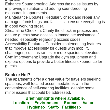
Enhance Soundproofing: Address the noise issues by
improving insulation and adding soundproofing
measures in apartments.
Maintenance Updates: Regularly check and repair any
damaged furnishings and facilities to ensure everything is
in good working order.
Streamline Check-in: Clarify the check-in process and
ensure guests have access to immediate assistance if
needed, especially regarding access codes.
Accessibility Features: Consider implementing features
that improve accessibility for guests with mobility
challenges, such as ramps or more spacious elevators.
Gym Improvement: Upgrade the gym equipment and
explore options to provide a better fitness experience for
guests.
Book or Not?
The apartments offer a great value for travelers seeking
spacious, well-located accommodations with the
convenience of self-catering facilities, despite some
minor issues that could be addressed.
Brief highlights where available.
Location:-
Environment:-
Rooms:-
Value:-
Hygiene:-
Staff:-
Facilities:-