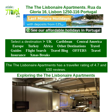
The The Lisbonaire Apartments. Rua da
Gloria 16, Lisbon 1250-116 Portugal
Select a destination
>
UK
Caribbean
Central America
Europe
Turkey
Africa
Other Destinations
Travel
Guides
Flight Search
Travel Blog
OFFERS
Travel
Insurance
Xmas Breaks
The The Lisbonaire Apartments has a traveller rating of 4.7 and
630 reviews.
Exploring the The Lisbonaire Apartments