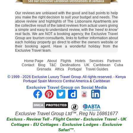
Our reviews are unbiased with the good and bad points to help
you make the right decision to suit your budget and needs. The
above review and highlights of The Lisbonaire Apartments are
the collective result of the latest reviews from actual users giving
a simple and easy to understand review, with the
'need to know'
real facts. We are NOT a booking agency, the Exclusive Travel
Group are tourism consultants, links to further information about
each holiday property go direct to either the owners website or
their booking agent. Have a wonderful holiday from the
Exclusive Travel team.
Home Page
About
Flights
Hotels
Services
Partners
Contact
Blog
T&C
Destinations
UK
Caribbean
Cuba
Grenada
Africa
Portugal
Travel Guides
©
1999 - 2026 Exclusive Luxury Travel Group. All rights reserved.
-
Kenya
Portugal
Spain
Morocco
Central America
&
Caribbean
Exclusive Travel Group on Social Media
Exclusive Travel Group Ltd™. Reg Nu 16861677
Excluss
-
Review Tell
-
Flight Center
-
Exclusive Travel
-
UK
Cottages
-
EU Cottages
-
Exclusive Lodges
-
Exclusive
Safari™.