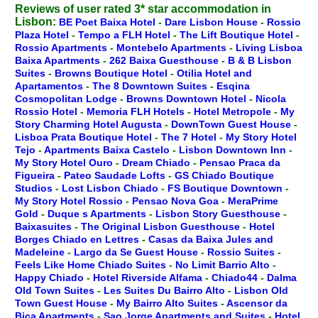
Reviews of user rated 3* star accommodation in
Lisbon:
BE Poet Baixa Hotel
-
Dare Lisbon House
-
Rossio
Plaza Hotel
-
Tempo a FLH Hotel
-
The Lift Boutique Hotel
-
Rossio Apartments
-
Montebelo Apartments
-
Living Lisboa
Baixa Apartments
-
262 Baixa Guesthouse
-
B & B Lisbon
Suites
-
Browns Boutique Hotel
-
Otilia Hotel and
Apartamentos
-
The 8 Downtown Suites
-
Esqina
Cosmopolitan Lodge
-
Browns Downtown Hotel
-
Nicola
Rossio Hotel
-
Memoria FLH Hotels
-
Hotel Metropole
-
My
Story Charming Hotel Augusta
-
DownTown Guest House
-
Lisboa Prata Boutique Hotel
-
The 7 Hotel
-
My Story Hotel
Tejo
-
Apartments Baixa Castelo
-
Lisbon Downtown Inn
-
My Story Hotel Ouro
-
Dream Chiado
-
Pensao Praca da
Figueira
-
Pateo Saudade Lofts
-
GS Chiado Boutique
Studios
-
Lost Lisbon Chiado
-
FS Boutique Downtown
-
My Story Hotel Rossio
-
Pensao Nova Goa
-
MeraPrime
Gold
-
Duque s Apartments
-
Lisbon Story Guesthouse
-
Baixasuites
-
The Original Lisbon Guesthouse
-
Hotel
Borges Chiado en Lettres
-
Casas da Baixa Jules and
Madeleine
-
Largo da Se Guest House
-
Rossio Suites
-
Feels Like Home Chiado Suites
-
No Limit Barrio Alto
-
Happy Chiado
-
Hotel Riverside Alfama
-
Chiado44
-
Dalma
Old Town Suites
-
Les Suites Du Bairro Alto
-
Lisbon Old
Town Guest House
-
My Bairro Alto Suites
-
Ascensor da
Bica Apartments
-
Sao Jorge Apartments and Suites
-
Hotel