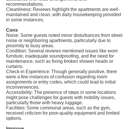
recommendations.
Cleanliness: Reviews highlight the apartments are well-
maintained and clean, with daily housekeeping provided
in some instances.
Cons
Noise: Some guests noted minor disturbances from street
noise or neighboring apartments, particularly due to
proximity to busy areas.
Condition: Several reviews mentioned issues like worn
furniture, inadequate soundproofing, and the need for
maintenance, such as fixing broken shower heads or
curtains.
Check-in Experience: Though generally positive, there
were a few instances of confusion regarding room
assignments or entry codes, which could lead to initial
inconveniences.
Accessibility: The presence of steps in some locations
might pose challenges for guests with mobility issues,
particularly those with heavy luggage.
Facilities: Some communal areas, such as the gym,
received criticism for poor-quality equipment and limited
options.
Improve.