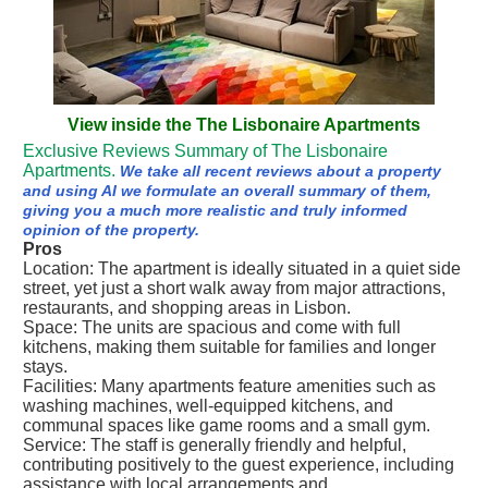
View inside the The Lisbonaire Apartments
Exclusive Reviews Summary of The Lisbonaire
Apartments.
We take all recent reviews about a property
and using AI we formulate an overall summary of them,
giving you a much more realistic and truly informed
opinion of the property.
Pros
Location: The apartment is ideally situated in a quiet side
street, yet just a short walk away from major attractions,
restaurants, and shopping areas in Lisbon.
Space: The units are spacious and come with full
kitchens, making them suitable for families and longer
stays.
Facilities: Many apartments feature amenities such as
washing machines, well-equipped kitchens, and
communal spaces like game rooms and a small gym.
Service: The staff is generally friendly and helpful,
contributing positively to the guest experience, including
assistance with local arrangements and