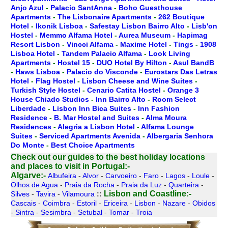
Anjo Azul
-
Palacio SantAnna
-
Boho Guesthouse
Apartments
-
The Lisbonaire Apartments
-
262 Boutique
Hotel
-
Ikonik Lisboa
-
Safestay Lisbon Bairro Alto
-
Lisb'on
Hostel
-
Memmo Alfama Hotel
-
Aurea Museum
-
Hapimag
Resort Lisbon
-
Vincci Alfama
-
Maxime Hotel
-
Tings
-
1908
Lisboa Hotel
-
Tandem Palacio Alfama
-
Look Living
Apartments
-
Hostel 15
-
DUO Hotel By Hilton
-
Asul BandB
-
Haws Lisboa
-
Palacio do Visconde
-
Eurostars Das Letras
Hotel
-
Flag Hostel
-
Lisbon Cheese and Wine Suites
-
Turkish Style Hostel
-
Cenario Catita Hostel
-
Orange 3
House Chiado Studios
-
Inn Bairro Alto
-
Room Select
Liberdade
-
Lisbon Inn Bica Suites
-
Inn Fashion
Residence
-
B. Mar Hostel and Suites
-
Alma Moura
Residences
-
Alegria a Lisbon Hotel
-
Alfama Lounge
Suites
-
Serviced Apartments Avenida
-
Albergaria Senhora
Do Monte
-
Best Choice Apartments
Check out our guides to the best holiday locations
and places to visit in Portugal:-
Algarve:-
Albufeira
-
Alvor
-
Carvoeiro
-
Faro
-
Lagos
-
Loule
-
Olhos de Agua
-
Praia da Rocha
-
Praia da Luz
-
Quarteira
-
Lisbon and Coastline:-
Silves
-
Tavira
-
Vilamoura
::
Cascais
-
Coimbra
-
Estoril
-
Ericeira
-
Lisbon
-
Nazare
-
Obidos
-
Sintra
-
Sesimbra
-
Setubal
-
Tomar
-
Troia