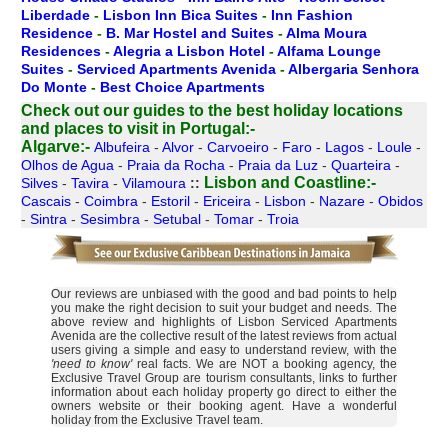
Liberdade
-
Lisbon Inn Bica Suites
-
Inn Fashion
Residence
-
B. Mar Hostel and Suites
-
Alma Moura
Residences
-
Alegria a Lisbon Hotel
-
Alfama Lounge
Suites
-
Serviced Apartments Avenida
-
Albergaria Senhora
Do Monte
-
Best Choice Apartments
Check out our guides to the best holiday locations
and places to visit in Portugal:-
Algarve:-
Albufeira
-
Alvor
-
Carvoeiro
-
Faro
-
Lagos
-
Loule
-
Olhos de Agua
-
Praia da Rocha
-
Praia da Luz
-
Quarteira
-
Lisbon and Coastline:-
Silves
-
Tavira
-
Vilamoura
::
Cascais
-
Coimbra
-
Estoril
-
Ericeira
-
Lisbon
-
Nazare
-
Obidos
-
Sintra
-
Sesimbra
-
Setubal
-
Tomar
-
Troia
Our reviews are unbiased with the good and bad points to help
you make the right decision to suit your budget and needs. The
above review and highlights of Lisbon Serviced Apartments
Avenida are the collective result of the latest reviews from actual
users giving a simple and easy to understand review, with the
'need to know'
real facts. We are NOT a booking agency, the
Exclusive Travel Group are tourism consultants, links to further
information about each holiday property go direct to either the
owners website or their booking agent. Have a wonderful
holiday from the Exclusive Travel team.