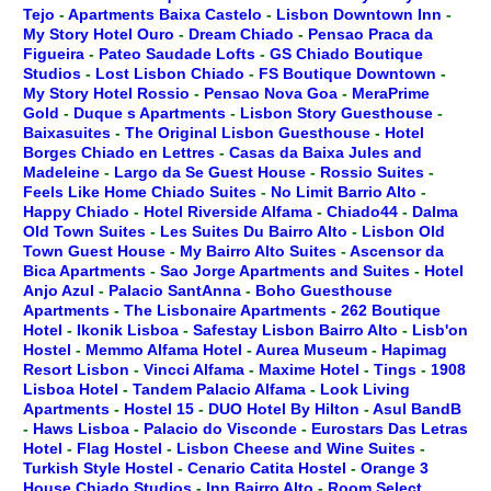
Tejo
-
Apartments Baixa Castelo
-
Lisbon Downtown Inn
-
My Story Hotel Ouro
-
Dream Chiado
-
Pensao Praca da
Figueira
-
Pateo Saudade Lofts
-
GS Chiado Boutique
Studios
-
Lost Lisbon Chiado
-
FS Boutique Downtown
-
My Story Hotel Rossio
-
Pensao Nova Goa
-
MeraPrime
Gold
-
Duque s Apartments
-
Lisbon Story Guesthouse
-
Baixasuites
-
The Original Lisbon Guesthouse
-
Hotel
Borges Chiado en Lettres
-
Casas da Baixa Jules and
Madeleine
-
Largo da Se Guest House
-
Rossio Suites
-
Feels Like Home Chiado Suites
-
No Limit Barrio Alto
-
Happy Chiado
-
Hotel Riverside Alfama
-
Chiado44
-
Dalma
Old Town Suites
-
Les Suites Du Bairro Alto
-
Lisbon Old
Town Guest House
-
My Bairro Alto Suites
-
Ascensor da
Bica Apartments
-
Sao Jorge Apartments and Suites
-
Hotel
Anjo Azul
-
Palacio SantAnna
-
Boho Guesthouse
Apartments
-
The Lisbonaire Apartments
-
262 Boutique
Hotel
-
Ikonik Lisboa
-
Safestay Lisbon Bairro Alto
-
Lisb'on
Hostel
-
Memmo Alfama Hotel
-
Aurea Museum
-
Hapimag
Resort Lisbon
-
Vincci Alfama
-
Maxime Hotel
-
Tings
-
1908
Lisboa Hotel
-
Tandem Palacio Alfama
-
Look Living
Apartments
-
Hostel 15
-
DUO Hotel By Hilton
-
Asul BandB
-
Haws Lisboa
-
Palacio do Visconde
-
Eurostars Das Letras
Hotel
-
Flag Hostel
-
Lisbon Cheese and Wine Suites
-
Turkish Style Hostel
-
Cenario Catita Hostel
-
Orange 3
House Chiado Studios
-
Inn Bairro Alto
-
Room Select