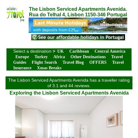
The Lisbon Serviced Apartments Avenida.
Rua do Telhal 4, Lisbon 1150-346 Portugal
Select a destination
>
UK
Caribbean
Central America
Europe
Turkey
Africa
Other Destinations
Travel
Guides
Flight Search
Travel Blog
OFFERS
Travel
Insurance
Xmas Breaks
The Lisbon Serviced Apartments Avenida has a traveller rating
of 3.1 and 44 reviews.
Exploring the Lisbon Serviced Apartments Avenida