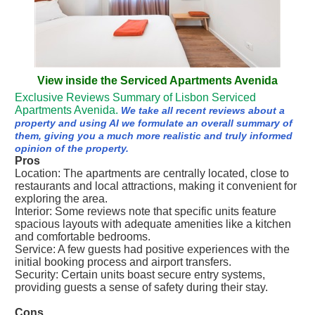
View inside the Serviced Apartments Avenida
Exclusive Reviews Summary of Lisbon Serviced
Apartments Avenida.
We take all recent reviews about a
property and using AI we formulate an overall summary of
them, giving you a much more realistic and truly informed
opinion of the property.
Pros
Location: The apartments are centrally located, close to
restaurants and local attractions, making it convenient for
exploring the area.
Interior: Some reviews note that specific units feature
spacious layouts with adequate amenities like a kitchen
and comfortable bedrooms.
Service: A few guests had positive experiences with the
initial booking process and airport transfers.
Security: Certain units boast secure entry systems,
providing guests a sense of safety during their stay.
Cons