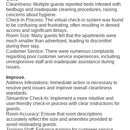
Cleanliness: Multiple guests reported beds infested with
bedbugs and inadequate cleaning procedures, raising
concerns about hygiene.
Check-In Process: The virtual check-in system was found
to be confusing and frustrating, often resulting in denied
access and significant delays.
Room Size: Many guests felt that the apartments were
much smaller than advertised, leading to discomfort
during their stay.
Customer Service: There were numerous complaints
regarding poor customer service experiences, including
unresponsive staff and inadequate assistance during
issues.
Improve.
Address Infestations: Immediate action is necessary to
resolve pest issues and improve overall cleanliness
standards.
Streamline Check-In: Implement a more intuitive and
user-friendly check-in process with clear instructions for
guests.
Room Accuracy: Ensure that room descriptions
accurately reflect the size and amenities provided to
avoid misleading guests.
Training Staff: Enhance training for customer service