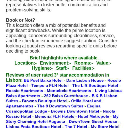
representatives to foster better communication and
problem-solving skills.
Book or Not?
This location offers a mix of potential benefits and
significant drawbacks. While the prime location is
appealing, concerns surrounding cleanliness, service,
and the check-in experience suggest caution. Consider
looking at guest reviews regarding specific units before
deciding to book.
Brief highlights where available.
Location:-
Environment:-
Rooms:-
Value:-
Hygiene:-
Staff:-
Facilities:-
Reviews of user rated 3* star accommodation in
Lisbon:
BE Poet Baixa Hotel
-
Dare Lisbon House
-
Rossio
Plaza Hotel
-
Tempo a FLH Hotel
-
The Lift Boutique Hotel
-
Rossio Apartments
-
Montebelo Apartments
-
Living Lisboa
Baixa Apartments
-
262 Baixa Guesthouse
-
B & B Lisbon
Suites
-
Browns Boutique Hotel
-
Otilia Hotel and
Apartamentos
-
The 8 Downtown Suites
-
Esqina
Cosmopolitan Lodge
-
Browns Downtown Hotel
-
Nicola
Rossio Hotel
-
Memoria FLH Hotels
-
Hotel Metropole
-
My
Story Charming Hotel Augusta
-
DownTown Guest House
-
Lisboa Prata Boutique Hotel
-
The 7 Hotel
-
My Story Hotel