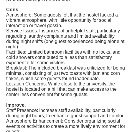
Cons
Atmosphere: Some guests felt that the hostel lacked a
vibrant atmosphere, with little opportunity for social
interaction or travel gossip.
Service Issues: Instances of unhelpful staff, particularly
regarding laundry complaints and limited availability
during night shifts (one guest experienced being alone at
night).
Facilities: Limited bathroom facilities with no locks, and
cold showers contributed to a less than satisfactory
experience for some visitors.
Breakfast: The included breakfast was criticized for being
minimal, consisting of just two toasts with jam and corn
flakes, which some guests found inadequate.
Location Concerns: While close to the university, the
hostel is located on a hill that can make access to the
center less convenient for some guests.
Improve.
Staff Presence: Increase staff availability, particularly
during night hours, to enhance guest support and comfort.
Atmosphere Enhancement: Consider organizing social
events or activities to create a more lively environment for
guests.