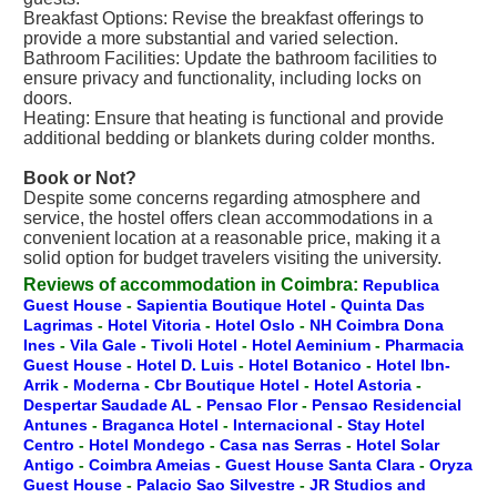
Breakfast Options: Revise the breakfast offerings to
provide a more substantial and varied selection.
Bathroom Facilities: Update the bathroom facilities to
ensure privacy and functionality, including locks on
doors.
Heating: Ensure that heating is functional and provide
additional bedding or blankets during colder months.
Book or Not?
Despite some concerns regarding atmosphere and
service, the hostel offers clean accommodations in a
convenient location at a reasonable price, making it a
solid option for budget travelers visiting the university.
Reviews of accommodation in Coimbra:
Republica
Guest House
-
Sapientia Boutique Hotel
-
Quinta Das
Lagrimas
-
Hotel Vitoria
-
Hotel Oslo
-
NH Coimbra Dona
Ines
-
Vila Gale
-
Tivoli Hotel
-
Hotel Aeminium
-
Pharmacia
Guest House
-
Hotel D. Luis
-
Hotel Botanico
-
Hotel Ibn-
Arrik
-
Moderna
-
Cbr Boutique Hotel
-
Hotel Astoria
-
Despertar Saudade AL
-
Pensao Flor
-
Pensao Residencial
Antunes
-
Braganca Hotel
-
Internacional
-
Stay Hotel
Centro
-
Hotel Mondego
-
Casa nas Serras
-
Hotel Solar
Antigo
-
Coimbra Ameias
-
Guest House Santa Clara
-
Oryza
Guest House
-
Palacio Sao Silvestre
-
JR Studios and