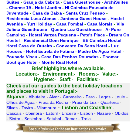
Suites
-
Granja da Cabrita
-
Casa Guesthouse
-
ArchiSuites
-
Charme 19
-
Hotel Jardim
-
HI Coimbra Pousada de
Juventude
-
Casa da Baixa
-
Santa Cruz Pensao
-
Residencia Lusa Atenas
-
Jantesta Guest House
-
Hostel
Avenida
-
Yurt Holiday
-
Casa Pombal
-
Casa Morais
-
Vila
Julieta Guesthouse
-
Quebra Luz Guesthouse
-
Ar Puro
Camping
-
Hostel Varzea Pequena - Pete's Place
-
Dream On
Hostel
-
Residencial Dom Henrique
-
BE Coimbra Hostel
-
Hotel Casa do Outeiro
-
Convento Da Serta Hotel
-
Luz
Houses
-
Hotel Estrela de Fatima
-
Madre De Agua Hotel
-
Pousada Viseu
-
Casa Das Penhas Douradas
-
Thomar
Boutique Hotel
-
Monte Real Hotel
Brief highlights where available.
Location:-
Environment:-
Rooms:-
Value:-
Hygiene:-
Staff:-
Facilities:-
Check out our guides to the best holiday locations
and places to visit in Portugal:-
Algarve:-
Albufeira
-
Alvor
-
Carvoeiro
-
Faro
-
Lagos
-
Loule
-
Olhos de Agua
-
Praia da Rocha
-
Praia da Luz
-
Quarteira
-
Lisbon and Coastline:-
Silves
-
Tavira
-
Vilamoura
::
Cascais
-
Coimbra
-
Estoril
-
Ericeira
-
Lisbon
-
Nazare
-
Obidos
-
Sintra
-
Sesimbra
-
Setubal
-
Tomar
-
Troia