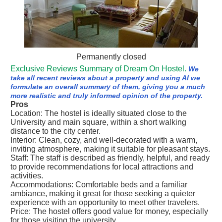
Permanently closed
Exclusive Reviews Summary of Dream On Hostel.
We
take all recent reviews about a property and using AI we
formulate an overall summary of them, giving you a much
more realistic and truly informed opinion of the property.
Pros
Location: The hostel is ideally situated close to the
University and main square, within a short walking
distance to the city center.
Interior: Clean, cozy, and well-decorated with a warm,
inviting atmosphere, making it suitable for pleasant stays.
Staff: The staff is described as friendly, helpful, and ready
to provide recommendations for local attractions and
activities.
Accommodations: Comfortable beds and a familiar
ambiance, making it great for those seeking a quieter
experience with an opportunity to meet other travelers.
Price: The hostel offers good value for money, especially
for those visiting the university.