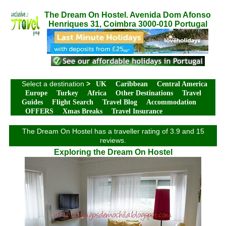
The Dream On Hostel. Avenida Dom Afonso
Henriques 31, Coimbra 3000-010 Portugal
Select a destination
>
UK
Caribbean
Central America
Europe
Turkey
Africa
Other Destinations
Travel
Guides
Flight Search
Travel Blog
Accommodation
OFFERS
Xmas Breaks
Travel Insurance
The Dream On Hostel has a traveller rating of 3.9 and 15
reviews.
Exploring the Dream On Hostel