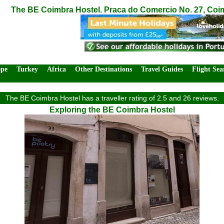
The BE Coimbra Hostel. Praca do Comercio No. 27, Coi
ope
Turkey
Africa
Other Destinations
Travel Guides
Flight Sea
The BE Coimbra Hostel has a traveller rating of 2.5 and 26 reviews.
Exploring the BE Coimbra Hostel