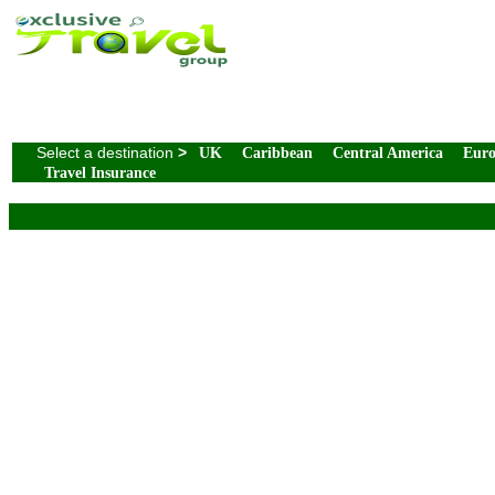
Select a destination
>
UK
Caribbean
Central America
Eur
Travel Insurance