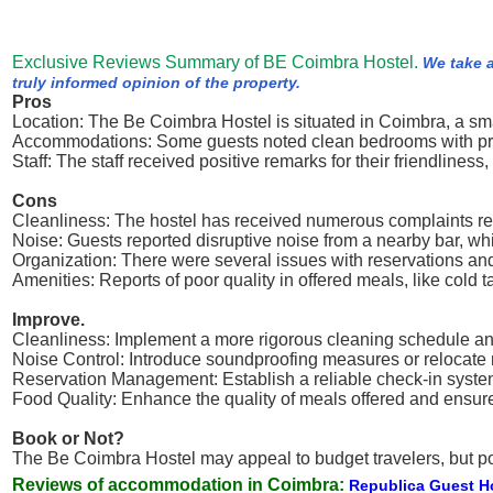
Exclusive Reviews Summary of BE Coimbra Hostel.
We take a
truly informed opinion of the property.
Pros
Location: The Be Coimbra Hostel is situated in Coimbra, a smal
Accommodations: Some guests noted clean bedrooms with privat
Staff: The staff received positive remarks for their friendliness
Cons
Cleanliness: The hostel has received numerous complaints rega
Noise: Guests reported disruptive noise from a nearby bar, whic
Organization: There were several issues with reservations an
Amenities: Reports of poor quality in offered meals, like cold 
Improve.
Cleanliness: Implement a more rigorous cleaning schedule and
Noise Control: Introduce soundproofing measures or relocate n
Reservation Management: Establish a reliable check-in syste
Food Quality: Enhance the quality of meals offered and ensure
Book or Not?
The Be Coimbra Hostel may appeal to budget travelers, but pot
Reviews of accommodation in Coimbra:
Republica Guest 