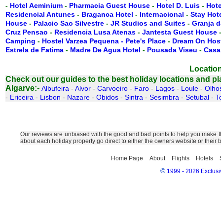
-
Hotel Aeminium
-
Pharmacia Guest House
-
Hotel D. Luis
-
Hote
Residencial Antunes
-
Braganca Hotel
-
Internacional
-
Stay Hot
House
-
Palacio Sao Silvestre
-
JR Studios and Suites
-
Granja d
Cruz Pensao
-
Residencia Lusa Atenas
-
Jantesta Guest House
Camping
-
Hostel Varzea Pequena - Pete's Place
-
Dream On Hos
Estrela de Fatima
-
Madre De Agua Hotel
-
Pousada Viseu
-
Casa
Location
Check out our guides to the best holiday locations and plac
Algarve:-
Albufeira
-
Alvor
-
Carvoeiro
-
Faro
-
Lagos
-
Loule
-
Olho
-
Ericeira
-
Lisbon
-
Nazare
-
Obidos
-
Sintra
-
Sesimbra
-
Setubal
-
T
Our reviews are unbiased with the good and bad points to help you make the
about each holiday property go direct to either the owners website or their
Home Page
About
Flights
Hotels
©
1999 - 2026 Exclusiv