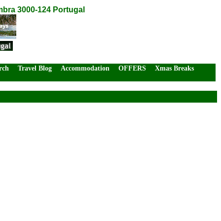
mbra 3000-124 Portugal
rch
Travel Blog
Accommodation
OFFERS
Xmas Breaks