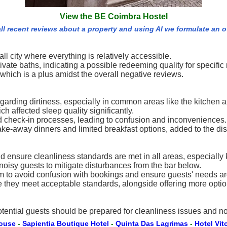
View the BE Coimbra Hostel
ll recent reviews about a property and using AI we formulate an 
l city where everything is relatively accessible.
e baths, indicating a possible redeeming quality for specific 
, which is a plus amidst the overall negative reviews.
rding dirtiness, especially in common areas like the kitchen an
h affected sleep quality significantly.
d check-in processes, leading to confusion and inconveniences.
take-away dinners and limited breakfast options, added to the dis
 ensure cleanliness standards are met in all areas, especially
oisy guests to mitigate disturbances from the bar below.
m to avoid confusion with bookings and ensure guests' needs ar
 they meet acceptable standards, alongside offering more option
ential guests should be prepared for cleanliness issues and no
House
-
Sapientia Boutique Hotel
-
Quinta Das Lagrimas
-
Hotel Vit