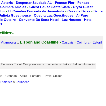
 Astoria
-
Despertar Saudade AL
-
Pensao Flor
-
Pensao
-
Coimbra Ameias
-
Guest House Santa Clara
-
Oryza Guest
rdim
-
HI Coimbra Pousada de Juventude
-
Casa da Baixa
-
Santa
 Julieta Guesthouse
-
Quebra Luz Guesthouse
-
Ar Puro
do Outeiro
-
Convento Da Serta Hotel
-
Luz Houses
-
Hotel
el
ilities:-
Lisbon and Coastline:-
-
Vilamoura
::
Cascais
-
Coimbra
-
Estoril
xclusive Travel Group are tourism consultants, links to further information
ba
Grenada
Africa
Portugal
Travel Guides
l America
&
Caribbean