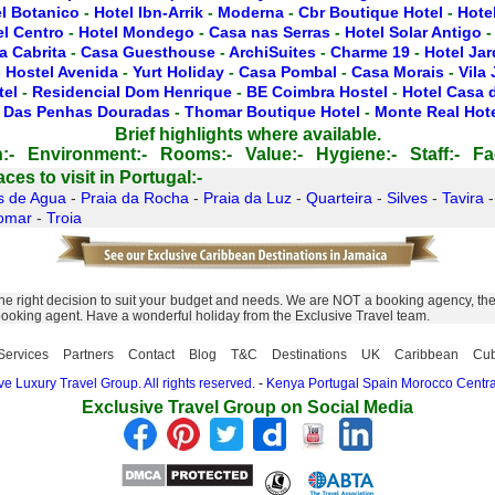
l Botanico
-
Hotel Ibn-Arrik
-
Moderna
-
Cbr Boutique Hotel
-
Hotel
el Centro
-
Hotel Mondego
-
Casa nas Serras
-
Hotel Solar Antigo
a Cabrita
-
Casa Guesthouse
-
ArchiSuites
-
Charme 19
-
Hotel Ja
-
Hostel Avenida
-
Yurt Holiday
-
Casa Pombal
-
Casa Morais
-
Vila
tel
-
Residencial Dom Henrique
-
BE Coimbra Hostel
-
Hotel Casa 
 Das Penhas Douradas
-
Thomar Boutique Hotel
-
Monte Real Hot
Brief highlights where available.
:-
Environment:-
Rooms:-
Value:-
Hygiene:-
Staff:-
Fac
es to visit in Portugal:-
s de Agua
-
Praia da Rocha
-
Praia da Luz
-
Quarteira
-
Silves
-
Tavira
omar
-
Troia
 right decision to suit your budget and needs. We are NOT a booking agency, the E
 booking agent. Have a wonderful holiday from the Exclusive Travel team.
Services
Partners
Contact
Blog
T&C
Destinations
UK
Caribbean
Cu
e Luxury Travel Group. All rights reserved.
-
Kenya
Portugal
Spain
Morocco
Centra
Exclusive Travel Group on Social Media