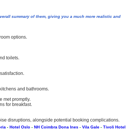
overall summary of them, giving you a much more realistic and
room options.
d toilets.
satisfaction.
 kitchens and bathrooms.
e met promptly.
s for breakfast.
ise disruptions, alongside potential booking complications.
oria
-
Hotel Oslo
-
NH Coimbra Dona Ines
-
Vila Gale
-
Tivoli Hotel