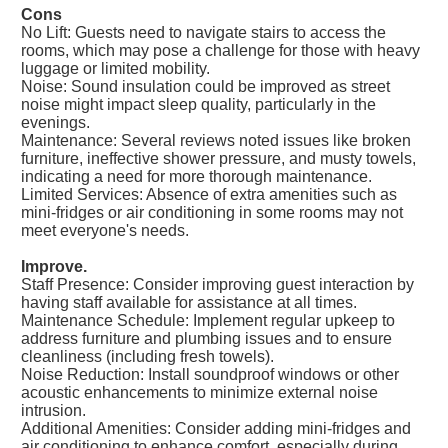
Cons
No Lift: Guests need to navigate stairs to access the
rooms, which may pose a challenge for those with heavy
luggage or limited mobility.
Noise: Sound insulation could be improved as street
noise might impact sleep quality, particularly in the
evenings.
Maintenance: Several reviews noted issues like broken
furniture, ineffective shower pressure, and musty towels,
indicating a need for more thorough maintenance.
Limited Services: Absence of extra amenities such as
mini-fridges or air conditioning in some rooms may not
meet everyone's needs.
Improve.
Staff Presence: Consider improving guest interaction by
having staff available for assistance at all times.
Maintenance Schedule: Implement regular upkeep to
address furniture and plumbing issues and to ensure
cleanliness (including fresh towels).
Noise Reduction: Install soundproof windows or other
acoustic enhancements to minimize external noise
intrusion.
Additional Amenities: Consider adding mini-fridges and
air conditioning to enhance comfort, especially during