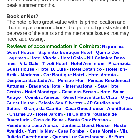
peak summer months.
Book or Not?
The hotel offers great value with its prime location and
charming accommodations, but potential guests should
be aware of the stairs and maintenance issues that may
need addressing.
Reviews of accommodation in Coimbra:
Republica
Guest House
-
Sapientia Boutique Hotel
-
Quinta Das
Lagrimas
-
Hotel Vitoria
-
Hotel Oslo
-
NH Coimbra Dona
Ines
-
Vila Gale
-
Tivoli Hotel
-
Hotel Aeminium
-
Pharmacia
Guest House
-
Hotel D. Luis
-
Hotel Botanico
-
Hotel Ibn-
Arrik
-
Moderna
-
Cbr Boutique Hotel
-
Hotel Astoria
-
Despertar Saudade AL
-
Pensao Flor
-
Pensao Residencial
Antunes
-
Braganca Hotel
-
Internacional
-
Stay Hotel
Centro
-
Hotel Mondego
-
Casa nas Serras
-
Hotel Solar
Antigo
-
Coimbra Ameias
-
Guest House Santa Clara
-
Oryza
Guest House
-
Palacio Sao Silvestre
-
JR Studios and
Suites
-
Granja da Cabrita
-
Casa Guesthouse
-
ArchiSuites
-
Charme 19
-
Hotel Jardim
-
HI Coimbra Pousada de
Juventude
-
Casa da Baixa
-
Santa Cruz Pensao
-
Residencia Lusa Atenas
-
Jantesta Guest House
-
Hostel
Avenida
-
Yurt Holiday
-
Casa Pombal
-
Casa Morais
-
Vila
Julieta Guesthouse
-
Quebra Luz Guesthouse
-
Ar Puro