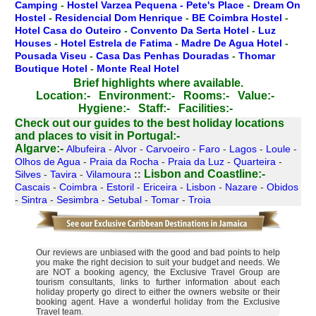
Camping
-
Hostel Varzea Pequena - Pete's Place
-
Dream On
Hostel
-
Residencial Dom Henrique
-
BE Coimbra Hostel
-
Hotel Casa do Outeiro
-
Convento Da Serta Hotel
-
Luz
Houses
-
Hotel Estrela de Fatima
-
Madre De Agua Hotel
-
Pousada Viseu
-
Casa Das Penhas Douradas
-
Thomar
Boutique Hotel
-
Monte Real Hotel
Brief highlights where available.
Location:-
Environment:-
Rooms:-
Value:-
Hygiene:-
Staff:-
Facilities:-
Check out our guides to the best holiday locations
and places to visit in Portugal:-
Algarve:-
Albufeira
-
Alvor
-
Carvoeiro
-
Faro
-
Lagos
-
Loule
-
Olhos de Agua
-
Praia da Rocha
-
Praia da Luz
-
Quarteira
-
Lisbon and Coastline:-
Silves
-
Tavira
-
Vilamoura
::
Cascais
-
Coimbra
-
Estoril
-
Ericeira
-
Lisbon
-
Nazare
-
Obidos
-
Sintra
-
Sesimbra
-
Setubal
-
Tomar
-
Troia
Our reviews are unbiased with the good and bad points to help
you make the right decision to suit your budget and needs. We
are NOT a booking agency, the Exclusive Travel Group are
tourism consultants, links to further information about each
holiday property go direct to either the owners website or their
booking agent. Have a wonderful holiday from the Exclusive
Travel team.