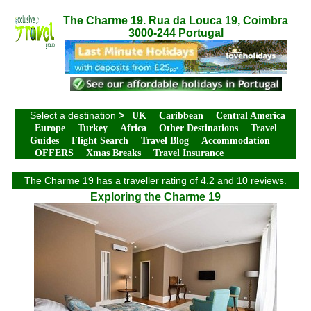
The Charme 19. Rua da Louca 19, Coimbra
3000-244 Portugal
Select a destination
>
UK
Caribbean
Central America
Europe
Turkey
Africa
Other Destinations
Travel
Guides
Flight Search
Travel Blog
Accommodation
OFFERS
Xmas Breaks
Travel Insurance
The Charme 19 has a traveller rating of 4.2 and 10 reviews.
Exploring the Charme 19