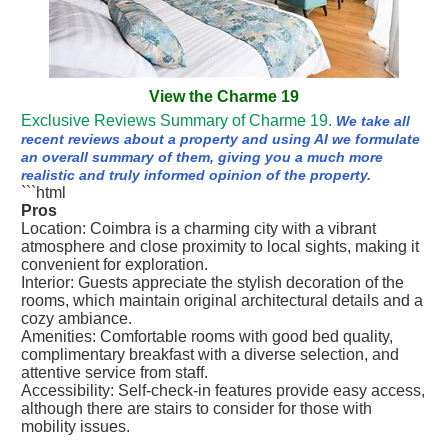
View the Charme 19
Exclusive Reviews Summary of Charme 19.
We take all
recent reviews about a property and using AI we formulate
an overall summary of them, giving you a much more
realistic and truly informed opinion of the property.
```html
Pros
Location: Coimbra is a charming city with a vibrant
atmosphere and close proximity to local sights, making it
convenient for exploration.
Interior: Guests appreciate the stylish decoration of the
rooms, which maintain original architectural details and a
cozy ambiance.
Amenities: Comfortable rooms with good bed quality,
complimentary breakfast with a diverse selection, and
attentive service from staff.
Accessibility: Self-check-in features provide easy access,
although there are stairs to consider for those with
mobility issues.