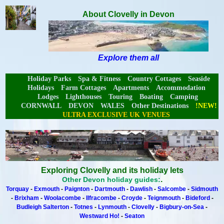
About Clovelly in Devon
Explore them all
Holiday Parks
Spa & Fitness
Country Cottages
Seaside
Holidays
Farm Cottages
Apartments
Accommodation
Lodges
Lighthouses
Touring
Boating
Camping
CORNWALL
DEVON
WALES
Other Destinations
!NEW!
ULTRA EXCLUSIVE UK VENUES
Exploring Clovelly and its holiday lets
.
Other Devon holiday guides:
Torquay
-
Exmouth
-
Paignton
-
Dartmouth
-
Dawlish
-
Salcombe
-
Sidmouth
-
Brixham
-
Woolacombe
-
Ilfracombe
-
Croyde
-
Teignmouth
-
Bideford
-
Budleigh Salterton
-
Totnes
-
Lynmouth
-
Clovelly
-
Bigbury-on-Sea
-
Westward Ho!
-
Seaton