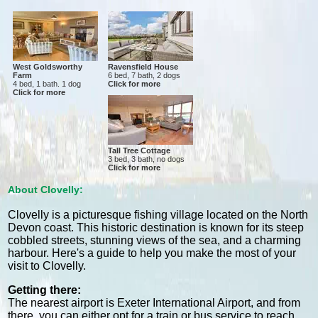
West Goldsworthy
Ravensfield House
Farm
6 bed, 7 bath, 2 dogs
4 bed, 1 bath. 1 dog
Click for more
Click for more
Tall Tree Cottage
3 bed, 3 bath, no dogs
Click for more
About Clovelly:
Clovelly is a picturesque fishing village located on the North
Devon coast. This historic destination is known for its steep
cobbled streets, stunning views of the sea, and a charming
harbour. Here's a guide to help you make the most of your
visit to Clovelly.
Getting there:
The nearest airport is Exeter International Airport, and from
there, you can either opt for a train or bus service to reach