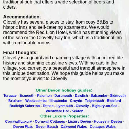
traditional pub that offers a wide selection of beers and
ciders.
Accommodation:
Clovelly has several places to stay, from cosy B&Bs to
historic inns and self-catering apartments. We would
recommend the Red Lion Hotel, which has stunning views
of the sea or the Clovelly Bay Inn, which is a traditional inn
with comfortable rooms.
Final Thoughts:
Clovelly is a quaint and charming village with an incredible
history and stunning coastline views. With no cars in the
village, you can enjoy a peaceful and tranquil atmosphere in
this unique destination. We hope this guide helps you make
the most of your visit to Clovelly!
.
Other Devon holiday guides:
Torquay
-
Exmouth
-
Paignton
-
Dartmouth
-
Dawlish
-
Salcombe
-
Sidmouth
-
Brixham
-
Woolacombe
-
Ilfracombe
-
Croyde
-
Teignmouth
-
Bideford
-
Budleigh Salterton
-
Totnes
-
Lynmouth
-
Clovelly
-
Bigbury-on-Sea
-
Westward Ho!
-
Seaton
Other Luxury Properties:
Cornwall Luxury
-
Cornwall Cottages
-
Luxury Devon
-
Houses in Devon
-
Devon Flats
-
Devon Beach
-
Oakwood Wales
-
Cottages Wales