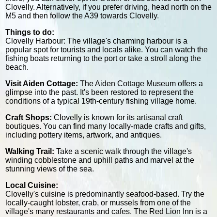
Clovelly. Alternatively, if you prefer driving, head north on the
M5 and then follow the A39 towards Clovelly.
Things to do:
Clovelly Harbour: The village's charming harbour is a
popular spot for tourists and locals alike. You can watch the
fishing boats returning to the port or take a stroll along the
beach.
Visit Aiden Cottage:
The Aiden Cottage Museum offers a
glimpse into the past. It's been restored to represent the
conditions of a typical 19th-century fishing village home.
Craft Shops:
Clovelly is known for its artisanal craft
boutiques. You can find many locally-made crafts and gifts,
including pottery items, artwork, and antiques.
Walking Trail:
Take a scenic walk through the village's
winding cobblestone and uphill paths and marvel at the
stunning views of the sea.
Local Cuisine:
Clovelly's cuisine is predominantly seafood-based. Try the
locally-caught lobster, crab, or mussels from one of the
village's many restaurants and cafes. The Red Lion Inn is a