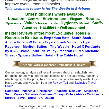
improve overall room aesthetics.
This exclusive review is for The Westin in Brisbane
Brief highlights where available.
Location:-
Environment:-
Rooms:-
Central
Elegant
Value:-
Hygiene:-
Staff:-
Spacious
Reasonable
Mixed
Facilities:-
Attentive
Well-appointed
Inside Reviews of the most Exclusive Hotels &
Resorts in Brisbane:
Emporium Hotel South Bank
-
Amora Hotel
-
W Hotel
-
Crystalbrook Vincent
-
Hyatt
Regency
-
Meriton Suites
-
The Westin
-
Hotel X Fortitude
by IHG
-
Ovolo Fortitude Valley
-
Meriton Suites Adelaide
Street
-
Spicers Balfour Hotel
-
The Calile Hotel
Our technology analyses all recent reviews about an establishment,
producing an easy to understand, concise and factual review summary
which highlights the pros, the cons, and the facts that really matter to you.
Have a wonderful vacation from the
Review Tell
and
Exclusive Travel
Group
Cambodia
-
Indonesia
-
Philippines
-
Thailand
-
Malaysia
-
Singapore
-
South Korea
-
Sri Lanka
-
Vietnam
-
Turkey
-
Cuba
-
Africa
-
Caribbean
-
Europe
-
Egypt
-
Dubai
-
UK
-
Japan
Home Page
About
Flights
Services
Partners
Contact