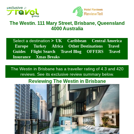
The Westin. 111 Mary Street, Brisbane, Queensland
4000 Australia
Select a destination
>
UK
Caribbean
Central America
Europe
Turkey
Africa
Other Destinations
Travel
Guides
Flight Search
Travel Blog
OFFERS
Travel
Insurance
Xmas Breaks
The Westin in Brisbane has a traveller rating of 4.3 and 420
reviews. See its exclusive review summary below.
Reviewing The Westin in Brisbane