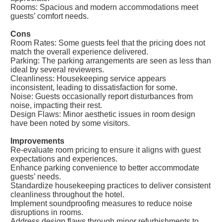
Rooms: Spacious and modern accommodations meet
guests’ comfort needs.
Cons
Room Rates: Some guests feel that the pricing does not
match the overall experience delivered.
Parking: The parking arrangements are seen as less than
ideal by several reviewers.
Cleanliness: Housekeeping service appears
inconsistent, leading to dissatisfaction for some.
Noise: Guests occasionally report disturbances from
noise, impacting their rest.
Design Flaws: Minor aesthetic issues in room design
have been noted by some visitors.
Improvements
Re-evaluate room pricing to ensure it aligns with guest
expectations and experiences.
Enhance parking convenience to better accommodate
guests’ needs.
Standardize housekeeping practices to deliver consistent
cleanliness throughout the hotel.
Implement soundproofing measures to reduce noise
disruptions in rooms.
Address design flaws through minor refurbishments to