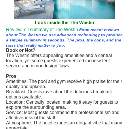
Look inside the The Westin
ReviewTell summary of The Westin
From recent reviews
about The Westin we use advanced technology to produce
a simple summary in seconds. The pros, the cons, and the
facts that really matter to you.
Book or Not?
The Westin offers appealing amenities and a central
location, yet some guests experienced inconsistent
service and minor design flaws.
Pros
Amenities: The pool and gym receive high praise for their
quality and upkeep.
Breakfast: Guests rave about the delicious breakfast
options available.
Location: Centrally located, making it easy for guests to
explore the surrounding area.
Service: Most guests commend the professionalism and
attentiveness of the staff.
Atmosphere: The hotel exudes an elegant vibe that many
appreciate.