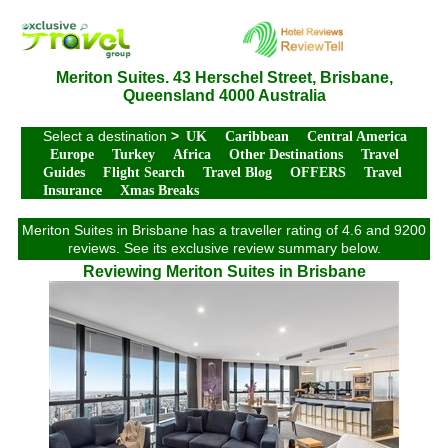
Meriton Suites. 43 Herschel Street, Brisbane,
Queensland 4000 Australia
Select a destination
>
UK
Caribbean
Central America
Europe
Turkey
Africa
Other Destinations
Travel
Guides
Flight Search
Travel Blog
OFFERS
Travel
Insurance
Xmas Breaks
Meriton Suites in Brisbane has a traveller rating of 4.6 and 9200
reviews. See its exclusive review summary below.
Reviewing Meriton Suites in Brisbane