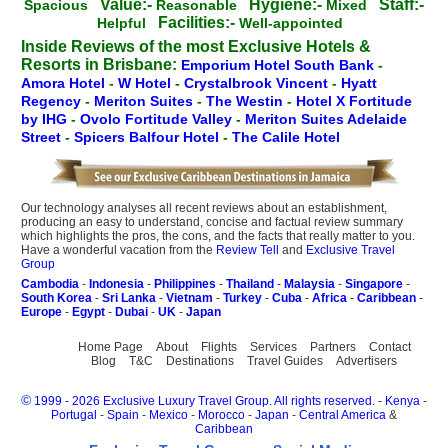
Value:-
Hygiene:-
Staff:-
Spacious
Reasonable
Mixed
Facilities:-
Helpful
Well-appointed
Inside Reviews of the most Exclusive Hotels &
Resorts in Brisbane:
Emporium Hotel South Bank
-
Amora Hotel
-
W Hotel
-
Crystalbrook Vincent
-
Hyatt
Regency
-
Meriton Suites
-
The Westin
-
Hotel X Fortitude
by IHG
-
Ovolo Fortitude Valley
-
Meriton Suites Adelaide
Street
-
Spicers Balfour Hotel
-
The Calile Hotel
Our technology analyses all recent reviews about an establishment,
producing an easy to understand, concise and factual review summary
which highlights the pros, the cons, and the facts that really matter to you.
Have a wonderful vacation from the
Review Tell
and
Exclusive Travel
Group
Cambodia
-
Indonesia
-
Philippines
-
Thailand
-
Malaysia
-
Singapore
-
South Korea
-
Sri Lanka
-
Vietnam
-
Turkey
-
Cuba
-
Africa
-
Caribbean
-
Europe
-
Egypt
-
Dubai
-
UK
-
Japan
Home Page
About
Flights
Services
Partners
Contact
Blog
T&C
Destinations
Travel Guides
Advertisers
©
1999 - 2026 Exclusive Luxury Travel Group. All rights reserved.
-
Kenya
-
Portugal
-
Spain
-
Mexico
-
Morocco
-
Japan
-
Central America
&
Caribbean