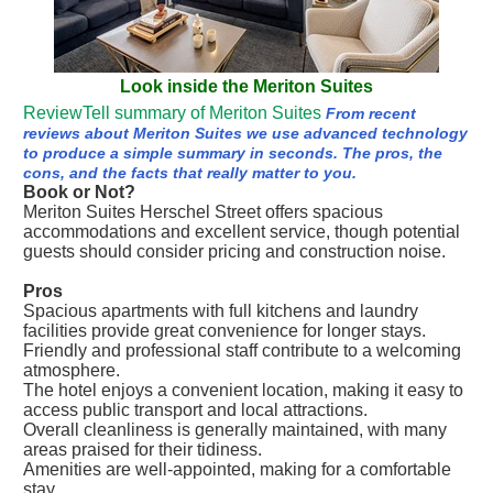
Look inside the Meriton Suites
ReviewTell summary of Meriton Suites
From recent
reviews about Meriton Suites we use advanced technology
to produce a simple summary in seconds. The pros, the
cons, and the facts that really matter to you.
Book or Not?
Meriton Suites Herschel Street offers spacious
accommodations and excellent service, though potential
guests should consider pricing and construction noise.
Pros
Spacious apartments with full kitchens and laundry
facilities provide great convenience for longer stays.
Friendly and professional staff contribute to a welcoming
atmosphere.
The hotel enjoys a convenient location, making it easy to
access public transport and local attractions.
Overall cleanliness is generally maintained, with many
areas praised for their tidiness.
Amenities are well-appointed, making for a comfortable
stay.