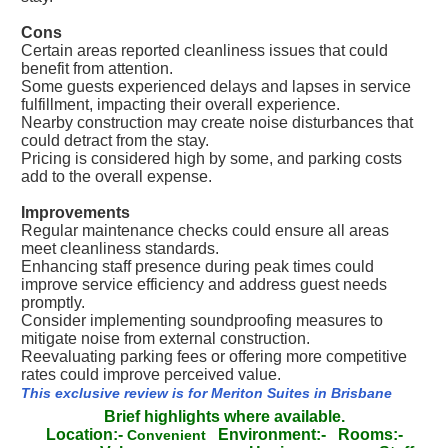
Cons
Certain areas reported cleanliness issues that could
benefit from attention.
Some guests experienced delays and lapses in service
fulfillment, impacting their overall experience.
Nearby construction may create noise disturbances that
could detract from the stay.
Pricing is considered high by some, and parking costs
add to the overall expense.
Improvements
Regular maintenance checks could ensure all areas
meet cleanliness standards.
Enhancing staff presence during peak times could
improve service efficiency and address guest needs
promptly.
Consider implementing soundproofing measures to
mitigate noise from external construction.
Reevaluating parking fees or offering more competitive
rates could improve perceived value.
This exclusive review is for Meriton Suites in Brisbane
Brief highlights where available.
Location:-
Environment:-
Rooms:-
Convenient