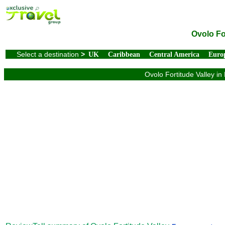
Ovolo Fo
Select a destination
>
UK
Caribbean
Central America
Euro
Ovolo Fortitude Valley in