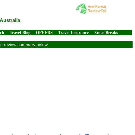
Australia
rch
Travel Blog
OFFERS
Travel Insurance
Xmas Breaks
sive review summary below.