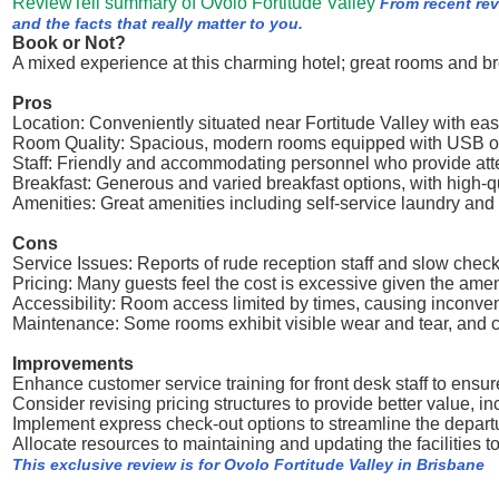
ReviewTell summary of Ovolo Fortitude Valley
From recent re
and the facts that really matter to you.
Book or Not?
A mixed experience at this charming hotel; great rooms and br
Pros
Location: Conveniently situated near Fortitude Valley with eas
Room Quality: Spacious, modern rooms equipped with USB ou
Staff: Friendly and accommodating personnel who provide atten
Breakfast: Generous and varied breakfast options, with high-q
Amenities: Great amenities including self-service laundry and
Cons
Service Issues: Reports of rude reception staff and slow chec
Pricing: Many guests feel the cost is excessive given the amen
Accessibility: Room access limited by times, causing inconveni
Maintenance: Some rooms exhibit visible wear and tear, and cer
Improvements
Enhance customer service training for front desk staff to ensur
Consider revising pricing structures to provide better value, i
Implement express check-out options to streamline the departur
Allocate resources to maintaining and updating the facilities t
This exclusive review is for Ovolo Fortitude Valley in Brisbane