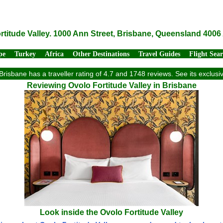
rtitude Valley. 1000 Ann Street, Brisbane, Queensland 4006 
pe
Turkey
Africa
Other Destinations
Travel Guides
Flight Sea
 Brisbane has a traveller rating of 4.7 and 1748 reviews. See its exclu
Reviewing Ovolo Fortitude Valley in Brisbane
Look inside the Ovolo Fortitude Valley