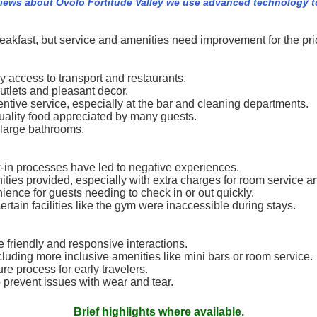
views about Ovolo Fortitude Valley we use advanced technology t
eakfast, but service and amenities need improvement for the pri
y access to transport and restaurants.
tlets and pleasant decor.
tive service, especially at the bar and cleaning departments.
uality food appreciated by many guests.
 large bathrooms.
k-in processes have led to negative experiences.
ities provided, especially with extra charges for room service an
ence for guests needing to check in or out quickly.
tain facilities like the gym were inaccessible during stays.
e friendly and responsive interactions.
ncluding more inclusive amenities like mini bars or room service.
e process for early travelers.
o prevent issues with wear and tear.
Brief highlights where available.