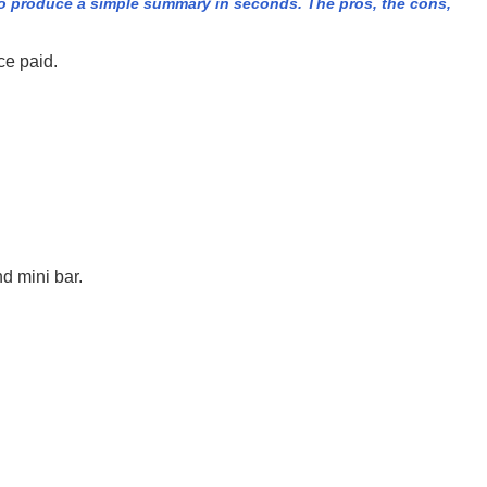
o produce a simple summary in seconds. The pros, the cons,
ce paid.
d mini bar.