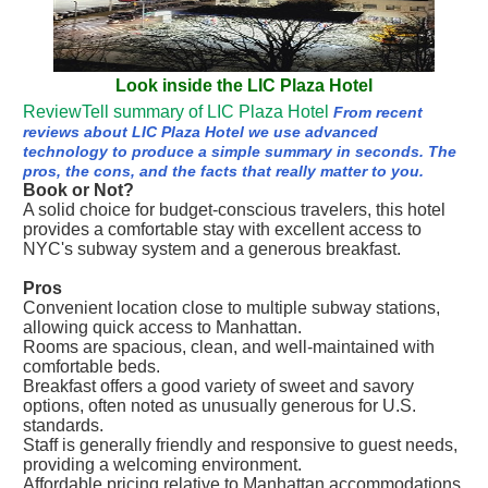
Look inside the LIC Plaza Hotel
ReviewTell summary of LIC Plaza Hotel
From recent
reviews about LIC Plaza Hotel we use advanced
technology to produce a simple summary in seconds. The
pros, the cons, and the facts that really matter to you.
Book or Not?
A solid choice for budget-conscious travelers, this hotel
provides a comfortable stay with excellent access to
NYC's subway system and a generous breakfast.
Pros
Convenient location close to multiple subway stations,
allowing quick access to Manhattan.
Rooms are spacious, clean, and well-maintained with
comfortable beds.
Breakfast offers a good variety of sweet and savory
options, often noted as unusually generous for U.S.
standards.
Staff is generally friendly and responsive to guest needs,
providing a welcoming environment.
Affordable pricing relative to Manhattan accommodations,