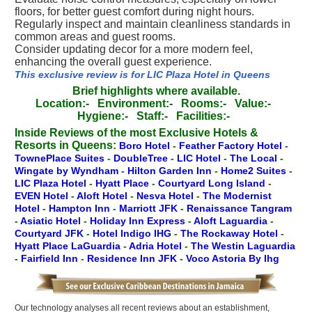
floors, for better guest comfort during night hours.
Regularly inspect and maintain cleanliness standards in
common areas and guest rooms.
Consider updating decor for a more modern feel,
enhancing the overall guest experience.
This exclusive review is for LIC Plaza Hotel in Queens
Brief highlights where available.
Location:-
Environment:-
Rooms:-
Value:-
Hygiene:-
Staff:-
Facilities:-
Inside Reviews of the most Exclusive Hotels &
Resorts in Queens:
Boro Hotel
-
Feather Factory Hotel
-
TownePlace Suites
-
DoubleTree
-
LIC Hotel
-
The Local
-
Wingate by Wyndham
-
Hilton Garden Inn
-
Home2 Suites
-
LIC Plaza Hotel
-
Hyatt Place
-
Courtyard Long Island
-
EVEN Hotel
-
Aloft Hotel
-
Nesva Hotel
-
The Modernist
Hotel
-
Hampton Inn
-
Marriott JFK
-
Renaissance Tangram
-
Asiatic Hotel
-
Holiday Inn Express
-
Aloft Laguardia
-
Courtyard JFK
-
Hotel Indigo IHG
-
The Rockaway Hotel
-
Hyatt Place LaGuardia
-
Adria Hotel
-
The Westin Laguardia
-
Fairfield Inn
-
Residence Inn JFK
-
Voco Astoria By Ihg
Our technology analyses all recent reviews about an establishment,