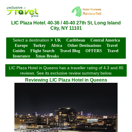
LIC Plaza Hotel. 40-36 / 40-40 27th St, Long Island
City, NY 11101
Select a destination
>
UK
Caribbean
Central America
Europe
Turkey
Africa
Other Destinations
Travel
Guides
Flight Search
Travel Blog
OFFERS
Travel
Insurance
Xmas Breaks
LIC Plaza Hotel in Queens has a traveller rating of 4.3 and 85
reviews. See its exclusive review summary below.
Reviewing LIC Plaza Hotel in Queens