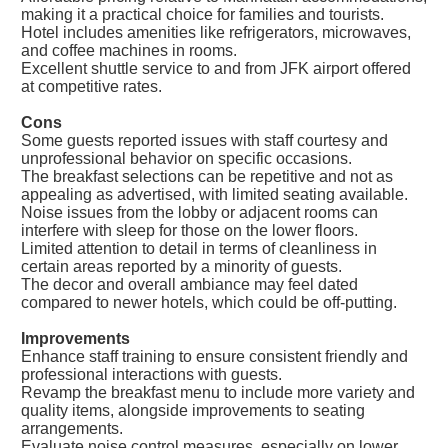
making it a practical choice for families and tourists.
Hotel includes amenities like refrigerators, microwaves,
and coffee machines in rooms.
Excellent shuttle service to and from JFK airport offered
at competitive rates.
Cons
Some guests reported issues with staff courtesy and
unprofessional behavior on specific occasions.
The breakfast selections can be repetitive and not as
appealing as advertised, with limited seating available.
Noise issues from the lobby or adjacent rooms can
interfere with sleep for those on the lower floors.
Limited attention to detail in terms of cleanliness in
certain areas reported by a minority of guests.
The decor and overall ambiance may feel dated
compared to newer hotels, which could be off-putting.
Improvements
Enhance staff training to ensure consistent friendly and
professional interactions with guests.
Revamp the breakfast menu to include more variety and
quality items, alongside improvements to seating
arrangements.
Evaluate noise control measures, especially on lower