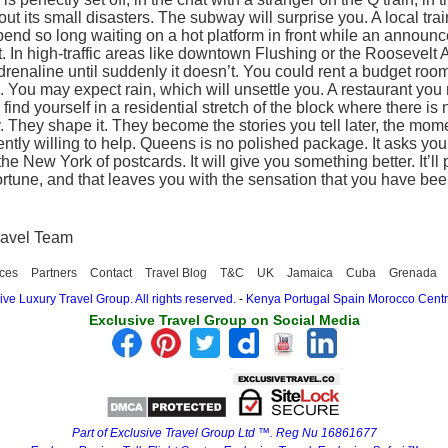
thout its small disasters. The subway will surprise you. A local tr
 spend so long waiting on a hot platform in front while an anno
. In high-traffic areas like downtown Flushing or the Roosevelt
drenaline until suddenly it doesn’t. You could rent a budget room 
u may expect rain, which will unsettle you. A restaurant you re
ind yourself in a residential stretch of the block where there is 
. They shape it. They become the stories you tell later, the mome
ntly willing to help. Queens is no polished package. It asks you 
e New York of postcards. It will give you something better. It’ll pr
ortune, and that leaves you with the sensation that you have bee
ravel Team
ces
Partners
Contact
Travel Blog
T&C
UK
Jamaica
Cuba
Grenada
ve Luxury Travel Group. All rights reserved.
-
Kenya
Portugal
Spain
Morocco
Centr
Exclusive Travel Group on Social Media
Part of Exclusive Travel Group Ltd ™. Reg Nu 16861677