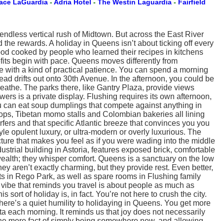
lace LaGuardia
-
Adria Hotel
-
The Westin Laguardia
-
Fairfield
endless vertical rush of Midtown. But across the East River
d the rewards. A holiday in Queens isn’t about ticking off every
 food cooked by people who learned their recipes in kitchens
its begin with pace. Queens moves differently from
te with a kind of practical patience. You can spend a morning
ead drifts out onto 30th Avenue. In the afternoon, you could be
reathe. The parks there, like Gantry Plaza, provide views
ers is a private display. Flushing requires its own afternoon,
ou can eat soup dumplings that compete against anything in
hops, Tibetan momo stalls and Colombian bakeries all lining
ers and that specific Atlantic breeze that convinces you you
tyle opulent luxury, or ultra-modern or overly luxurious. The
ecture that makes you feel as if you were wading into the middle
strial building in Astoria, features exposed brick, comfortable
alth; they whisper comfort. Queens is a sanctuary on the low
ey aren’t exactly charming, but they provide rest. Even better,
ts in Rego Park, as well as spare rooms in Flushing family
vibe that reminds you travel is about people as much as
rt of holiday is, in fact. You’re not here to crush the city.
 There’s a quiet humility to holidaying in Queens. You get more
ta each morning. It reminds us that joy does not necessarily
 in the mere fact of simply being somewhere new, and allowing