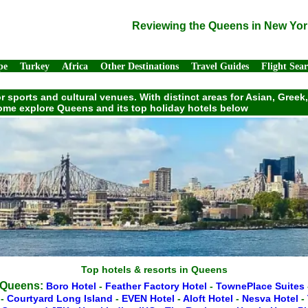
Reviewing the Queens in New Yor
pe
Turkey
Africa
Other Destinations
Travel Guides
Flight Sea
or sports and cultural venues. With distinct areas for Asian, Gre
 Come explore Queens and its top holiday hotels below
Top hotels & resorts in Queens
n Queens:
Boro Hotel
-
Feather Factory Hotel
-
TownePlace Suites
e
-
Courtyard Long Island
-
EVEN Hotel
-
Aloft Hotel
-
Nesva Hotel
-