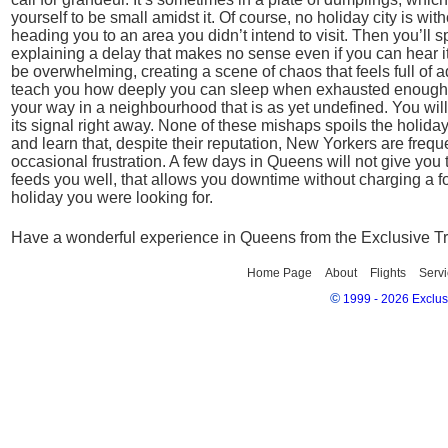
yourself to be small amidst it. Of course, no holiday city is wi
heading you to an area you didn’t intend to visit. Then you’ll
explaining a delay that makes no sense even if you can hear it
be overwhelming, creating a scene of chaos that feels full of a
teach you how deeply you can sleep when exhausted enough. Yo
your way in a neighbourhood that is as yet undefined. You will f
its signal right away. None of these mishaps spoils the holiday
and learn that, despite their reputation, New Yorkers are freque
occasional frustration. A few days in Queens will not give you th
feeds you well, that allows you downtime without charging a f
holiday you were looking for.
Have a wonderful experience in Queens from the Exclusive T
Home Page
About
Flights
Servi
©
1999 - 2026 Exclusi