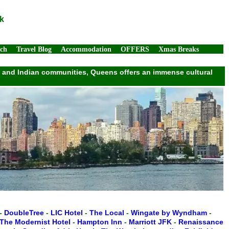
k
rch
Travel Blog
Accommodation
OFFERS
Xmas Breaks
ek, and Indian communities, Queens offers an immense cultural
-
DoubleTree
-
LIC Hotel
-
The Local
-
Wingate by Wyndham
-
The Modernist Hotel
-
Hampton Inn
-
Marriott JFK
-
Renaissance