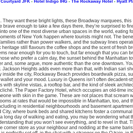
-
Courtyard JFK
-
Hotel Indigo IHG
-
The Rockaway Hotel
-
Hyatt P
n. They want these bright lights, these Broadway marquees, this 
ne brave enough to take a few days there, they’re surprised to fin
g into one of the most diverse urban spaces in the world, eating
moments of New York happen where tourists might not. The benef
 families rather than power walkers, and the subway lines opera
eritage still flavours the coffee shops and the scent of fresh br
seems near enough for you to touch, but far enough that you can b
those who prefer a calm day, the sunset behind the Manhattan tow
igger and, some argue, more authentic than the one downtown. Y
. Jackson Heights adds even more than that, with Indian sari s
 inside the city, Rockaway Beach provides boardwalk pizza, surf
your wallet and your mood. Luxury in Queens isn’t often decadent-s
s with skyline vistas, a rooftop bar, and the kind of sleek archit
liché. The Paper Factory Hotel, which occupies an old-time indu
one with skin in the game. These are not places that scream we
ooms at rates that would be impossible in Manhattan, too, and th
s, including in residential neighbourhoods and basement apartmen
d City, where bunk beds and shared kitchens foster a communal 
ong day of walking and eating, you may be wondering what this so
nderstanding that you won’t see everything, and to revel in that.
ame corner store as your neighbour and nodding at the same baris
 is perfectly set off, in the chat with a stranger on the Q train,