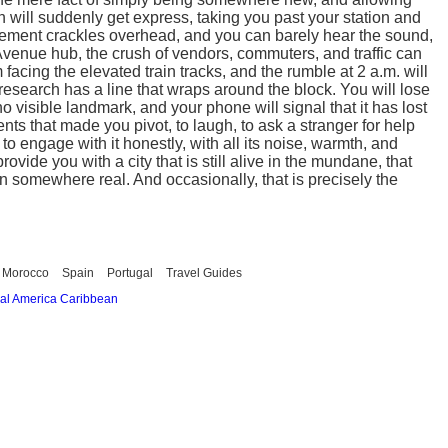
ain will suddenly get express, taking you past your station and
uncement crackles overhead, and you can barely hear the sound,
 Avenue hub, the crush of vendors, commuters, and traffic can
facing the elevated train tracks, and the rumble at 2 a.m. will
search has a line that wraps around the block. You will lose
no visible landmark, and your phone will signal that it has lost
nts that made you pivot, to laugh, to ask a stranger for help
to engage with it honestly, with all its noise, warmth, and
ovide you with a city that is still alive in the mundane, that
n somewhere real. And occasionally, that is precisely the
Morocco
Spain
Portugal
Travel Guides
al America
Caribbean