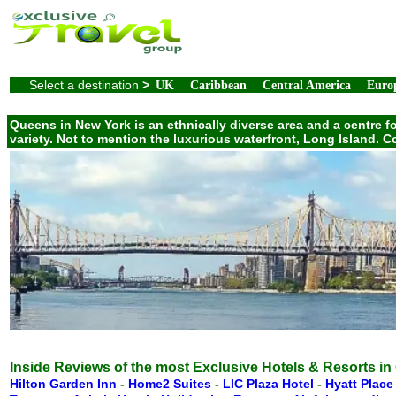
Select a destination
>
UK
Caribbean
Central America
Euro
Queens in New York is an ethnically diverse area and a centre f
variety. Not to mention the luxurious waterfront, Long Island.
Inside Reviews of the most Exclusive Hotels & Resorts i
Hilton Garden Inn
-
Home2 Suites
-
LIC Plaza Hotel
-
Hyatt Plac