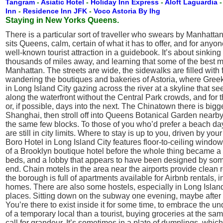
Tangram
-
Asiatic Hotel
-
Holiday Inn Express
-
Aloft Laguardia
Inn
-
Residence Inn JFK
-
Voco Astoria By Ihg
Staying in New Yorks Queens.
There is a particular sort of traveller who swears by Manhatta
sits Queens, calm, certain of what it has to offer, and for anyo
well-known tourist attraction in a guidebook. It’s about sinkin
thousands of miles away, and learning that some of the best 
Manhattan. The streets are wide, the sidewalks are filled with
wandering the boutiques and bakeries of Astoria, where Greek h
in Long Island City gazing across the river at a skyline that 
along the waterfront without the Central Park crowds, and for 
or, if possible, days into the next. The Chinatown there is b
Shanghai, then stroll off into Queens Botanical Garden nearby
the same few blocks. To those of you who’d prefer a beach day
are still in city limits. Where to stay is up to you, driven by 
Boro Hotel in Long Island City features floor-to-ceiling window
of a Brooklyn boutique hotel before the whole thing became a c
beds, and a lobby that appears to have been designed by some
end. Chain motels in the area near the airports provide clean r
the borough is full of apartments available for Airbnb rental
homes. There are also some hostels, especially in Long Islan
places. Sitting down on the subway one evening, maybe after a l
You’re there to exist inside it for some time, to embrace the u
of a temporary local than a tourist, buying groceries at the s
call for grandeur. It’s sometimes in a plate of dumplings, which