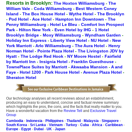
Resorts in Brooklyn:
The Hoxton Williamsburg
-
The
William Vale
-
Coda Williamsburg
-
Best Western Coney
Island
-
The Box House Hotel
-
Wythe Hotel
-
The Brooklyn
-
Pod Hotel
-
Ace Hotel
-
Hampton Inn Downtown
-
The
Penny Williamsburg
-
Hotel Le Bleu
-
Comfort Inn Prospect
Park
-
Hilton New York
-
Even Hotel by IHG
-
1 Hotel
Brooklyn Bridge
-
Moxy Williamsburg
-
Wyndham Garden
-
Holiday Inn Express
-
Liberty View Hotel
-
NU Hotel
-
New
York Marriott
-
Arlo Williamsburg
-
The Aura Hotel
-
Henry
Norman Hotel
-
Pointe Plaza Hotel
-
The Livingston JDV by
Hyatt
-
The Lodge Red Hook
-
NY Moore Hostel
-
Fairfield
by Marriott Inn
-
Insignia Hotel
-
Franklin Guesthouse
-
TownePlace Suites by Marriott
-
Akwaaba Mansion
-
A and
Faye
-
Hotel 1200
-
Park House Hotel
-
Avenue Plaza Hotel
-
Sheraton Hotel
Our technology analyses all recent reviews about an establishment,
producing an easy to understand, concise and factual review summary
which highlights the pros, the cons, and the facts that really matter to you.
Have a wonderful vacation from the
Review Tell
and
Exclusive Travel
Group
Cambodia
-
Indonesia
-
Philippines
-
Thailand
-
Malaysia
-
Singapore
-
South Korea
-
Sri Lanka
-
Vietnam
-
Turkey
-
Cuba
-
Africa
-
Caribbean
-
Europe
-
Egypt
-
Dubai
-
UK
-
Japan