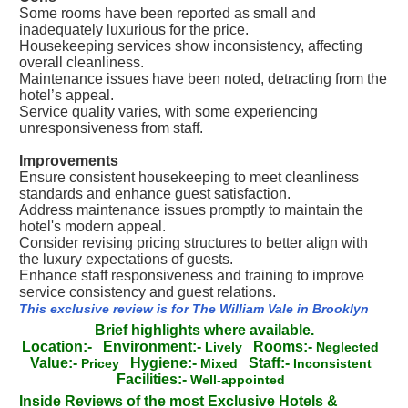
Some rooms have been reported as small and
inadequately luxurious for the price.
Housekeeping services show inconsistency, affecting
overall cleanliness.
Maintenance issues have been noted, detracting from the
hotel’s appeal.
Service quality varies, with some experiencing
unresponsiveness from staff.
Improvements
Ensure consistent housekeeping to meet cleanliness
standards and enhance guest satisfaction.
Address maintenance issues promptly to maintain the
hotel's modern appeal.
Consider revising pricing structures to better align with
the luxury expectations of guests.
Enhance staff responsiveness and training to improve
service consistency and guest relations.
This exclusive review is for The William Vale in Brooklyn
Brief highlights where available.
Location:-
Environment:-
Rooms:-
Lively
Neglected
Value:-
Hygiene:-
Staff:-
Pricey
Mixed
Inconsistent
Facilities:-
Well-appointed
Inside Reviews of the most Exclusive Hotels &