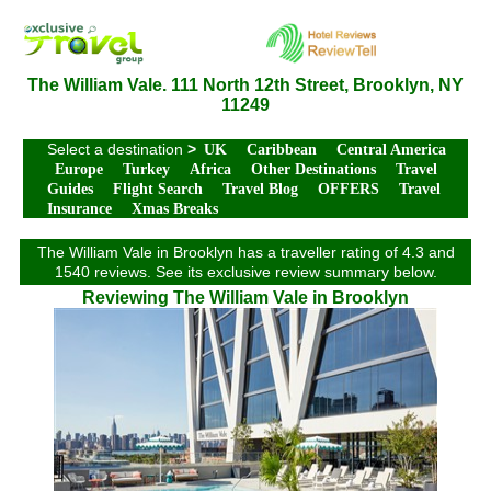
The William Vale. 111 North 12th Street, Brooklyn, NY
11249
Select a destination
>
UK
Caribbean
Central America
Europe
Turkey
Africa
Other Destinations
Travel
Guides
Flight Search
Travel Blog
OFFERS
Travel
Insurance
Xmas Breaks
The William Vale in Brooklyn has a traveller rating of 4.3 and
1540 reviews. See its exclusive review summary below.
Reviewing The William Vale in Brooklyn