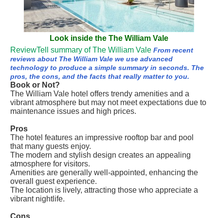
Look inside the The William Vale
ReviewTell summary of The William Vale
From recent
reviews about The William Vale we use advanced
technology to produce a simple summary in seconds. The
pros, the cons, and the facts that really matter to you.
Book or Not?
The William Vale hotel offers trendy amenities and a
vibrant atmosphere but may not meet expectations due to
maintenance issues and high prices.
Pros
The hotel features an impressive rooftop bar and pool
that many guests enjoy.
The modern and stylish design creates an appealing
atmosphere for visitors.
Amenities are generally well-appointed, enhancing the
overall guest experience.
The location is lively, attracting those who appreciate a
vibrant nightlife.
Cons