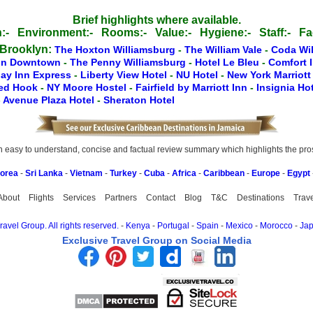
Brief highlights where available.
:-
Environment:-
Rooms:-
Value:-
Hygiene:-
Staff:-
Fac
 Brooklyn:
The Hoxton Williamsburg
-
The William Vale
-
Coda Wi
nn Downtown
-
The Penny Williamsburg
-
Hotel Le Bleu
-
Comfort 
day Inn Express
-
Liberty View Hotel
-
NU Hotel
-
New York Marriot
Red Hook
-
NY Moore Hostel
-
Fairfield by Marriott Inn
-
Insignia Ho
-
Avenue Plaza Hotel
-
Sheraton Hotel
easy to understand, concise and factual review summary which highlights the pros, 
Korea
-
Sri Lanka
-
Vietnam
-
Turkey
-
Cuba
-
Africa
-
Caribbean
-
Europe
-
Egypt
About
Flights
Services
Partners
Contact
Blog
T&C
Destinations
Trav
avel Group. All rights reserved.
-
Kenya
-
Portugal
-
Spain
-
Mexico
-
Morocco
-
Ja
Exclusive Travel Group on Social Media