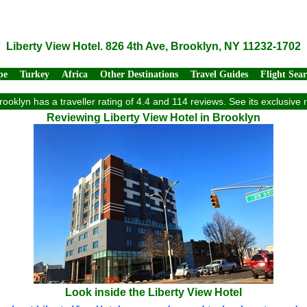
Liberty View Hotel. 826 4th Ave, Brooklyn, NY 11232-1702
pe
Turkey
Africa
Other Destinations
Travel Guides
Flight Sea
Brooklyn has a traveller rating of 4.4 and 114 reviews. See its exclusiv
Reviewing Liberty View Hotel in Brooklyn
Look inside the Liberty View Hotel