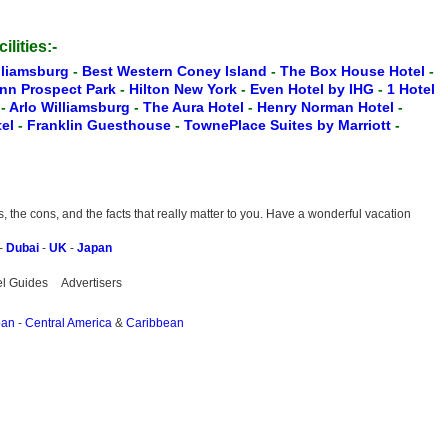
ilities:-
lliamsburg
-
Best Western Coney Island
-
The Box House Hotel
-
Inn Prospect Park
-
Hilton New York
-
Even Hotel by IHG
-
1 Hotel
t
-
Arlo Williamsburg
-
The Aura Hotel
-
Henry Norman Hotel
-
tel
-
Franklin Guesthouse
-
TownePlace Suites by Marriott
-
the cons, and the facts that really matter to you. Have a wonderful vacation
-
Dubai
-
UK
-
Japan
el Guides
Advertisers
pan
-
Central America
&
Caribbean