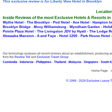
This exclusive review is for Liberty View Hotel in Brooklyn
Location
Inside Reviews of the most Exclusive Hotels & Resorts in
Wythe Hotel
-
The Brooklyn
-
Pod Hotel
-
Ace Hotel
-
Hampton I
Brooklyn Bridge
-
Moxy Williamsburg
-
Wyndham Garden
-
Holi
Pointe Plaza Hotel
-
The Livingston JDV by Hyatt
-
The Lodge 
Akwaaba Mansion
-
A and Faye
-
Hotel 1200
-
Park House Hotel
Our technology analyses all recent reviews about an establishment, producing an 
from the
Review Tell
and
Exclusive Travel Group
Cambodia
-
Indonesia
-
Philippines
-
Thailand
-
Malaysia
-
Singapore
-
South 
Home Page
©
1999 - 2026 Exclusive Luxury Tr