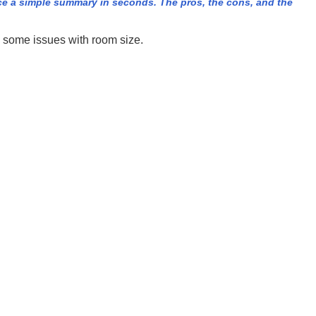
e a simple summary in seconds. The pros, the cons, and the
e some issues with room size.