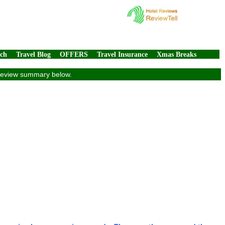
rch
Travel Blog
OFFERS
Travel Insurance
Xmas Breaks
e review summary below.