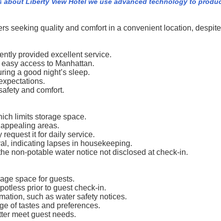
s about Liberty View Hotel we use advanced technology to produc
rs seeking quality and comfort in a convenient location, despit
ntly provided excellent service.
ng easy access to Manhattan.
ing a good night’s sleep.
expectations.
safety and comfort.
ich limits storage space.
 appealing areas.
request it for daily service.
al, indicating lapses in housekeeping.
the non-potable water notice not disclosed at check-in.
age space for guests.
potless prior to guest check-in.
ation, such as water safety notices.
nge of tastes and preferences.
tter meet guest needs.