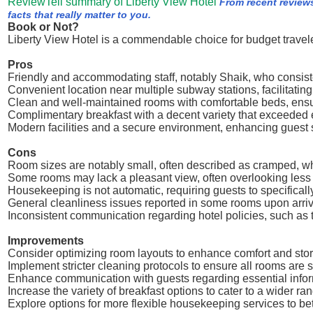
ReviewTell summary of Liberty View Hotel
From recent review
facts that really matter to you.
Book or Not?
Liberty View Hotel is a commendable choice for budget travele
Pros
Friendly and accommodating staff, notably Shaik, who consiste
Convenient location near multiple subway stations, facilitati
Clean and well-maintained rooms with comfortable beds, ensur
Complimentary breakfast with a decent variety that exceeded 
Modern facilities and a secure environment, enhancing guest 
Cons
Room sizes are notably small, often described as cramped, wh
Some rooms may lack a pleasant view, often overlooking less
Housekeeping is not automatic, requiring guests to specifically 
General cleanliness issues reported in some rooms upon arriv
Inconsistent communication regarding hotel policies, such as 
Improvements
Consider optimizing room layouts to enhance comfort and stor
Implement stricter cleaning protocols to ensure all rooms are s
Enhance communication with guests regarding essential inform
Increase the variety of breakfast options to cater to a wider ra
Explore options for more flexible housekeeping services to be