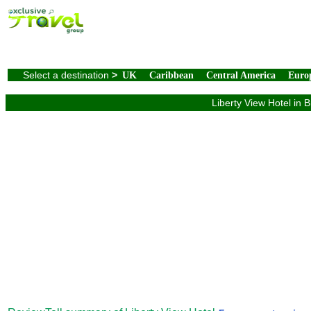
Select a destination
>
UK
Caribbean
Central America
Euro
Liberty View Hotel in 