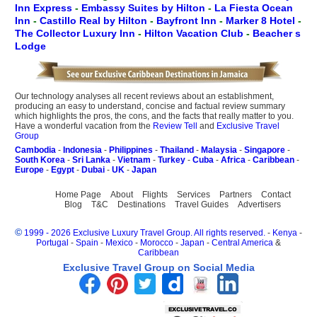
Inn Express
-
Embassy Suites by Hilton
-
La Fiesta Ocean
Inn
-
Castillo Real by Hilton
-
Bayfront Inn
-
Marker 8 Hotel
-
The Collector Luxury Inn
-
Hilton Vacation Club
-
Beacher s
Lodge
Our technology analyses all recent reviews about an establishment,
producing an easy to understand, concise and factual review summary
which highlights the pros, the cons, and the facts that really matter to you.
Have a wonderful vacation from the
Review Tell
and
Exclusive Travel
Group
Cambodia
-
Indonesia
-
Philippines
-
Thailand
-
Malaysia
-
Singapore
-
South Korea
-
Sri Lanka
-
Vietnam
-
Turkey
-
Cuba
-
Africa
-
Caribbean
-
Europe
-
Egypt
-
Dubai
-
UK
-
Japan
Home Page
About
Flights
Services
Partners
Contact
Blog
T&C
Destinations
Travel Guides
Advertisers
©
1999 - 2026 Exclusive Luxury Travel Group. All rights reserved.
-
Kenya
-
Portugal
-
Spain
-
Mexico
-
Morocco
-
Japan
-
Central America
&
Caribbean
Exclusive Travel Group on Social Media