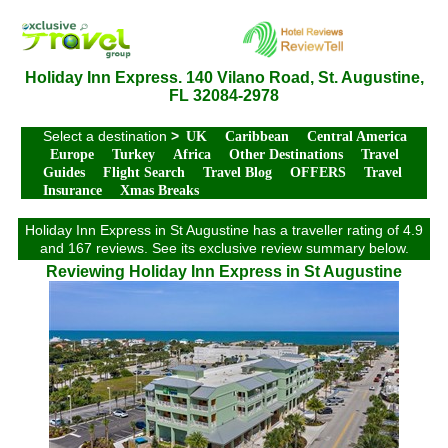
Holiday Inn Express. 140 Vilano Road, St. Augustine,
FL 32084-2978
Select a destination
>
UK
Caribbean
Central America
Europe
Turkey
Africa
Other Destinations
Travel
Guides
Flight Search
Travel Blog
OFFERS
Travel
Insurance
Xmas Breaks
Holiday Inn Express in St Augustine has a traveller rating of 4.9
and 167 reviews. See its exclusive review summary below.
Reviewing Holiday Inn Express in St Augustine