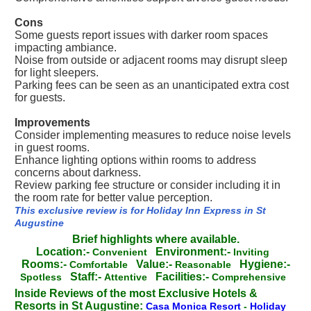
Cons
Some guests report issues with darker room spaces
impacting ambiance.
Noise from outside or adjacent rooms may disrupt sleep
for light sleepers.
Parking fees can be seen as an unanticipated extra cost
for guests.
Improvements
Consider implementing measures to reduce noise levels
in guest rooms.
Enhance lighting options within rooms to address
concerns about darkness.
Review parking fee structure or consider including it in
the room rate for better value perception.
This exclusive review is for Holiday Inn Express in St
Augustine
Brief highlights where available.
Location:-
Environment:-
Convenient
Inviting
Rooms:-
Value:-
Hygiene:-
Comfortable
Reasonable
Staff:-
Facilities:-
Spotless
Attentive
Comprehensive
Inside Reviews of the most Exclusive Hotels &
Resorts in St Augustine:
Casa Monica Resort
-
Holiday