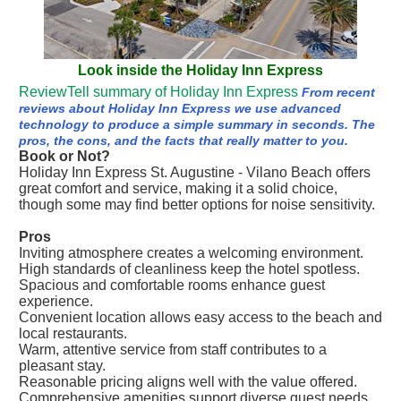
Look inside the Holiday Inn Express
ReviewTell summary of Holiday Inn Express
From recent
reviews about Holiday Inn Express we use advanced
technology to produce a simple summary in seconds. The
pros, the cons, and the facts that really matter to you.
Book or Not?
Holiday Inn Express St. Augustine - Vilano Beach offers
great comfort and service, making it a solid choice,
though some may find better options for noise sensitivity.
Pros
Inviting atmosphere creates a welcoming environment.
High standards of cleanliness keep the hotel spotless.
Spacious and comfortable rooms enhance guest
experience.
Convenient location allows easy access to the beach and
local restaurants.
Warm, attentive service from staff contributes to a
pleasant stay.
Reasonable pricing aligns well with the value offered.
Comprehensive amenities support diverse guest needs.