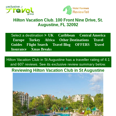
Hilton Vacation Club. 100 Front Nine Drive, St.
Augustine, FL 32092
Select a destination
>
UK
Caribbean
Central America
Europe
Turkey
Africa
Other Destinations
Travel
Guides
Flight Search
Travel Blog
OFFERS
Travel
Insurance
Xmas Breaks
Hilton Vacation Club in St Augustine has a traveller rating of 4.1
and 607 reviews. See its exclusive review summary below.
Reviewing Hilton Vacation Club in St Augustine