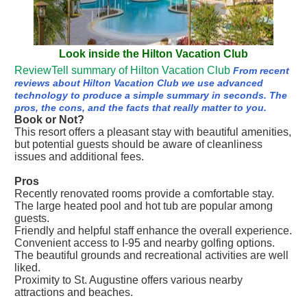
Look inside the Hilton Vacation Club
ReviewTell summary of Hilton Vacation Club
From recent
reviews about Hilton Vacation Club we use advanced
technology to produce a simple summary in seconds. The
pros, the cons, and the facts that really matter to you.
Book or Not?
This resort offers a pleasant stay with beautiful amenities,
but potential guests should be aware of cleanliness
issues and additional fees.
Pros
Recently renovated rooms provide a comfortable stay.
The large heated pool and hot tub are popular among
guests.
Friendly and helpful staff enhance the overall experience.
Convenient access to I-95 and nearby golfing options.
The beautiful grounds and recreational activities are well
liked.
Proximity to St. Augustine offers various nearby
attractions and beaches.