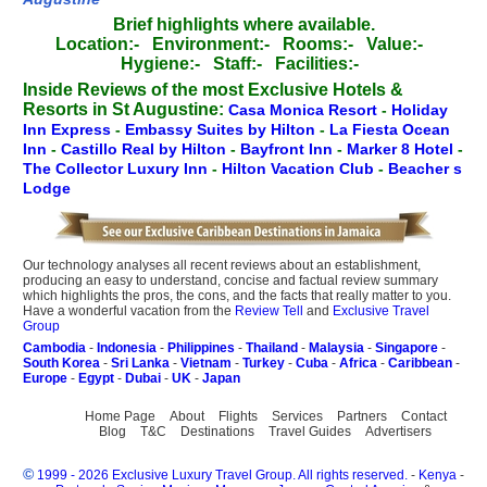
Brief highlights where available.
Location:-
Environment:-
Rooms:-
Value:-
Hygiene:-
Staff:-
Facilities:-
Inside Reviews of the most Exclusive Hotels &
Resorts in St Augustine:
Casa Monica Resort
-
Holiday
Inn Express
-
Embassy Suites by Hilton
-
La Fiesta Ocean
Inn
-
Castillo Real by Hilton
-
Bayfront Inn
-
Marker 8 Hotel
-
The Collector Luxury Inn
-
Hilton Vacation Club
-
Beacher s
Lodge
Our technology analyses all recent reviews about an establishment,
producing an easy to understand, concise and factual review summary
which highlights the pros, the cons, and the facts that really matter to you.
Have a wonderful vacation from the
Review Tell
and
Exclusive Travel
Group
Cambodia
-
Indonesia
-
Philippines
-
Thailand
-
Malaysia
-
Singapore
-
South Korea
-
Sri Lanka
-
Vietnam
-
Turkey
-
Cuba
-
Africa
-
Caribbean
-
Europe
-
Egypt
-
Dubai
-
UK
-
Japan
Home Page
About
Flights
Services
Partners
Contact
Blog
T&C
Destinations
Travel Guides
Advertisers
©
1999 - 2026 Exclusive Luxury Travel Group. All rights reserved.
-
Kenya
-