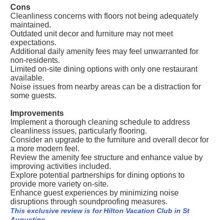
Cons
Cleanliness concerns with floors not being adequately
maintained.
Outdated unit decor and furniture may not meet
expectations.
Additional daily amenity fees may feel unwarranted for
non-residents.
Limited on-site dining options with only one restaurant
available.
Noise issues from nearby areas can be a distraction for
some guests.
Improvements
Implement a thorough cleaning schedule to address
cleanliness issues, particularly flooring.
Consider an upgrade to the furniture and overall decor for
a more modern feel.
Review the amenity fee structure and enhance value by
improving activities included.
Explore potential partnerships for dining options to
provide more variety on-site.
Enhance guest experiences by minimizing noise
disruptions through soundproofing measures.
This exclusive review is for Hilton Vacation Club in St
Augustine