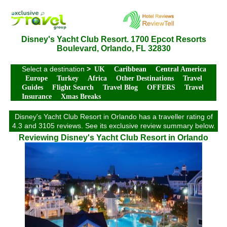
Disney's Yacht Club Resort. 1700 Epcot Resorts
Boulevard, Orlando, FL 32830
Select a destination
>
UK
Caribbean
Central America
Europe
Turkey
Africa
Other Destinations
Travel
Guides
Flight Search
Travel Blog
OFFERS
Travel
Insurance
Xmas Breaks
Disney's Yacht Club Resort in Orlando has a traveller rating of
4.3 and 3105 reviews. See its exclusive review summary below.
Reviewing Disney's Yacht Club Resort in Orlando