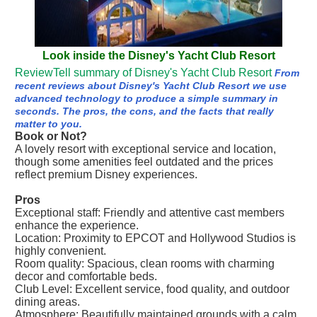
Look inside the Disney's Yacht Club Resort
ReviewTell summary of Disney's Yacht Club Resort
From
recent reviews about Disney's Yacht Club Resort we use
advanced technology to produce a simple summary in
seconds. The pros, the cons, and the facts that really
matter to you.
Book or Not?
A lovely resort with exceptional service and location,
though some amenities feel outdated and the prices
reflect premium Disney experiences.
Pros
Exceptional staff: Friendly and attentive cast members
enhance the experience.
Location: Proximity to EPCOT and Hollywood Studios is
highly convenient.
Room quality: Spacious, clean rooms with charming
decor and comfortable beds.
Club Level: Excellent service, food quality, and outdoor
dining areas.
Atmosphere: Beautifully maintained grounds with a calm,