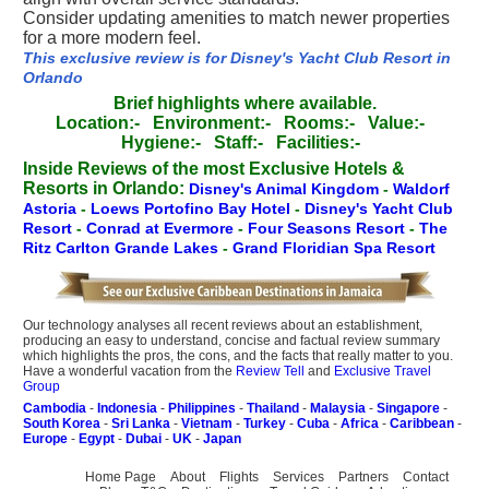
Consider updating amenities to match newer properties
for a more modern feel.
This exclusive review is for Disney's Yacht Club Resort in
Orlando
Brief highlights where available.
Location:-
Environment:-
Rooms:-
Value:-
Hygiene:-
Staff:-
Facilities:-
Inside Reviews of the most Exclusive Hotels &
Resorts in Orlando:
Disney's Animal Kingdom
-
Waldorf
Astoria
-
Loews Portofino Bay Hotel
-
Disney's Yacht Club
Resort
-
Conrad at Evermore
-
Four Seasons Resort
-
The
Ritz Carlton Grande Lakes
-
Grand Floridian Spa Resort
Our technology analyses all recent reviews about an establishment,
producing an easy to understand, concise and factual review summary
which highlights the pros, the cons, and the facts that really matter to you.
Have a wonderful vacation from the
Review Tell
and
Exclusive Travel
Group
Cambodia
-
Indonesia
-
Philippines
-
Thailand
-
Malaysia
-
Singapore
-
South Korea
-
Sri Lanka
-
Vietnam
-
Turkey
-
Cuba
-
Africa
-
Caribbean
-
Europe
-
Egypt
-
Dubai
-
UK
-
Japan
Home Page
About
Flights
Services
Partners
Contact