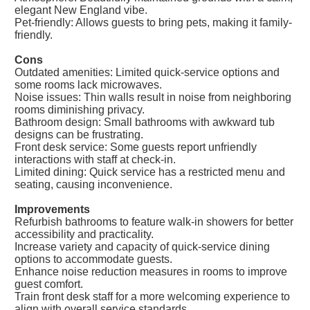
elegant New England vibe.
Pet-friendly: Allows guests to bring pets, making it family-
friendly.
Cons
Outdated amenities: Limited quick-service options and
some rooms lack microwaves.
Noise issues: Thin walls result in noise from neighboring
rooms diminishing privacy.
Bathroom design: Small bathrooms with awkward tub
designs can be frustrating.
Front desk service: Some guests report unfriendly
interactions with staff at check-in.
Limited dining: Quick service has a restricted menu and
seating, causing inconvenience.
Improvements
Refurbish bathrooms to feature walk-in showers for better
accessibility and practicality.
Increase variety and capacity of quick-service dining
options to accommodate guests.
Enhance noise reduction measures in rooms to improve
guest comfort.
Train front desk staff for a more welcoming experience to
align with overall service standards.