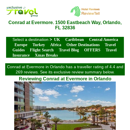
Conrad at Evermore. 1500 Eastbeach Way, Orlando,
FL 32836
Select a destination
>
UK
Caribbean
Central America
Europe
Turkey
Africa
Other Destinations
Travel
Guides
Flight Search
Travel Blog
OFFERS
Travel
Insurance
Xmas Breaks
Conrad at Evermore in Orlando has a traveller rating of 4.4 and
269 reviews. See its exclusive review summary below.
Reviewing Conrad at Evermore in Orlando