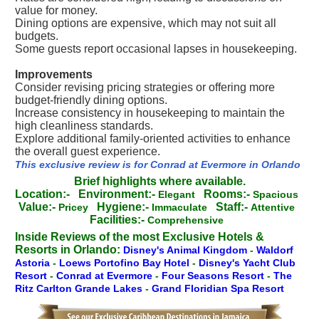
value for money.
Dining options are expensive, which may not suit all
budgets.
Some guests report occasional lapses in housekeeping.
Improvements
Consider revising pricing strategies or offering more
budget-friendly dining options.
Increase consistency in housekeeping to maintain the
high cleanliness standards.
Explore additional family-oriented activities to enhance
the overall guest experience.
This exclusive review is for Conrad at Evermore in Orlando
Brief highlights where available.
Location:-
Environment:-
Rooms:-
Elegant
Spacious
Value:-
Hygiene:-
Staff:-
Pricey
Immaculate
Attentive
Facilities:-
Comprehensive
Inside Reviews of the most Exclusive Hotels &
Resorts in Orlando:
Disney's Animal Kingdom
-
Waldorf
Astoria
-
Loews Portofino Bay Hotel
-
Disney's Yacht Club
Resort
-
Conrad at Evermore
-
Four Seasons Resort
-
The
Ritz Carlton Grande Lakes
-
Grand Floridian Spa Resort