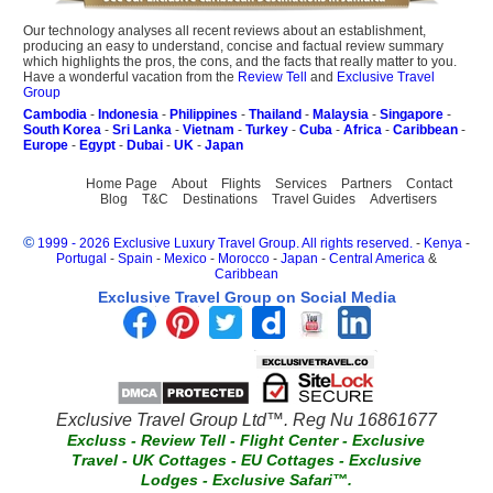
Our technology analyses all recent reviews about an establishment,
producing an easy to understand, concise and factual review summary
which highlights the pros, the cons, and the facts that really matter to you.
Have a wonderful vacation from the
Review Tell
and
Exclusive Travel
Group
Cambodia
-
Indonesia
-
Philippines
-
Thailand
-
Malaysia
-
Singapore
-
South Korea
-
Sri Lanka
-
Vietnam
-
Turkey
-
Cuba
-
Africa
-
Caribbean
-
Europe
-
Egypt
-
Dubai
-
UK
-
Japan
Home Page
About
Flights
Services
Partners
Contact
Blog
T&C
Destinations
Travel Guides
Advertisers
©
1999 - 2026 Exclusive Luxury Travel Group. All rights reserved.
-
Kenya
-
Portugal
-
Spain
-
Mexico
-
Morocco
-
Japan
-
Central America
&
Caribbean
Exclusive Travel Group on Social Media
Exclusive Travel Group Ltd™. Reg Nu 16861677
Excluss
-
Review Tell
-
Flight Center
-
Exclusive
Travel
-
UK Cottages
-
EU Cottages
-
Exclusive
Lodges
-
Exclusive Safari™.