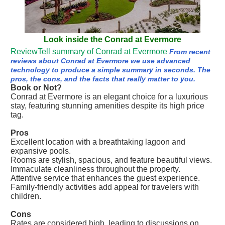
Look inside the Conrad at Evermore
ReviewTell summary of Conrad at Evermore
From recent
reviews about Conrad at Evermore we use advanced
technology to produce a simple summary in seconds. The
pros, the cons, and the facts that really matter to you.
Book or Not?
Conrad at Evermore is an elegant choice for a luxurious
stay, featuring stunning amenities despite its high price
tag.
Pros
Excellent location with a breathtaking lagoon and
expansive pools.
Rooms are stylish, spacious, and feature beautiful views.
Immaculate cleanliness throughout the property.
Attentive service that enhances the guest experience.
Family-friendly activities add appeal for travelers with
children.
Cons
Rates are considered high, leading to discussions on