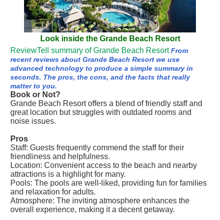
Look inside the Grande Beach Resort
ReviewTell summary of Grande Beach Resort
From
recent reviews about Grande Beach Resort we use
advanced technology to produce a simple summary in
seconds. The pros, the cons, and the facts that really
matter to you.
Book or Not?
Grande Beach Resort offers a blend of friendly staff and
great location but struggles with outdated rooms and
noise issues.
Pros
Staff: Guests frequently commend the staff for their
friendliness and helpfulness.
Location: Convenient access to the beach and nearby
attractions is a highlight for many.
Pools: The pools are well-liked, providing fun for families
and relaxation for adults.
Atmosphere: The inviting atmosphere enhances the
overall experience, making it a decent getaway.