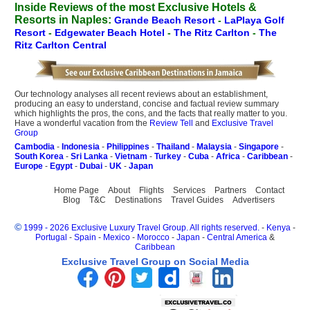
Inside Reviews of the most Exclusive Hotels &
Resorts in Naples:
Grande Beach Resort
-
LaPlaya Golf
Resort
-
Edgewater Beach Hotel
-
The Ritz Carlton
-
The
Ritz Carlton Central
Our technology analyses all recent reviews about an establishment,
producing an easy to understand, concise and factual review summary
which highlights the pros, the cons, and the facts that really matter to you.
Have a wonderful vacation from the
Review Tell
and
Exclusive Travel
Group
Cambodia
-
Indonesia
-
Philippines
-
Thailand
-
Malaysia
-
Singapore
-
South Korea
-
Sri Lanka
-
Vietnam
-
Turkey
-
Cuba
-
Africa
-
Caribbean
-
Europe
-
Egypt
-
Dubai
-
UK
-
Japan
Home Page
About
Flights
Services
Partners
Contact
Blog
T&C
Destinations
Travel Guides
Advertisers
©
1999 - 2026 Exclusive Luxury Travel Group. All rights reserved.
-
Kenya
-
Portugal
-
Spain
-
Mexico
-
Morocco
-
Japan
-
Central America
&
Caribbean
Exclusive Travel Group on Social Media