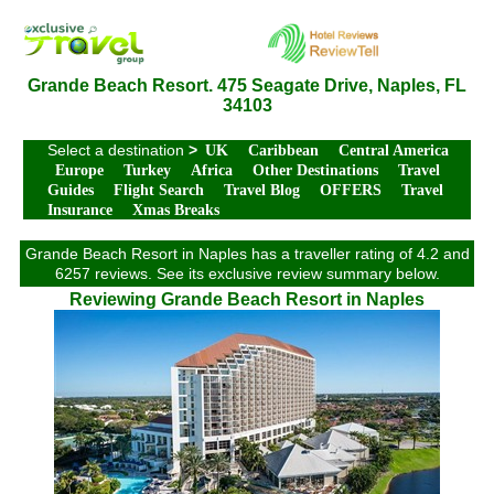
Grande Beach Resort. 475 Seagate Drive, Naples, FL
34103
Select a destination
>
UK
Caribbean
Central America
Europe
Turkey
Africa
Other Destinations
Travel
Guides
Flight Search
Travel Blog
OFFERS
Travel
Insurance
Xmas Breaks
Grande Beach Resort in Naples has a traveller rating of 4.2 and
6257 reviews. See its exclusive review summary below.
Reviewing Grande Beach Resort in Naples