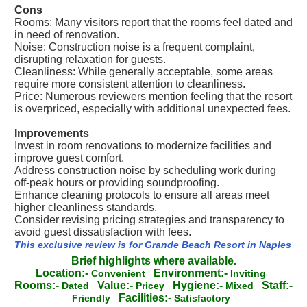
Cons
Rooms: Many visitors report that the rooms feel dated and
in need of renovation.
Noise: Construction noise is a frequent complaint,
disrupting relaxation for guests.
Cleanliness: While generally acceptable, some areas
require more consistent attention to cleanliness.
Price: Numerous reviewers mention feeling that the resort
is overpriced, especially with additional unexpected fees.
Improvements
Invest in room renovations to modernize facilities and
improve guest comfort.
Address construction noise by scheduling work during
off-peak hours or providing soundproofing.
Enhance cleaning protocols to ensure all areas meet
higher cleanliness standards.
Consider revising pricing strategies and transparency to
avoid guest dissatisfaction with fees.
This exclusive review is for Grande Beach Resort in Naples
Brief highlights where available.
Location:-
Environment:-
Convenient
Inviting
Rooms:-
Value:-
Hygiene:-
Staff:-
Dated
Pricey
Mixed
Facilities:-
Friendly
Satisfactory