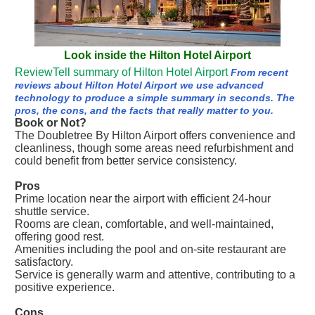
Look inside the Hilton Hotel Airport
ReviewTell summary of Hilton Hotel Airport
From recent
reviews about Hilton Hotel Airport we use advanced
technology to produce a simple summary in seconds. The
pros, the cons, and the facts that really matter to you.
Book or Not?
The Doubletree By Hilton Airport offers convenience and
cleanliness, though some areas need refurbishment and
could benefit from better service consistency.
Pros
Prime location near the airport with efficient 24-hour
shuttle service.
Rooms are clean, comfortable, and well-maintained,
offering good rest.
Amenities including the pool and on-site restaurant are
satisfactory.
Service is generally warm and attentive, contributing to a
positive experience.
Cons