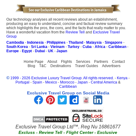
Our technology analyses all recent reviews about an establishment,
producing an easy to understand, concise and factual review summary
which highlights the pros, the cons, and the facts that really matter to you.
Have a wonderful vacation from the
Review Tell
and
Exclusive Travel
Group
Cambodia
-
Indonesia
-
Philippines
-
Thailand
-
Malaysia
-
Singapore
-
South Korea
-
Sri Lanka
-
Vietnam
-
Turkey
-
Cuba
-
Africa
-
Caribbean
-
Europe
-
Egypt
-
Dubai
-
UK
-
Japan
Home Page
About
Flights
Services
Partners
Contact
Blog
T&C
Destinations
Travel Guides
Advertisers
©
1999 - 2026 Exclusive Luxury Travel Group. All rights reserved.
-
Kenya
-
Portugal
-
Spain
-
Mexico
-
Morocco
-
Japan
-
Central America
&
Caribbean
Exclusive Travel Group on Social Media
Exclusive Travel Group Ltd™. Reg Nu 16861677
Excluss
-
Review Tell
-
Flight Center
-
Exclusive