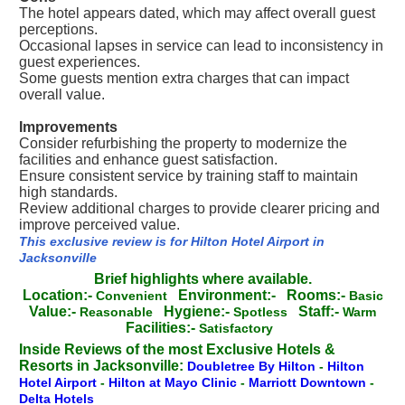
The hotel appears dated, which may affect overall guest
perceptions.
Occasional lapses in service can lead to inconsistency in
guest experiences.
Some guests mention extra charges that can impact
overall value.
Improvements
Consider refurbishing the property to modernize the
facilities and enhance guest satisfaction.
Ensure consistent service by training staff to maintain
high standards.
Review additional charges to provide clearer pricing and
improve perceived value.
This exclusive review is for Hilton Hotel Airport in
Jacksonville
Brief highlights where available.
Location:-
Environment:-
Rooms:-
Convenient
Basic
Value:-
Hygiene:-
Staff:-
Reasonable
Spotless
Warm
Facilities:-
Satisfactory
Inside Reviews of the most Exclusive Hotels &
Resorts in Jacksonville:
Doubletree By Hilton
-
Hilton
Hotel Airport
-
Hilton at Mayo Clinic
-
Marriott Downtown
-
Delta Hotels