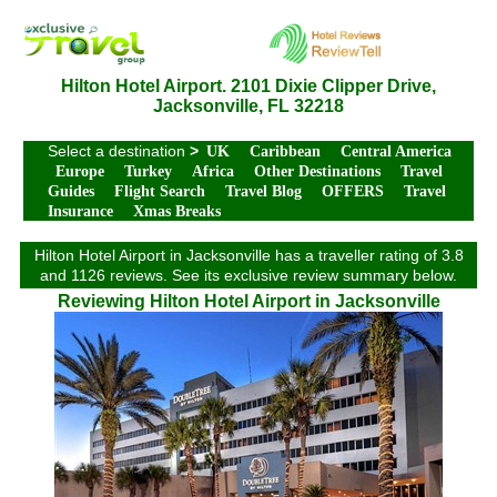
Hilton Hotel Airport. 2101 Dixie Clipper Drive,
Jacksonville, FL 32218
Select a destination
>
UK
Caribbean
Central America
Europe
Turkey
Africa
Other Destinations
Travel
Guides
Flight Search
Travel Blog
OFFERS
Travel
Insurance
Xmas Breaks
Hilton Hotel Airport in Jacksonville has a traveller rating of 3.8
and 1126 reviews. See its exclusive review summary below.
Reviewing Hilton Hotel Airport in Jacksonville