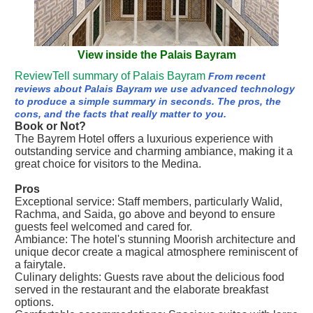
View inside the Palais Bayram
ReviewTell summary of Palais Bayram
From recent
reviews about Palais Bayram we use advanced technology
to produce a simple summary in seconds. The pros, the
cons, and the facts that really matter to you.
Book or Not?
The Bayrem Hotel offers a luxurious experience with
outstanding service and charming ambiance, making it a
great choice for visitors to the Medina.
Pros
Exceptional service: Staff members, particularly Walid,
Rachma, and Saida, go above and beyond to ensure
guests feel welcomed and cared for.
Ambiance: The hotel's stunning Moorish architecture and
unique decor create a magical atmosphere reminiscent of
a fairytale.
Culinary delights: Guests rave about the delicious food
served in the restaurant and the elaborate breakfast
options.