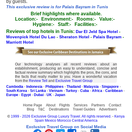
by guests.
This exclusive review is for Palais Bayram in Tunis
Brief highlights where available.
Location:-
Environment:-
Rooms:-
Value:-
Hygiene:-
Staff:-
Facilities:-
Reviews of top hotels in Tunis:
Dar El Jeld Spa Hotel
-
Movenpick Hotel Du Lac
-
Sheraton Hotel
-
Palais Bayram
-
Marriott Hotel
Our technology analyses all recent reviews about an
establishment, producing an easy to understand, concise and
factual review summary which highlights the pros, the cons, and
the facts that really matter to you. Have a wonderful vacation
from the
Review Tell
and
Exclusive Travel Group
Cambodia
-
Indonesia
-
Philippines
-
Thailand
-
Malaysia
-
Singapore
-
South Korea
-
Sri Lanka
-
Vietnam
-
Turkey
-
Cuba
-
Africa
-
Caribbean
-
Europe
-
Egypt
-
Dubai
-
UK
-
Japan
Home Page
About
Flights
Services
Partners
Contact
Blog
T&C
Destinations
Travel Guides
Advertisers
©
1999 - 2026 Exclusive Group Luxury Travel. All rights reserved.
-
Kenya
Spain
Mexico
Morocco
Central America
Exclusive Travel Group on Social Media