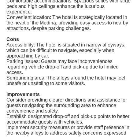
Comfortable accommodations: Spacious suites with large
beds and high ceilings enhance the luxurious
experience.
Convenient location: The hotel is strategically located in
the heart of the Medina, providing easy access to nearby
attractions, despite parking challenges.
Cons
Accessibility: The hotel is situated in narrow alleyways,
which can be difficult to navigate, especially when
approaching by car.
Parking issues: Guests may face inconveniences
regarding vehicle drop-off and pick-up due to limited
access.
Surrounding area: The alleys around the hotel may feel
unsafe or unsettling to some visitors.
Improvements
Consider providing clearer directions and assistance for
guests navigating the surrounding area to enhance
convenience and safety.
Establish designated drop-off and pick-up points to better
accommodate guests with vehicles.
Implement security measures or provide staff presence in
the nearby alleys to address safety concerns expressed