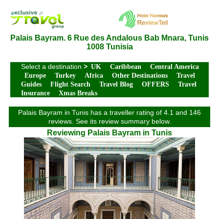
Palais Bayram. 6 Rue des Andalous Bab Mnara, Tunis
1008 Tunisia
Select a destination
>
UK
Caribbean
Central America
Europe
Turkey
Africa
Other Destinations
Travel
Guides
Flight Search
Travel Blog
OFFERS
Travel
Insurance
Xmas Breaks
Palais Bayram in Tunis has a traveller rating of 4.1 and 146
reviews. See its review summary below.
Reviewing Palais Bayram in Tunis