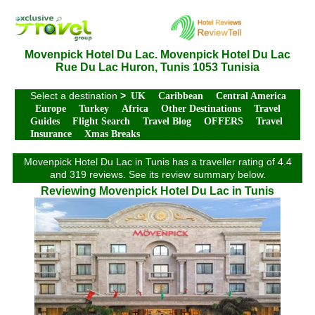
Movenpick Hotel Du Lac. Movenpick Hotel Du Lac
Rue Du Lac Huron, Tunis 1053 Tunisia
Select a destination
>
UK
Caribbean
Central America
Europe
Turkey
Africa
Other Destinations
Travel
Guides
Flight Search
Travel Blog
OFFERS
Travel
Insurance
Xmas Breaks
Movenpick Hotel Du Lac in Tunis has a traveller rating of 4.4
and 319 reviews. See its review summary below.
Reviewing Movenpick Hotel Du Lac in Tunis