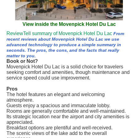
View inside the Movenpick Hotel Du Lac
ReviewTell summary of Movenpick Hotel Du Lac
From
recent reviews about Movenpick Hotel Du Lac we use
advanced technology to produce a simple summary in
seconds. The pros, the cons, and the facts that really
matter to you.
Book or Not?
Movenpick Hotel Du Lac is a solid choice for travelers
seeking comfort and amenities, though maintenance and
service speed could use improvement.
Pros
The hotel features an elegant and welcoming
atmosphere.
Guests enjoy a spacious and immaculate lobby.
Rooms are generally comfortable and well-maintained.
Its strategic location near the airport and city amenities is
appreciated.
Breakfast options are plentiful and well-received.
The scenic views of the lake add to the overall