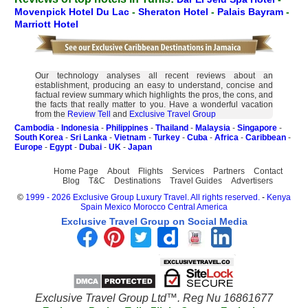
Movenpick Hotel Du Lac
-
Sheraton Hotel
-
Palais Bayram
-
Marriott Hotel
Our technology analyses all recent reviews about an
establishment, producing an easy to understand, concise and
factual review summary which highlights the pros, the cons, and
the facts that really matter to you. Have a wonderful vacation
from the
Review Tell
and
Exclusive Travel Group
Cambodia
-
Indonesia
-
Philippines
-
Thailand
-
Malaysia
-
Singapore
-
South Korea
-
Sri Lanka
-
Vietnam
-
Turkey
-
Cuba
-
Africa
-
Caribbean
-
Europe
-
Egypt
-
Dubai
-
UK
-
Japan
Home Page
About
Flights
Services
Partners
Contact
Blog
T&C
Destinations
Travel Guides
Advertisers
©
1999 - 2026 Exclusive Group Luxury Travel. All rights reserved.
-
Kenya
Spain
Mexico
Morocco
Central America
Exclusive Travel Group on Social Media
Exclusive Travel Group Ltd™. Reg Nu 16861677