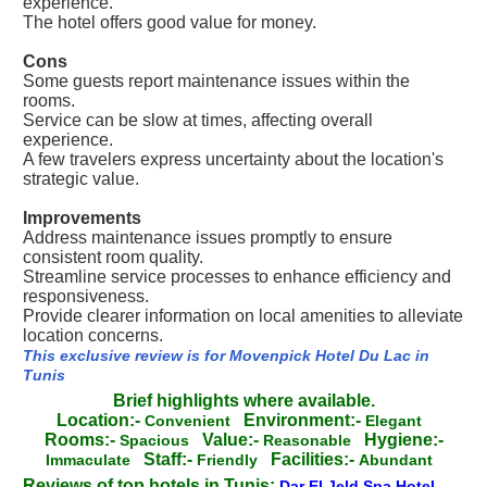
experience.
The hotel offers good value for money.
Cons
Some guests report maintenance issues within the
rooms.
Service can be slow at times, affecting overall
experience.
A few travelers express uncertainty about the location's
strategic value.
Improvements
Address maintenance issues promptly to ensure
consistent room quality.
Streamline service processes to enhance efficiency and
responsiveness.
Provide clearer information on local amenities to alleviate
location concerns.
This exclusive review is for Movenpick Hotel Du Lac in
Tunis
Brief highlights where available.
Location:-
Environment:-
Convenient
Elegant
Rooms:-
Value:-
Hygiene:-
Spacious
Reasonable
Staff:-
Facilities:-
Immaculate
Friendly
Abundant
Reviews of top hotels in Tunis:
Dar El Jeld Spa Hotel
-