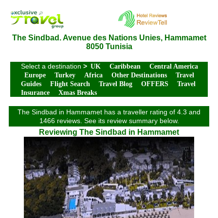
The Sindbad. Avenue des Nations Unies, Hammamet
8050 Tunisia
Select a destination
>
UK
Caribbean
Central America
Europe
Turkey
Africa
Other Destinations
Travel
Guides
Flight Search
Travel Blog
OFFERS
Travel
Insurance
Xmas Breaks
The Sindbad in Hammamet has a traveller rating of 4.3 and
1466 reviews. See its review summary below.
Reviewing The Sindbad in Hammamet