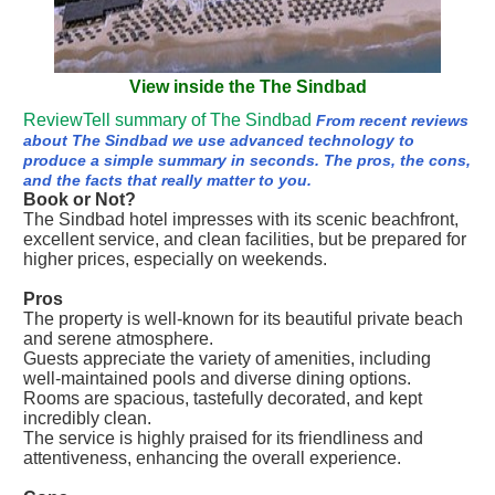
View inside the The Sindbad
ReviewTell summary of The Sindbad
From recent reviews
about The Sindbad we use advanced technology to
produce a simple summary in seconds. The pros, the cons,
and the facts that really matter to you.
Book or Not?
The Sindbad hotel impresses with its scenic beachfront,
excellent service, and clean facilities, but be prepared for
higher prices, especially on weekends.
Pros
The property is well-known for its beautiful private beach
and serene atmosphere.
Guests appreciate the variety of amenities, including
well-maintained pools and diverse dining options.
Rooms are spacious, tastefully decorated, and kept
incredibly clean.
The service is highly praised for its friendliness and
attentiveness, enhancing the overall experience.