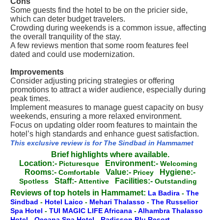
Cons
Some guests find the hotel to be on the pricier side,
which can deter budget travelers.
Crowding during weekends is a common issue, affecting
the overall tranquility of the stay.
A few reviews mention that some room features feel
dated and could use modernization.
Improvements
Consider adjusting pricing strategies or offering
promotions to attract a wider audience, especially during
peak times.
Implement measures to manage guest capacity on busy
weekends, ensuring a more relaxed environment.
Focus on updating older room features to maintain the
hotel’s high standards and enhance guest satisfaction.
This exclusive review is for The Sindbad in Hammamet
Brief highlights where available.
Location:-
Environment:-
Picturesque
Welcoming
Rooms:-
Value:-
Hygiene:-
Comfortable
Pricey
Staff:-
Facilities:-
Spotless
Attentive
Outstanding
Reviews of top hotels in Hammamet:
La Badira
-
The
Sindbad
-
Hotel Laico
-
Mehari Thalasso
-
The Russelior
Spa Hotel
-
TUI MAGIC LIFE Africana
-
Alhambra Thalasso
Hotel
-
Oceana Spa Hotel
-
Radisson Blu Resort
-