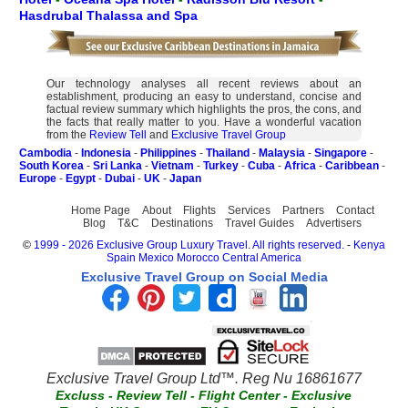
Hasdrubal Thalassa and Spa
Our technology analyses all recent reviews about an
establishment, producing an easy to understand, concise and
factual review summary which highlights the pros, the cons, and
the facts that really matter to you. Have a wonderful vacation
from the
Review Tell
and
Exclusive Travel Group
Cambodia
-
Indonesia
-
Philippines
-
Thailand
-
Malaysia
-
Singapore
-
South Korea
-
Sri Lanka
-
Vietnam
-
Turkey
-
Cuba
-
Africa
-
Caribbean
-
Europe
-
Egypt
-
Dubai
-
UK
-
Japan
Home Page
About
Flights
Services
Partners
Contact
Blog
T&C
Destinations
Travel Guides
Advertisers
©
1999 - 2026 Exclusive Group Luxury Travel. All rights reserved.
-
Kenya
Spain
Mexico
Morocco
Central America
Exclusive Travel Group on Social Media
Exclusive Travel Group Ltd™. Reg Nu 16861677
Excluss
-
Review Tell
-
Flight Center
-
Exclusive