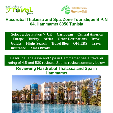
Hasdrubal Thalassa and Spa. Zone Touristique B.P. N
04, Hammamet 8050 Tunisia
Select a destination
>
UK
Caribbean
Central America
Europe
Turkey
Africa
Other Destinations
Travel
Guides
Flight Search
Travel Blog
OFFERS
Travel
Insurance
Xmas Breaks
Hasdrubal Thalassa and Spa in Hammamet has a traveller
rating of 4.5 and 530 reviews. See its review summary below.
Reviewing Hasdrubal Thalassa and Spa in
Hammamet