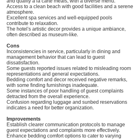
and quality a la carte meals, with a diverse menu.
Access to a clean beach with good facilities and a serene
atmosphere.
Excellent spa services and well-equipped pools
contribute to relaxation.
The hotel's artistic decor provides a unique ambiance,
often described as museum-like.
Cons
Inconsistencies in service, particularly in dining and
management behavior that can lead to guest
dissatisfaction.
Some guests reported issues related to misleading room
representations and general expectations.
Bedding comfort and decor received negative remarks,
with some finding furnishings inadequate.
Some instances of poor handling of guest complaints
detracted from the overall experience.
Confusion regarding luggage and sunbed reservations
indicates a need for better organization.
Improvements
Establish clearer communication protocols to manage
guest expectations and complaints more effectively.
Enhance bedding comfort options to cater to varying