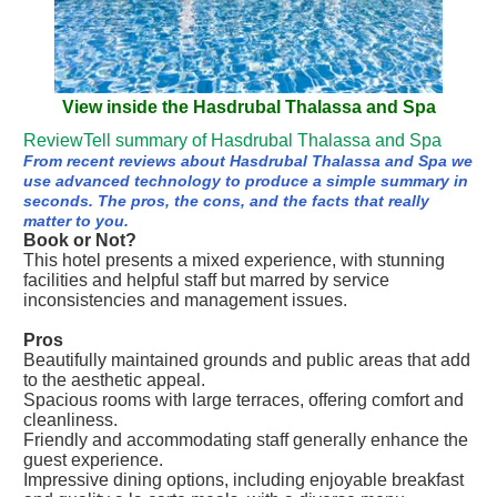
View inside the Hasdrubal Thalassa and Spa
ReviewTell summary of Hasdrubal Thalassa and Spa
From recent reviews about Hasdrubal Thalassa and Spa we
use advanced technology to produce a simple summary in
seconds. The pros, the cons, and the facts that really
matter to you.
Book or Not?
This hotel presents a mixed experience, with stunning
facilities and helpful staff but marred by service
inconsistencies and management issues.
Pros
Beautifully maintained grounds and public areas that add
to the aesthetic appeal.
Spacious rooms with large terraces, offering comfort and
cleanliness.
Friendly and accommodating staff generally enhance the
guest experience.
Impressive dining options, including enjoyable breakfast