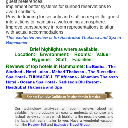
guest preferences.
Implement better systems for sunbed reservations to
avoid conflicts.
Provide training for security and staff on respectful guest
interactions to maintain a welcoming atmosphere.
Improve transparency in room representations to align
with actual accommodations.
This exclusive review is for Hasdrubal Thalassa and Spa in
Hammamet
Brief highlights where available.
Location:-
Environment:-
Rooms:-
Value:-
Hygiene:-
Staff:-
Facilities:-
Reviews of top hotels in Hammamet:
La Badira
-
The
Sindbad
-
Hotel Laico
-
Mehari Thalasso
-
The Russelior
Spa Hotel
-
TUI MAGIC LIFE Africana
-
Alhambra Thalasso
Hotel
-
Oceana Spa Hotel
-
Radisson Blu Resort
-
Hasdrubal Thalassa and Spa
Our technology analyses all recent reviews about an
establishment, producing an easy to understand, concise and
factual review summary which highlights the pros, the cons, and
the facts that really matter to you. Have a wonderful vacation
from the
Review Tell
and
Exclusive Travel Group