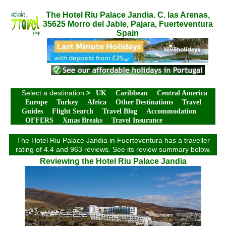
The Hotel Riu Palace Jandia. C. las Arenas,
35625 Morro del Jable, Pajara, Fuerteventura
Spain
Select a destination
>
UK
Caribbean
Central America
Europe
Turkey
Africa
Other Destinations
Travel
Guides
Flight Search
Travel Blog
Accommodation
OFFERS
Xmas Breaks
Travel Insurance
The Hotel Riu Palace Jandia in Fuerteventura has a traveller
rating of 4.4 and 963 reviews. See its review summary below.
Reviewing the Hotel Riu Palace Jandia