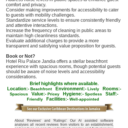
comfort and privacy.
Consider making improvements for accessibility to cater
to guests with mobility challenges.
Standardize service levels to ensure consistently friendly
and attentive interactions.
Increase the frequency of cleaning in public areas to
maintain high cleanliness standards.
Evaluate additional charges to provide a more
transparent and satisfying value proposition for guests.
Book or Not?
Hotel Riu Palace Jandia offers a stellar beachfront
experience with spacious rooms, though potential guests
should be aware of noise levels and accessibility
considerations.
Brief highlights where available.
Location:-
Environment:-
Rooms:-
Beachfront
Lively
Value:-
Hygiene:-
Staff:-
Spacious
Pricey
Spotless
Facilities:-
Friendly
Well-appointed
About 'Reviews' and 'Ratings': Our AI assisted software
analyses all recent reviews from visitors to an establishment,