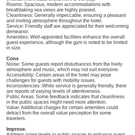
Rooms: Spacious, modern accommodations with
breathtaking sea views are highly praised.
Cleanliness: Generally impeccable, ensuring a pleasant
and inviting atmosphere throughout the hotel.
Service: Friendly staff are appreciated for their welcoming
demeanor.
Amenities: Well-appointed facilities enhance the overall
guest experience, although the gym is noted to be limited
in size.
Cons
Noise: Some guests report disturbances from the lively
atmosphere and music, which may not suit everyone.
Accessibility: Certain areas of the hotel may pose
challenges for guests with mobility issues.
Inconsistencies: While service is generally friendly, there
are reports of varying levels of attentiveness.
Public Areas: Some feedback indicates that cleanliness
in the public spaces might need more attention.
Value: Additional charges for certain amenities could
detract from the overall value perception for some
travelers.
Improve.
Address noise levels in public spaces to enhance guest