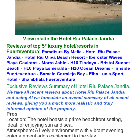
View inside the Hotel Riu Palace Jandia
Reviews of top 5* luxury hotel/resorts in
Fuerteventura:
Paradisus By Melia
-
Hotel Riu Palace
Jandia
-
Hotel Riu Oliva Beach Resort
-
Iberostar Waves
Playa Gaviotas
-
Morro Jable
-
H10 Tindaya
-
Bristol Sunset
Beach
-
H10 Playa Esmeralda
-
H10 Ocean Dreams
-
Innside
Fuerteventura
-
Barcelo Corralejo Bay
-
Elba Lucia Sport
Hotel
-
Shambhala Fuerteventura
Exclusive Reviews Summary of Hotel Riu Palace Jandia.
We take all recent reviews about Hotel Riu Palace Jandia
and using AI we formulate an overall summary of all recent
reviews, giving you a much more realistic and truly
informed opinion of the property.
Pros
Location: The hotel boasts a prime beachfront setting,
ideal for enjoying sun and sea.
Atmosphere: A lively environment with vibrant evening
entertainment adds excitement to the stay.