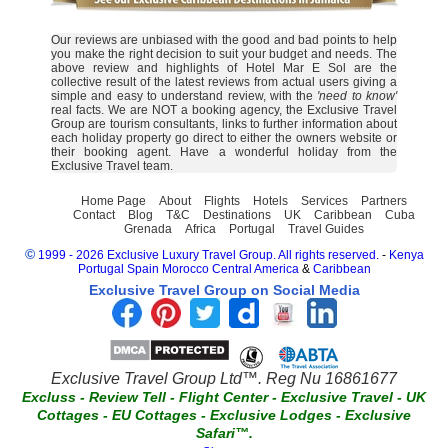
Our reviews are unbiased with the good and bad points to help
you make the right decision to suit your budget and needs. The
above review and highlights of Hotel Mar E Sol are the
collective result of the latest reviews from actual users giving a
simple and easy to understand review, with the
'need to know'
real facts. We are NOT a booking agency, the Exclusive Travel
Group are tourism consultants, links to further information about
each holiday property go direct to either the owners website or
their booking agent. Have a wonderful holiday from the
Exclusive Travel team.
Home Page
About
Flights
Hotels
Services
Partners
Contact
Blog
T&C
Destinations
UK
Caribbean
Cuba
Grenada
Africa
Portugal
Travel Guides
©
1999 - 2026 Exclusive Luxury Travel Group. All rights reserved.
-
Kenya
Portugal
Spain
Morocco
Central America
&
Caribbean
Exclusive Travel Group on Social Media
Exclusive Travel Group Ltd™. Reg Nu 16861677
Excluss
-
Review Tell
-
Flight Center
-
Exclusive Travel
-
UK
Cottages
-
EU Cottages
-
Exclusive Lodges
-
Exclusive
Safari™.