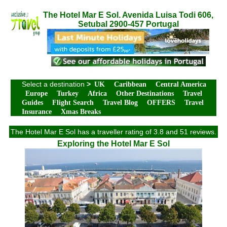
The Hotel Mar E Sol. Avenida Luisa Todi 606,
Setubal 2900-457 Portugal
Select a destination
>
UK
Caribbean
Central America
Europe
Turkey
Africa
Other Destinations
Travel
Guides
Flight Search
Travel Blog
OFFERS
Travel
Insurance
Xmas Breaks
The Hotel Mar E Sol has a traveller rating of 3.8 and 51 reviews.
Exploring the Hotel Mar E Sol