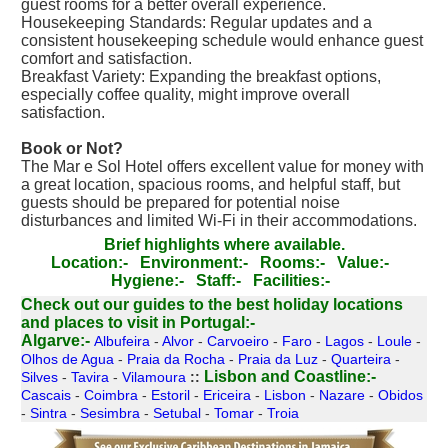
guest rooms for a better overall experience.
Housekeeping Standards: Regular updates and a
consistent housekeeping schedule would enhance guest
comfort and satisfaction.
Breakfast Variety: Expanding the breakfast options,
especially coffee quality, might improve overall
satisfaction.
Book or Not?
The Mar e Sol Hotel offers excellent value for money with
a great location, spacious rooms, and helpful staff, but
guests should be prepared for potential noise
disturbances and limited Wi-Fi in their accommodations.
Brief highlights where available.
Location:-
Environment:-
Rooms:-
Value:-
Hygiene:-
Staff:-
Facilities:-
Check out our guides to the best holiday locations
and places to visit in Portugal:-
Algarve:-
Albufeira
-
Alvor
-
Carvoeiro
-
Faro
-
Lagos
-
Loule
-
Olhos de Agua
-
Praia da Rocha
-
Praia da Luz
-
Quarteira
-
Lisbon and Coastline:-
Silves
-
Tavira
-
Vilamoura
::
Cascais
-
Coimbra
-
Estoril
-
Ericeira
-
Lisbon
-
Nazare
-
Obidos
-
Sintra
-
Sesimbra
-
Setubal
-
Tomar
-
Troia