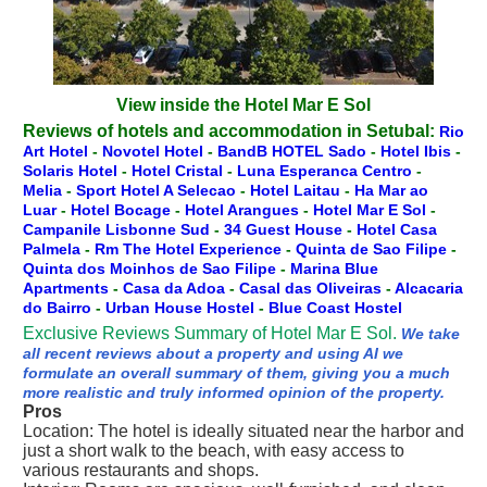
View inside the Hotel Mar E Sol
Reviews of hotels and accommodation in Setubal:
Rio
Art Hotel
-
Novotel Hotel
-
BandB HOTEL Sado
-
Hotel Ibis
-
Solaris Hotel
-
Hotel Cristal
-
Luna Esperanca Centro
-
Melia
-
Sport Hotel A Selecao
-
Hotel Laitau
-
Ha Mar ao
Luar
-
Hotel Bocage
-
Hotel Arangues
-
Hotel Mar E Sol
-
Campanile Lisbonne Sud
-
34 Guest House
-
Hotel Casa
Palmela
-
Rm The Hotel Experience
-
Quinta de Sao Filipe
-
Quinta dos Moinhos de Sao Filipe
-
Marina Blue
Apartments
-
Casa da Adoa
-
Casal das Oliveiras
-
Alcacaria
do Bairro
-
Urban House Hostel
-
Blue Coast Hostel
Exclusive Reviews Summary of Hotel Mar E Sol.
We take
all recent reviews about a property and using AI we
formulate an overall summary of them, giving you a much
more realistic and truly informed opinion of the property.
Pros
Location: The hotel is ideally situated near the harbor and
just a short walk to the beach, with easy access to
various restaurants and shops.