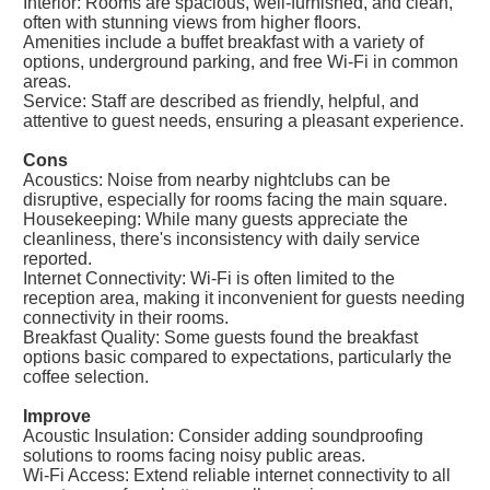
Interior: Rooms are spacious, well-furnished, and clean,
often with stunning views from higher floors.
Amenities include a buffet breakfast with a variety of
options, underground parking, and free Wi-Fi in common
areas.
Service: Staff are described as friendly, helpful, and
attentive to guest needs, ensuring a pleasant experience.
Cons
Acoustics: Noise from nearby nightclubs can be
disruptive, especially for rooms facing the main square.
Housekeeping: While many guests appreciate the
cleanliness, there's inconsistency with daily service
reported.
Internet Connectivity: Wi-Fi is often limited to the
reception area, making it inconvenient for guests needing
connectivity in their rooms.
Breakfast Quality: Some guests found the breakfast
options basic compared to expectations, particularly the
coffee selection.
Improve
Acoustic Insulation: Consider adding soundproofing
solutions to rooms facing noisy public areas.
Wi-Fi Access: Extend reliable internet connectivity to all