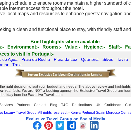
ing schedule to ensure rooms maintain a higher standard of cl
able internet access throughout the hotel.
ive local maps and resources to enhance guests' navigation and 
eking a clean and functional place to stay, with friendly staff 
Brief highlights where available.
:-
Environment:-
Rooms:-
Value:-
Hygiene:-
Staff:-
Fac
es to visit in Portugal:-
s de Agua
-
Praia da Rocha
-
Praia da Luz
-
Quarteira
-
Silves
-
Tavira
omar
-
Troia
 right decision to suit your budget and needs. The above review and highlights of
ow'
real facts. We are NOT a booking agency, the Exclusive Travel Group are touris
l holiday from the Exclusive Travel team.
Services
Partners
Contact
Blog
T&C
Destinations
UK
Caribbean
Cu
e Luxury Travel Group. All rights reserved.
-
Kenya
Portugal
Spain
Morocco
Centra
Exclusive Travel Group on Social Media