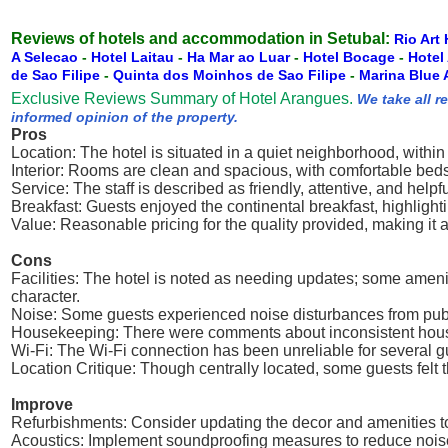
Reviews of hotels and accommodation in Setubal:
Rio Art 
A Selecao
-
Hotel Laitau
-
Ha Mar ao Luar
-
Hotel Bocage
-
Hotel
de Sao Filipe
-
Quinta dos Moinhos de Sao Filipe
-
Marina Blue 
Exclusive Reviews Summary of Hotel Arangues.
We take all r
informed opinion of the property.
Pros
Location: The hotel is situated in a quiet neighborhood, within
Interior: Rooms are clean and spacious, with comfortable beds
Service: The staff is described as friendly, attentive, and hel
Breakfast: Guests enjoyed the continental breakfast, highlighti
Value: Reasonable pricing for the quality provided, making it a 
Cons
Facilities: The hotel is noted as needing updates; some ameni
character.
Noise: Some guests experienced noise disturbances from publi
Housekeeping: There were comments about inconsistent houseke
Wi-Fi: The Wi-Fi connection has been unreliable for several gues
Location Critique: Though centrally located, some guests felt th
Improve
Refurbishments: Consider updating the decor and amenities t
Acoustics: Implement soundproofing measures to reduce noi