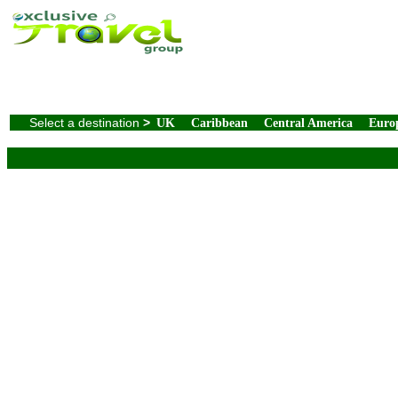
Select a destination
>
UK
Caribbean
Central America
Euro