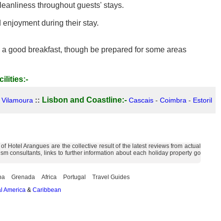
eanliness throughout guests' stays.
enjoyment during their stay.
and a good breakfast, though be prepared for some areas
ilities:-
Lisbon and Coastline:-
-
Vilamoura
::
Cascais
-
Coimbra
-
Estoril
 Hotel Arangues are the collective result of the latest reviews from actual
m consultants, links to further information about each holiday property go
ba
Grenada
Africa
Portugal
Travel Guides
l America
&
Caribbean