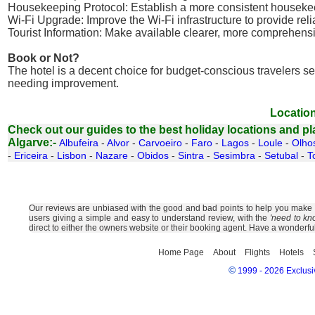
Housekeeping Protocol: Establish a more consistent housekeep
Wi-Fi Upgrade: Improve the Wi-Fi infrastructure to provide reli
Tourist Information: Make available clearer, more comprehens
Book or Not?
The hotel is a decent choice for budget-conscious travelers se
needing improvement.
Location
Check out our guides to the best holiday locations and plac
Algarve:-
Albufeira
-
Alvor
-
Carvoeiro
-
Faro
-
Lagos
-
Loule
-
Olho
-
Ericeira
-
Lisbon
-
Nazare
-
Obidos
-
Sintra
-
Sesimbra
-
Setubal
-
T
Our reviews are unbiased with the good and bad points to help you make the
users giving a simple and easy to understand review, with the
'need to kn
direct to either the owners website or their booking agent. Have a wonderfu
Home Page
About
Flights
Hotels
©
1999 - 2026 Exclusiv