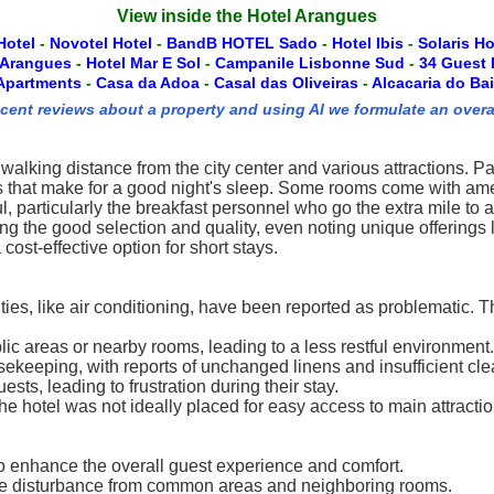
View inside the Hotel Arangues
Hotel
-
Novotel Hotel
-
BandB HOTEL Sado
-
Hotel Ibis
-
Solaris Ho
 Arangues
-
Hotel Mar E Sol
-
Campanile Lisbonne Sud
-
34 Guest
Apartments
-
Casa da Adoa
-
Casal das Oliveiras
-
Alcacaria do Bai
ecent reviews about a property and using AI we formulate an overa
 walking distance from the city center and various attractions. P
 that make for a good night's sleep. Some rooms come with amen
pful, particularly the breakfast personnel who go the extra mile 
ng the good selection and quality, even noting unique offerings 
cost-effective option for short stays.
ties, like air conditioning, have been reported as problematic.
c areas or nearby rooms, leading to a less restful environment.
eping, with reports of unchanged linens and insufficient clea
ts, leading to frustration during their stay.
e hotel was not ideally placed for easy access to main attraction
o enhance the overall guest experience and comfort.
se disturbance from common areas and neighboring rooms.