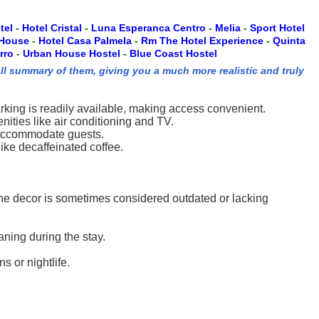
tel
-
Hotel Cristal
-
Luna Esperanca Centro
-
Melia
-
Sport Hotel
 House
-
Hotel Casa Palmela
-
Rm The Hotel Experience
-
Quinta
rro
-
Urban House Hostel
-
Blue Coast Hostel
ll summary of them, giving you a much more realistic and truly
arking is readily available, making access convenient.
ities like air conditioning and TV.
to accommodate guests.
like decaffeinated coffee.
 The decor is sometimes considered outdated or lacking
ning during the stay.
s or nightlife.