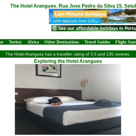
The Hotel Arangues. Rua Jose Pedro da Silva 15, Setu
pe
Turkey
Africa
Other Destinations
Travel Guides
Flight Sea
The Hotel Arangues has a traveller rating of 3.5 and 135 reviews.
Exploring the Hotel Arangues