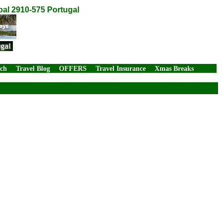
bal 2910-575 Portugal
rch
Travel Blog
OFFERS
Travel Insurance
Xmas Breaks