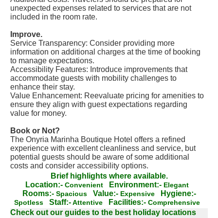
unexpected expenses related to services that are not
included in the room rate.
Improve.
Service Transparency: Consider providing more
information on additional charges at the time of booking
to manage expectations.
Accessibility Features: Introduce improvements that
accommodate guests with mobility challenges to
enhance their stay.
Value Enhancement: Reevaluate pricing for amenities to
ensure they align with guest expectations regarding
value for money.
Book or Not?
The Onyria Marinha Boutique Hotel offers a refined
experience with excellent cleanliness and service, but
potential guests should be aware of some additional
costs and consider accessibility options.
Brief highlights where available.
Location:-
Environment:-
Convenient
Elegant
Rooms:-
Value:-
Hygiene:-
Spacious
Expensive
Staff:-
Facilities:-
Spotless
Attentive
Comprehensive
Check out our guides to the best holiday locations