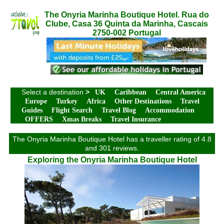
The Onyria Marinha Boutique Hotel. Rua do
Clube, Casa 36 Quinta da Marinha, Cascais
2750-002 Portugal
Select a destination
>
UK
Caribbean
Central America
Europe
Turkey
Africa
Other Destinations
Travel
Guides
Flight Search
Travel Blog
Accommodation
OFFERS
Xmas Breaks
Travel Insurance
The Onyria Marinha Boutique Hotel has a traveller rating of 4.8
and 301 reviews.
Exploring the Onyria Marinha Boutique Hotel