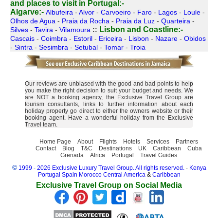
and places to visit in Portugal:-
Algarve:-
Albufeira
-
Alvor
-
Carvoeiro
-
Faro
-
Lagos
-
Loule
-
Olhos de Agua
-
Praia da Rocha
-
Praia da Luz
-
Quarteira
-
Lisbon and Coastline:-
Silves
-
Tavira
-
Vilamoura
::
Cascais
-
Coimbra
-
Estoril
-
Ericeira
-
Lisbon
-
Nazare
-
Obidos
-
Sintra
-
Sesimbra
-
Setubal
-
Tomar
-
Troia
Our reviews are unbiased with the good and bad points to help
you make the right decision to suit your budget and needs. We
are NOT a booking agency, the Exclusive Travel Group are
tourism consultants, links to further information about each
holiday property go direct to either the owners website or their
booking agent. Have a wonderful holiday from the Exclusive
Travel team.
Home Page
About
Flights
Hotels
Services
Partners
Contact
Blog
T&C
Destinations
UK
Caribbean
Cuba
Grenada
Africa
Portugal
Travel Guides
©
1999 - 2026 Exclusive Luxury Travel Group. All rights reserved.
-
Kenya
Portugal
Spain
Morocco
Central America
&
Caribbean
Exclusive Travel Group on Social Media