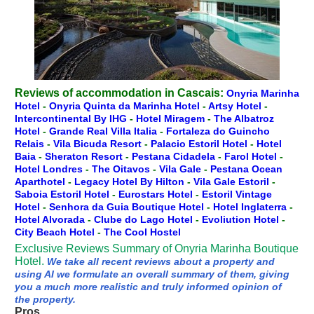
Reviews of accommodation in Cascais:
Onyria Marinha
Hotel
-
Onyria Quinta da Marinha Hotel
-
Artsy Hotel
-
Intercontinental By IHG
-
Hotel Miragem
-
The Albatroz
Hotel
-
Grande Real Villa Italia
-
Fortaleza do Guincho
Relais
-
Vila Bicuda Resort
-
Palacio Estoril Hotel
-
Hotel
Baia
-
Sheraton Resort
-
Pestana Cidadela
-
Farol Hotel
-
Hotel Londres
-
The Oitavos
-
Vila Gale
-
Pestana Ocean
Aparthotel
-
Legacy Hotel By Hilton
-
Vila Gale Estoril
-
Saboia Estoril Hotel
-
Eurostars Hotel
-
Estoril Vintage
Hotel
-
Senhora da Guia Boutique Hotel
-
Hotel Inglaterra
-
Hotel Alvorada
-
Clube do Lago Hotel
-
Evoliution Hotel
-
City Beach Hotel
-
The Cool Hostel
Exclusive Reviews Summary of Onyria Marinha Boutique
Hotel.
We take all recent reviews about a property and
using AI we formulate an overall summary of them, giving
you a much more realistic and truly informed opinion of
the property.
Pros