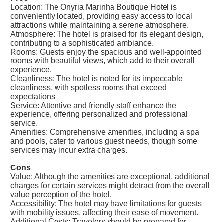
Location: The Onyria Marinha Boutique Hotel is
conveniently located, providing easy access to local
attractions while maintaining a serene atmosphere.
Atmosphere: The hotel is praised for its elegant design,
contributing to a sophisticated ambiance.
Rooms: Guests enjoy the spacious and well-appointed
rooms with beautiful views, which add to their overall
experience.
Cleanliness: The hotel is noted for its impeccable
cleanliness, with spotless rooms that exceed
expectations.
Service: Attentive and friendly staff enhance the
experience, offering personalized and professional
service.
Amenities: Comprehensive amenities, including a spa
and pools, cater to various guest needs, though some
services may incur extra charges.
Cons
Value: Although the amenities are exceptional, additional
charges for certain services might detract from the overall
value perception of the hotel.
Accessibility: The hotel may have limitations for guests
with mobility issues, affecting their ease of movement.
Additional Costs: Travelers should be prepared for