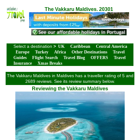
The Vakkaru Maldives. 20301
Select a destination
>
UK
Caribbean
Central America
Europe
Turkey
Africa
Other Destinations
Travel
Guides
Flight Search
Travel Blog
OFFERS
Travel
Insurance
Xmas Breaks
The Vakkaru Maldives in Maldives has a traveller rating of 5 and
2689 reviews. See its review summary below.
Reviewing the Vakkaru Maldives