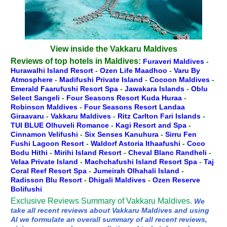
View inside the Vakkaru Maldives
Reviews of top hotels in Maldives:
Furaveri Maldives
-
Hurawalhi Island Resort
-
Ozen Life Maadhoo
-
Varu By
Atmosphere
-
Madifushi Private Island
-
Cocoon Maldives
-
Emerald Faarufushi Resort Spa
-
Jawakara Islands
-
Oblu
Select Sangeli
-
Four Seasons Resort Kuda Huraa
-
Robinson Maldives
-
Four Seasons Resort Landaa
Giraavaru
-
Vakkaru Maldives
-
Ritz Carlton Fari Islands
-
TUI BLUE Olhuveli Romance
-
Kagi Resort and Spa
-
Cinnamon Velifushi
-
Six Senses Kanuhura
-
Sirru Fen
Fushi Lagoon Resort
-
Waldorf Astoria Ithaafushi
-
Coco
Bodu Hithi
-
Mirihi Island Resort
-
Cheval Blanc Randheli
-
Velaa Private Island
-
Machchafushi Island Resort Spa
-
Taj
Coral Reef Resort Spa
-
Jumeirah Olhahali Island
-
Radisson Blu Resort
-
Dhigali Maldives
-
Ozen Reserve
Bolifushi
Exclusive Reviews Summary of Vakkaru Maldives.
We
take all recent reviews about Vakkaru Maldives and using
AI we formulate an overall summary of all recent reviews,