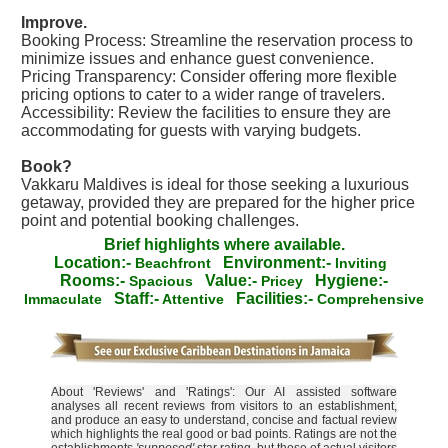
Improve.
Booking Process: Streamline the reservation process to
minimize issues and enhance guest convenience.
Pricing Transparency: Consider offering more flexible
pricing options to cater to a wider range of travelers.
Accessibility: Review the facilities to ensure they are
accommodating for guests with varying budgets.
Book?
Vakkaru Maldives is ideal for those seeking a luxurious
getaway, provided they are prepared for the higher price
point and potential booking challenges.
Brief highlights where available.
Location:-
Environment:-
Beachfront
Inviting
Rooms:-
Value:-
Hygiene:-
Spacious
Pricey
Staff:-
Facilities:-
Immaculate
Attentive
Comprehensive
About 'Reviews' and 'Ratings': Our AI assisted software
analyses all recent reviews from visitors to an establishment,
and produce an easy to understand, concise and factual review
which highlights the real good or bad points. Ratings are not the