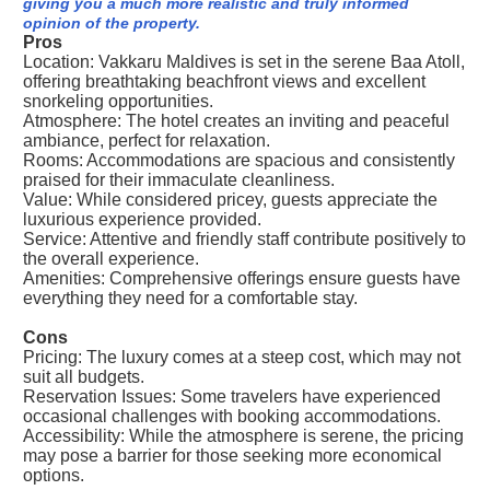
giving you a much more realistic and truly informed
opinion of the property.
Pros
Location: Vakkaru Maldives is set in the serene Baa Atoll,
offering breathtaking beachfront views and excellent
snorkeling opportunities.
Atmosphere: The hotel creates an inviting and peaceful
ambiance, perfect for relaxation.
Rooms: Accommodations are spacious and consistently
praised for their immaculate cleanliness.
Value: While considered pricey, guests appreciate the
luxurious experience provided.
Service: Attentive and friendly staff contribute positively to
the overall experience.
Amenities: Comprehensive offerings ensure guests have
everything they need for a comfortable stay.
Cons
Pricing: The luxury comes at a steep cost, which may not
suit all budgets.
Reservation Issues: Some travelers have experienced
occasional challenges with booking accommodations.
Accessibility: While the atmosphere is serene, the pricing
may pose a barrier for those seeking more economical
options.