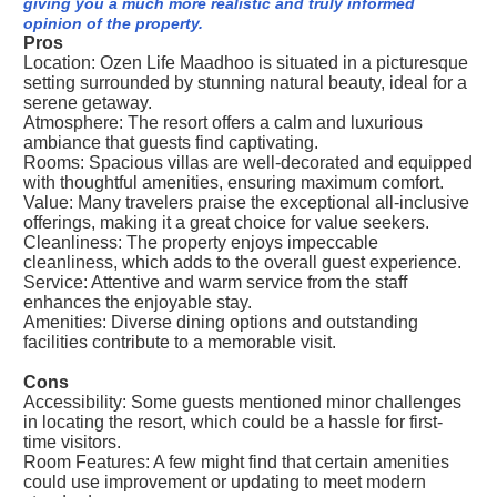
giving you a much more realistic and truly informed
opinion of the property.
Pros
Location: Ozen Life Maadhoo is situated in a picturesque
setting surrounded by stunning natural beauty, ideal for a
serene getaway.
Atmosphere: The resort offers a calm and luxurious
ambiance that guests find captivating.
Rooms: Spacious villas are well-decorated and equipped
with thoughtful amenities, ensuring maximum comfort.
Value: Many travelers praise the exceptional all-inclusive
offerings, making it a great choice for value seekers.
Cleanliness: The property enjoys impeccable
cleanliness, which adds to the overall guest experience.
Service: Attentive and warm service from the staff
enhances the enjoyable stay.
Amenities: Diverse dining options and outstanding
facilities contribute to a memorable visit.
Cons
Accessibility: Some guests mentioned minor challenges
in locating the resort, which could be a hassle for first-
time visitors.
Room Features: A few might find that certain amenities
could use improvement or updating to meet modern