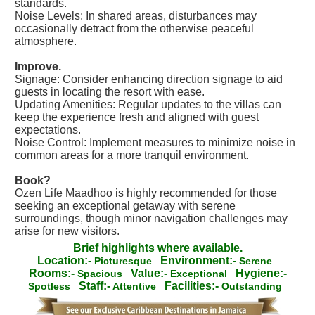
standards.
Noise Levels: In shared areas, disturbances may
occasionally detract from the otherwise peaceful
atmosphere.
Improve.
Signage: Consider enhancing direction signage to aid
guests in locating the resort with ease.
Updating Amenities: Regular updates to the villas can
keep the experience fresh and aligned with guest
expectations.
Noise Control: Implement measures to minimize noise in
common areas for a more tranquil environment.
Book?
Ozen Life Maadhoo is highly recommended for those
seeking an exceptional getaway with serene
surroundings, though minor navigation challenges may
arise for new visitors.
Brief highlights where available.
Location:-
Environment:-
Picturesque
Serene
Rooms:-
Value:-
Hygiene:-
Spacious
Exceptional
Staff:-
Facilities:-
Spotless
Attentive
Outstanding