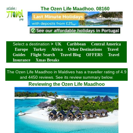
The Ozen Life Maadhoo. 08160
Select a destination
>
UK
Caribbean
Central America
Europe
Turkey
Africa
Other Destinations
Travel
Guides
Flight Search
Travel Blog
OFFERS
Travel
Insurance
Xmas Breaks
The Ozen Life Maadhoo in Maldives has a traveller rating of 4.9
and 4450 reviews. See its review summary below.
Reviewing the Ozen Life Maadhoo