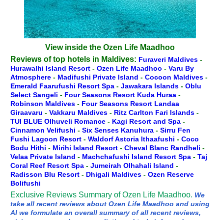
View inside the Ozen Life Maadhoo
Reviews of top hotels in Maldives:
Furaveri Maldives
-
Hurawalhi Island Resort
-
Ozen Life Maadhoo
-
Varu By
Atmosphere
-
Madifushi Private Island
-
Cocoon Maldives
-
Emerald Faarufushi Resort Spa
-
Jawakara Islands
-
Oblu
Select Sangeli
-
Four Seasons Resort Kuda Huraa
-
Robinson Maldives
-
Four Seasons Resort Landaa
Giraavaru
-
Vakkaru Maldives
-
Ritz Carlton Fari Islands
-
TUI BLUE Olhuveli Romance
-
Kagi Resort and Spa
-
Cinnamon Velifushi
-
Six Senses Kanuhura
-
Sirru Fen
Fushi Lagoon Resort
-
Waldorf Astoria Ithaafushi
-
Coco
Bodu Hithi
-
Mirihi Island Resort
-
Cheval Blanc Randheli
-
Velaa Private Island
-
Machchafushi Island Resort Spa
-
Taj
Coral Reef Resort Spa
-
Jumeirah Olhahali Island
-
Radisson Blu Resort
-
Dhigali Maldives
-
Ozen Reserve
Bolifushi
Exclusive Reviews Summary of Ozen Life Maadhoo.
We
take all recent reviews about Ozen Life Maadhoo and using
AI we formulate an overall summary of all recent reviews,