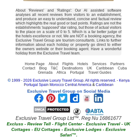
About 'Reviews' and 'Ratings': Our AI assisted software
analyses all recent reviews from visitors to an establishment,
and produce an easy to understand, concise and factual review
which highlights the real good or bad points. Ratings are not the
establishments
'supposed'
star rating, but those of actual visitors
to the place on a scale of 0 to 5. Which is a far better judge of
the hotels excellence or not. We are NOT a booking agency, the
Exclusive Travel Group are tourism consultants. Links to further
information about each holiday or property go direct to either
the owners website or their booking agent. Have a wonderful
holiday from the Exclusive Travel team.
Home Page
About
Flights
Hotels
Services
Partners
Contact
Blog
T&C
Destinations
UK
Caribbean
Cuba
Grenada
Africa
Portugal
Travel Guides
©
1999 - 2026 Exclusive Luxury Travel Group. All rights reserved.
-
Kenya
Portugal
Spain
Morocco
Central America
&
Caribbean
Exclusive Travel Group on Social Media
Exclusive Travel Group Ltd™. Reg Nu 16861677
Excluss
-
Review Tell
-
Flight Center
-
Exclusive Travel
-
UK
Cottages
-
EU Cottages
-
Exclusive Lodges
-
Exclusive
Safari™.