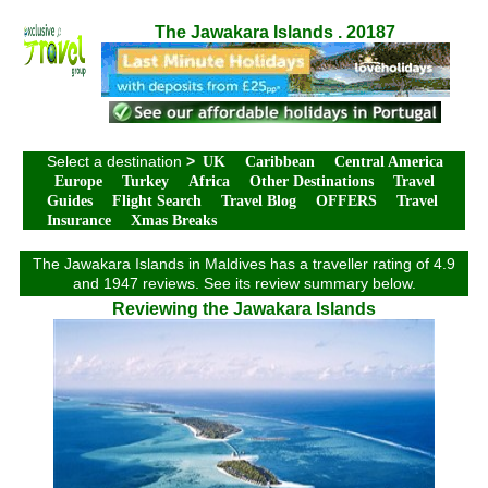
The Jawakara Islands . 20187
Select a destination
>
UK
Caribbean
Central America
Europe
Turkey
Africa
Other Destinations
Travel
Guides
Flight Search
Travel Blog
OFFERS
Travel
Insurance
Xmas Breaks
The Jawakara Islands in Maldives has a traveller rating of 4.9
and 1947 reviews. See its review summary below.
Reviewing the Jawakara Islands