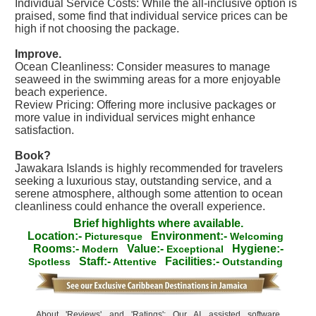
Individual Service Costs: While the all-inclusive option is
praised, some find that individual service prices can be
high if not choosing the package.
Improve.
Ocean Cleanliness: Consider measures to manage
seaweed in the swimming areas for a more enjoyable
beach experience.
Review Pricing: Offering more inclusive packages or
more value in individual services might enhance
satisfaction.
Book?
Jawakara Islands is highly recommended for travelers
seeking a luxurious stay, outstanding service, and a
serene atmosphere, although some attention to ocean
cleanliness could enhance the overall experience.
Brief highlights where available.
Location:-
Environment:-
Picturesque
Welcoming
Rooms:-
Value:-
Hygiene:-
Modern
Exceptional
Staff:-
Facilities:-
Spotless
Attentive
Outstanding
About 'Reviews' and 'Ratings': Our AI assisted software