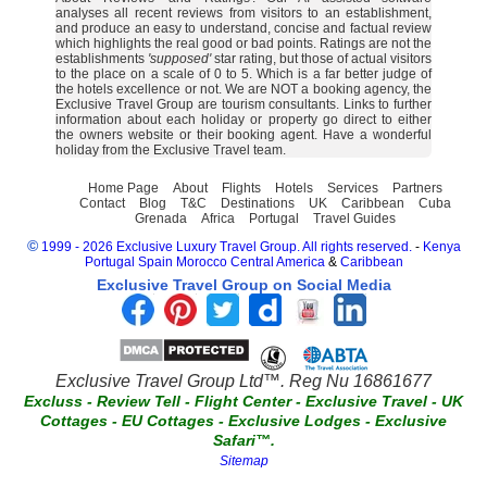
analyses all recent reviews from visitors to an establishment,
and produce an easy to understand, concise and factual review
which highlights the real good or bad points. Ratings are not the
establishments
'supposed'
star rating, but those of actual visitors
to the place on a scale of 0 to 5. Which is a far better judge of
the hotels excellence or not. We are NOT a booking agency, the
Exclusive Travel Group are tourism consultants. Links to further
information about each holiday or property go direct to either
the owners website or their booking agent. Have a wonderful
holiday from the Exclusive Travel team.
Home Page
About
Flights
Hotels
Services
Partners
Contact
Blog
T&C
Destinations
UK
Caribbean
Cuba
Grenada
Africa
Portugal
Travel Guides
©
1999 - 2026 Exclusive Luxury Travel Group. All rights reserved.
-
Kenya
Portugal
Spain
Morocco
Central America
&
Caribbean
Exclusive Travel Group on Social Media
Exclusive Travel Group Ltd™. Reg Nu 16861677
Excluss
-
Review Tell
-
Flight Center
-
Exclusive Travel
-
UK
Cottages
-
EU Cottages
-
Exclusive Lodges
-
Exclusive
Safari™.
Sitemap