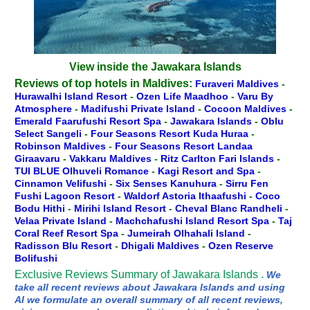
View inside the Jawakara Islands
Reviews of top hotels in Maldives:
Furaveri Maldives
-
Hurawalhi Island Resort
-
Ozen Life Maadhoo
-
Varu By
Atmosphere
-
Madifushi Private Island
-
Cocoon Maldives
-
Emerald Faarufushi Resort Spa
-
Jawakara Islands
-
Oblu
Select Sangeli
-
Four Seasons Resort Kuda Huraa
-
Robinson Maldives
-
Four Seasons Resort Landaa
Giraavaru
-
Vakkaru Maldives
-
Ritz Carlton Fari Islands
-
TUI BLUE Olhuveli Romance
-
Kagi Resort and Spa
-
Cinnamon Velifushi
-
Six Senses Kanuhura
-
Sirru Fen
Fushi Lagoon Resort
-
Waldorf Astoria Ithaafushi
-
Coco
Bodu Hithi
-
Mirihi Island Resort
-
Cheval Blanc Randheli
-
Velaa Private Island
-
Machchafushi Island Resort Spa
-
Taj
Coral Reef Resort Spa
-
Jumeirah Olhahali Island
-
Radisson Blu Resort
-
Dhigali Maldives
-
Ozen Reserve
Bolifushi
Exclusive Reviews Summary of Jawakara Islands .
We
take all recent reviews about Jawakara Islands and using
AI we formulate an overall summary of all recent reviews,