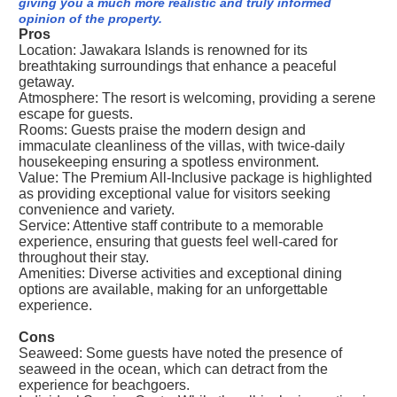
giving you a much more realistic and truly informed
opinion of the property.
Pros
Location: Jawakara Islands is renowned for its
breathtaking surroundings that enhance a peaceful
getaway.
Atmosphere: The resort is welcoming, providing a serene
escape for guests.
Rooms: Guests praise the modern design and
immaculate cleanliness of the villas, with twice-daily
housekeeping ensuring a spotless environment.
Value: The Premium All-Inclusive package is highlighted
as providing exceptional value for visitors seeking
convenience and variety.
Service: Attentive staff contribute to a memorable
experience, ensuring that guests feel well-cared for
throughout their stay.
Amenities: Diverse activities and exceptional dining
options are available, making for an unforgettable
experience.
Cons
Seaweed: Some guests have noted the presence of
seaweed in the ocean, which can detract from the
experience for beachgoers.