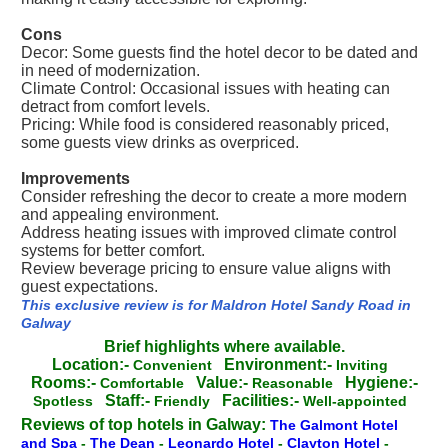
Cons
Decor: Some guests find the hotel decor to be dated and
in need of modernization.
Climate Control: Occasional issues with heating can
detract from comfort levels.
Pricing: While food is considered reasonably priced,
some guests view drinks as overpriced.
Improvements
Consider refreshing the decor to create a more modern
and appealing environment.
Address heating issues with improved climate control
systems for better comfort.
Review beverage pricing to ensure value aligns with
guest expectations.
This exclusive review is for Maldron Hotel Sandy Road in
Galway
Brief highlights where available.
Location:-
Environment:-
Convenient
Inviting
Rooms:-
Value:-
Hygiene:-
Comfortable
Reasonable
Staff:-
Facilities:-
Spotless
Friendly
Well-appointed
Reviews of top hotels in Galway:
The Galmont Hotel
and Spa
-
The Dean
-
Leonardo Hotel
-
Clayton Hotel
-