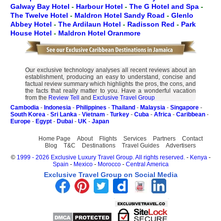
Galway Bay Hotel
-
Harbour Hotel
-
The G Hotel and Spa
-
The Twelve Hotel
-
Maldron Hotel Sandy Road
-
Glenlo
Abbey Hotel
-
The Ardilaun Hotel
-
Radisson Red
-
Park
House Hotel
-
Maldron Hotel Oranmore
Our exclusive technology analyses all recent reviews about an
establishment, producing an easy to understand, concise and
factual review summary which highlights the pros, the cons, and
the facts that really matter to you. Have a wonderful vacation
from the
Review Tell
and
Exclusive Travel Group
Cambodia
-
Indonesia
-
Philippines
-
Thailand
-
Malaysia
-
Singapore
-
South Korea
-
Sri Lanka
-
Vietnam
-
Turkey
-
Cuba
-
Africa
-
Caribbean
-
Europe
-
Egypt
-
Dubai
-
UK
-
Japan
Home Page
About
Flights
Services
Partners
Contact
Blog
T&C
Destinations
Travel Guides
Advertisers
©
1999 - 2026 Exclusive Luxury Travel Group. All rights reserved.
-
Kenya
-
Spain
-
Mexico
-
Morocco
-
Central America
Exclusive Travel Group on Social Media