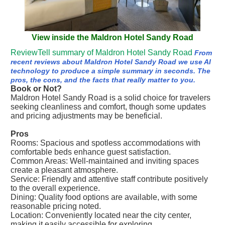
View inside the Maldron Hotel Sandy Road
ReviewTell summary of Maldron Hotel Sandy Road
From
recent reviews about Maldron Hotel Sandy Road we use AI
technology to produce a simple summary in seconds. The
pros, the cons, and the facts that really matter to you.
Book or Not?
Maldron Hotel Sandy Road is a solid choice for travelers
seeking cleanliness and comfort, though some updates
and pricing adjustments may be beneficial.
Pros
Rooms: Spacious and spotless accommodations with
comfortable beds enhance guest satisfaction.
Common Areas: Well-maintained and inviting spaces
create a pleasant atmosphere.
Service: Friendly and attentive staff contribute positively
to the overall experience.
Dining: Quality food options are available, with some
reasonable pricing noted.
Location: Conveniently located near the city center,
making it easily accessible for exploring.