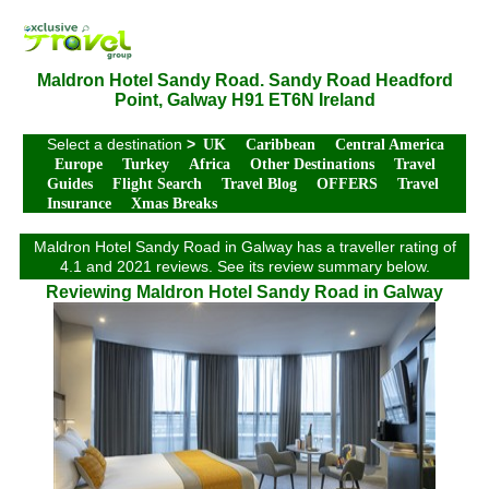
Maldron Hotel Sandy Road. Sandy Road Headford
Point, Galway H91 ET6N Ireland
Select a destination
>
UK
Caribbean
Central America
Europe
Turkey
Africa
Other Destinations
Travel
Guides
Flight Search
Travel Blog
OFFERS
Travel
Insurance
Xmas Breaks
Maldron Hotel Sandy Road in Galway has a traveller rating of
4.1 and 2021 reviews. See its review summary below.
Reviewing Maldron Hotel Sandy Road in Galway