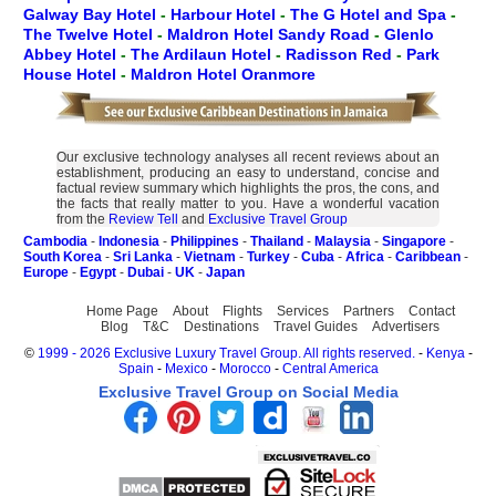
Galway Bay Hotel
-
Harbour Hotel
-
The G Hotel and Spa
-
The Twelve Hotel
-
Maldron Hotel Sandy Road
-
Glenlo
Abbey Hotel
-
The Ardilaun Hotel
-
Radisson Red
-
Park
House Hotel
-
Maldron Hotel Oranmore
Our exclusive technology analyses all recent reviews about an
establishment, producing an easy to understand, concise and
factual review summary which highlights the pros, the cons, and
the facts that really matter to you. Have a wonderful vacation
from the
Review Tell
and
Exclusive Travel Group
Cambodia
-
Indonesia
-
Philippines
-
Thailand
-
Malaysia
-
Singapore
-
South Korea
-
Sri Lanka
-
Vietnam
-
Turkey
-
Cuba
-
Africa
-
Caribbean
-
Europe
-
Egypt
-
Dubai
-
UK
-
Japan
Home Page
About
Flights
Services
Partners
Contact
Blog
T&C
Destinations
Travel Guides
Advertisers
©
1999 - 2026 Exclusive Luxury Travel Group. All rights reserved.
-
Kenya
-
Spain
-
Mexico
-
Morocco
-
Central America
Exclusive Travel Group on Social Media