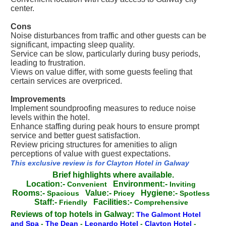
center.
Cons
Noise disturbances from traffic and other guests can be
significant, impacting sleep quality.
Service can be slow, particularly during busy periods,
leading to frustration.
Views on value differ, with some guests feeling that
certain services are overpriced.
Improvements
Implement soundproofing measures to reduce noise
levels within the hotel.
Enhance staffing during peak hours to ensure prompt
service and better guest satisfaction.
Review pricing structures for amenities to align
perceptions of value with guest expectations.
This exclusive review is for Clayton Hotel in Galway
Brief highlights where available.
Location:-
Environment:-
Convenient
Inviting
Rooms:-
Value:-
Hygiene:-
Spacious
Pricey
Spotless
Staff:-
Facilities:-
Friendly
Comprehensive
Reviews of top hotels in Galway:
The Galmont Hotel
and Spa
-
The Dean
-
Leonardo Hotel
-
Clayton Hotel
-