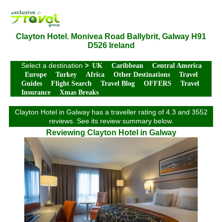
Clayton Hotel. Monivea Road Ballybrit, Galway H91
D526 Ireland
Select a destination
>
UK
Caribbean
Central America
Europe
Turkey
Africa
Other Destinations
Travel
Guides
Flight Search
Travel Blog
OFFERS
Travel
Insurance
Xmas Breaks
Clayton Hotel in Galway has a traveller rating of 4.3 and 3552
reviews. See its review summary below.
Reviewing Clayton Hotel in Galway