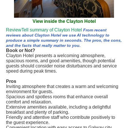
View inside the Clayton Hotel
ReviewTell summary of Clayton Hotel
From recent
reviews about Clayton Hotel we use AI technology to
produce a simple summary in seconds. The pros, the cons,
and the facts that really matter to you.
Book or Not?
Clayton Hotel presents a welcoming atmosphere,
spacious rooms, and good amenities, though potential
guests should consider noise disturbances and service
speed during peak times.
Pros
Inviting atmosphere that creates a warm and welcoming
environment for guests.
Spacious and spotless rooms that enhance overall
comfort and relaxation.
Extensive amenities available, including a delightful
breakfast and plenty of parking.
Friendly and attentive staff who contribute positively to
the guest experience.
Convenient location with easy access to Galway city