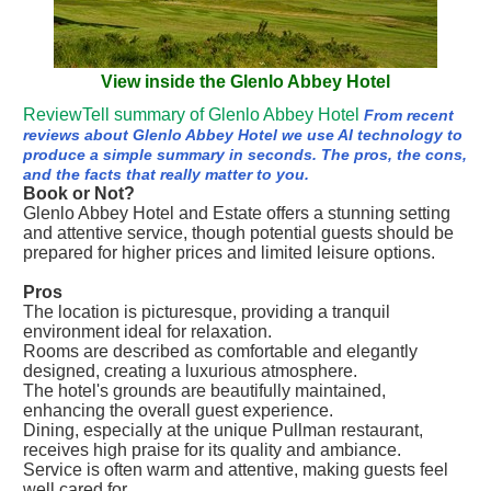
View inside the Glenlo Abbey Hotel
ReviewTell summary of Glenlo Abbey Hotel
From recent
reviews about Glenlo Abbey Hotel we use AI technology to
produce a simple summary in seconds. The pros, the cons,
and the facts that really matter to you.
Book or Not?
Glenlo Abbey Hotel and Estate offers a stunning setting
and attentive service, though potential guests should be
prepared for higher prices and limited leisure options.
Pros
The location is picturesque, providing a tranquil
environment ideal for relaxation.
Rooms are described as comfortable and elegantly
designed, creating a luxurious atmosphere.
The hotel's grounds are beautifully maintained,
enhancing the overall guest experience.
Dining, especially at the unique Pullman restaurant,
receives high praise for its quality and ambiance.
Service is often warm and attentive, making guests feel
well cared for.