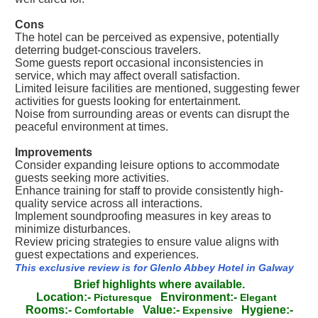
Cons
The hotel can be perceived as expensive, potentially
deterring budget-conscious travelers.
Some guests report occasional inconsistencies in
service, which may affect overall satisfaction.
Limited leisure facilities are mentioned, suggesting fewer
activities for guests looking for entertainment.
Noise from surrounding areas or events can disrupt the
peaceful environment at times.
Improvements
Consider expanding leisure options to accommodate
guests seeking more activities.
Enhance training for staff to provide consistently high-
quality service across all interactions.
Implement soundproofing measures in key areas to
minimize disturbances.
Review pricing strategies to ensure value aligns with
guest expectations and experiences.
This exclusive review is for Glenlo Abbey Hotel in Galway
Brief highlights where available.
Location:-
Environment:-
Picturesque
Elegant
Rooms:-
Value:-
Hygiene:-
Comfortable
Expensive