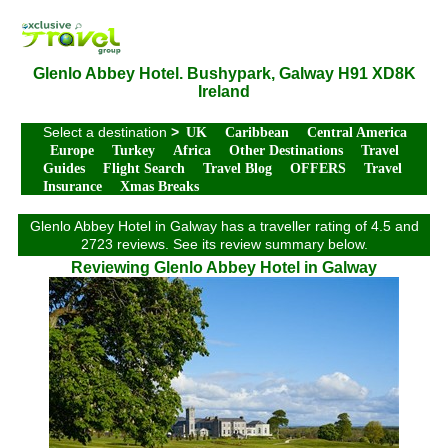
Glenlo Abbey Hotel. Bushypark, Galway H91 XD8K
Ireland
Select a destination
>
UK
Caribbean
Central America
Europe
Turkey
Africa
Other Destinations
Travel
Guides
Flight Search
Travel Blog
OFFERS
Travel
Insurance
Xmas Breaks
Glenlo Abbey Hotel in Galway has a traveller rating of 4.5 and
2723 reviews. See its review summary below.
Reviewing Glenlo Abbey Hotel in Galway