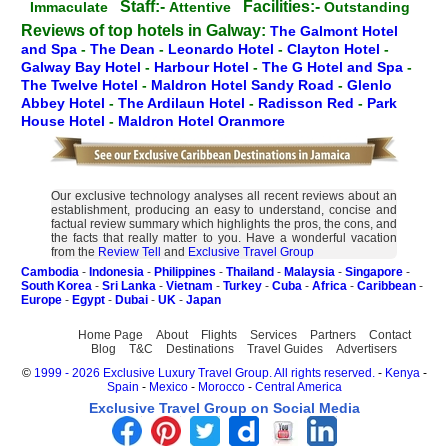
Staff:-
Facilities:-
Immaculate
Attentive
Outstanding
Reviews of top hotels in Galway:
The Galmont Hotel
and Spa
-
The Dean
-
Leonardo Hotel
-
Clayton Hotel
-
Galway Bay Hotel
-
Harbour Hotel
-
The G Hotel and Spa
-
The Twelve Hotel
-
Maldron Hotel Sandy Road
-
Glenlo
Abbey Hotel
-
The Ardilaun Hotel
-
Radisson Red
-
Park
House Hotel
-
Maldron Hotel Oranmore
Our exclusive technology analyses all recent reviews about an
establishment, producing an easy to understand, concise and
factual review summary which highlights the pros, the cons, and
the facts that really matter to you. Have a wonderful vacation
from the
Review Tell
and
Exclusive Travel Group
Cambodia
-
Indonesia
-
Philippines
-
Thailand
-
Malaysia
-
Singapore
-
South Korea
-
Sri Lanka
-
Vietnam
-
Turkey
-
Cuba
-
Africa
-
Caribbean
-
Europe
-
Egypt
-
Dubai
-
UK
-
Japan
Home Page
About
Flights
Services
Partners
Contact
Blog
T&C
Destinations
Travel Guides
Advertisers
©
1999 - 2026 Exclusive Luxury Travel Group. All rights reserved.
-
Kenya
-
Spain
-
Mexico
-
Morocco
-
Central America
Exclusive Travel Group on Social Media